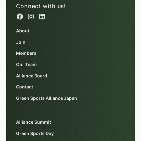
Connect with us!
About
Join
Members
Our Team
Alliance Board
Contact
Green Sports Alliance Japan
Alliance Summit
Green Sports Day