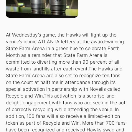
At Wednesday’s game, the Hawks will light up the
venue’s iconic ATLANTA letters at the award-winning
State Farm Arena in a green hue to celebrate Earth
Month as a reminder that State Farm Arena is
committed to diverting more than 90 percent of all
waste from landfills after each event.The Hawks and
State Farm Arena are also set to recognize ten fans
on the court at halftime in attendance through its
special activation in partnership with Novelis called
Recycle and Win.This activation is a surprise-and-
delight engagement with fans who are seen in the act
of correctly recycling while attending the venue. In
addition, 100 fans will also receive a limited-edition
token as part of Recycle and Win. More than 700 fans
have been recognized and received Hawks swag and