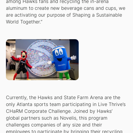
among Hawks fans and recycling the in-arena
aluminum to create new beverage cans and cups, we
are activating our purpose of Shaping a Sustainable
World Together.”
Currently, the Hawks and State Farm Arena are the
only Atlanta sports team participating in Live Thrive’s
CHaRM Corporate Challenge. Joined by Hawks’
global partners such as Novelis, this program
challenges companies of any size and their
employees to participate by bringing their recycling