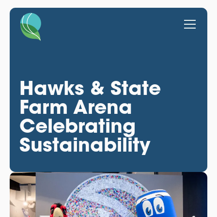
Hawks & State
Farm Arena
Celebrating
Sustainability