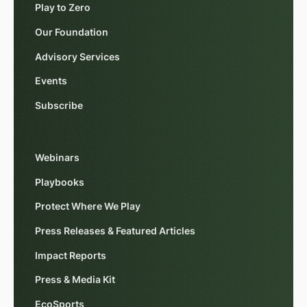
Play to Zero
Our Foundation
Advisory Services
Events
Subscribe
Webinars
Playbooks
Protect Where We Play
Press Releases & Featured Articles
Impact Reports
Press & Media Kit
EcoSports