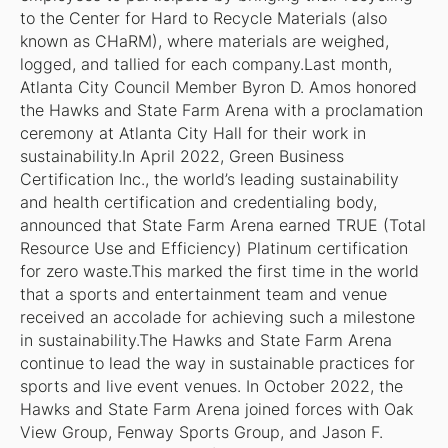
to the Center for Hard to Recycle Materials (also
known as CHaRM), where materials are weighed,
logged, and tallied for each company.Last month,
Atlanta City Council Member Byron D. Amos honored
the Hawks and State Farm Arena with a proclamation
ceremony at Atlanta City Hall for their work in
sustainability.In April 2022, Green Business
Certification Inc., the world’s leading sustainability
and health certification and credentialing body,
announced that State Farm Arena earned TRUE (Total
Resource Use and Efficiency) Platinum certification
for zero waste.This marked the first time in the world
that a sports and entertainment team and venue
received an accolade for achieving such a milestone
in sustainability.The Hawks and State Farm Arena
continue to lead the way in sustainable practices for
sports and live event venues. In October 2022, the
Hawks and State Farm Arena joined forces with Oak
View Group, Fenway Sports Group, and Jason F.