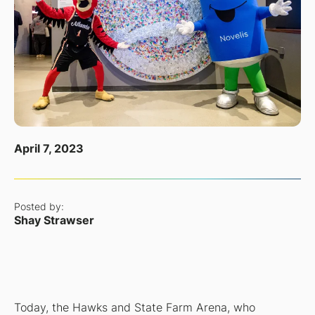
April 7, 2023
Posted by:
Shay Strawser
Today, the Hawks and State Farm Arena, who