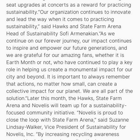
seat upgrades at concerts as a reward for practicing
sustainability.“Our organization continues to innovate
and lead the way when it comes to practicing
sustainability,” said Hawks and State Farm Arena
Head of Sustainability Sofi Armenakian.“As we
continue on our forever journey, our impact continues
to inspire and empower our future generations, and
we are grateful for our amazing fans, whether it is
Earth Month or not, who have continued to play a key
role in helping us create a monumental impact for our
city and beyond. It is important to always remember
that actions, no matter how small, can create a
collective impact for our planet. We are all part of the
solution.”Later this month, the Hawks, State Farm
Arena and Novelis will team up for a sustainability-
focused community initiative. “Novelis is proud to
close the loop with State Farm Arena,” said Suzanne
Lindsay-Walker, Vice President of Sustainability for
Novelis, Inc. “By increasing recycling awareness