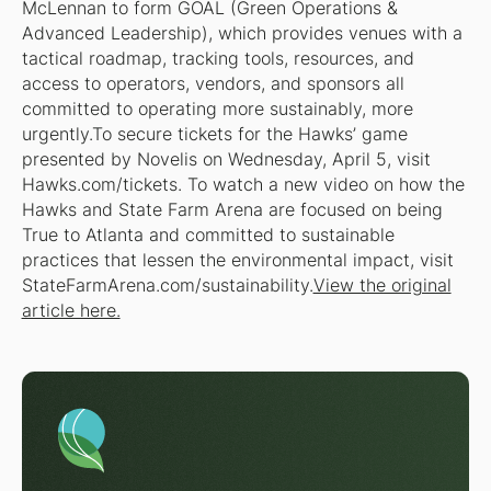
McLennan to form GOAL (Green Operations &
Advanced Leadership), which provides venues with a
tactical roadmap, tracking tools, resources, and
access to operators, vendors, and sponsors all
committed to operating more sustainably, more
urgently.To secure tickets for the Hawks’ game
presented by Novelis on Wednesday, April 5, visit
Hawks.com/tickets. To watch a new video on how the
Hawks and State Farm Arena are focused on being
True to Atlanta and committed to sustainable
practices that lessen the environmental impact, visit
StateFarmArena.com/sustainability.
View the original
article here.