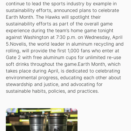
continue to lead the sports industry by example in
sustainability efforts, announced plans to celebrate
Earth Month. The Hawks will spotlight their
sustainability efforts as part of the overall game
experience during the team’s home game tonight
against Washington at 7:30 p.m. on Wednesday, April
5.Novelis, the world leader in aluminum recycling and
rolling, will provide the first 1,000 fans who enter at
Gate 2 with free aluminum cups for unlimited re-use
soft drinks throughout the game.Earth Month, which
takes place during April, is dedicated to celebrating
environmental progress, educating each other about
stewardship and justice, and advocating for
sustainable habits, policies, and practices.