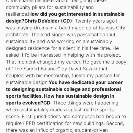
Chris shares his ideas about designing these
community pillars for sustainability and
resilience.
How did you get interested in sustainable
design?Chris DeVolder (CD)
: Twenty years ago I
was playing drums in a band made up of Kansas City
architects. The lead singer was passionate about
sustainability and was working on a sustainably
designed residence for a client in his free time. He
asked if I’d be interested in helping with his project.
That moment changed my career. He gave me a copy
of
“The Sacred Balance”
by David Suzuki that,
coupled with his mentorship, fueled my passion for
sustainable design.
You have dedicated your career
to designing sustainable college and professional
sports facilities. How has sustainable design in
sports evolved?CD
: Three things were happening
when sustainability made a splash on the sports
scene. First, jurisdictions and campuses had begun to
require LEED certification for new buildings. Second,
there was an influx of organic, student-driven