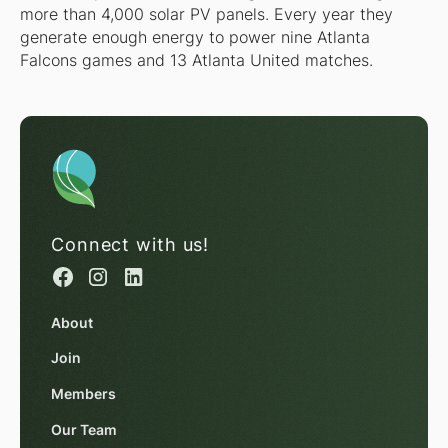
more than 4,000 solar PV panels. Every year they
generate enough energy to power nine Atlanta
Falcons games and 13 Atlanta United matches.
Connect with us!
About
Join
Members
Our Team