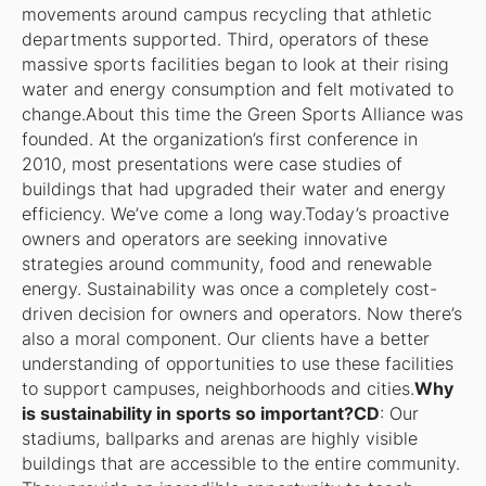
movements around campus recycling that athletic
departments supported. Third, operators of these
massive sports facilities began to look at their rising
water and energy consumption and felt motivated to
change.About this time the Green Sports Alliance was
founded. At the organization’s first conference in
2010, most presentations were case studies of
buildings that had upgraded their water and energy
efficiency. We’ve come a long way.Today’s proactive
owners and operators are seeking innovative
strategies around community, food and renewable
energy. Sustainability was once a completely cost-
driven decision for owners and operators. Now there’s
also a moral component. Our clients have a better
understanding of opportunities to use these facilities
to support campuses, neighborhoods and cities.
Why
is sustainability in sports so important?CD
: Our
stadiums, ballparks and arenas are highly visible
buildings that are accessible to the entire community.