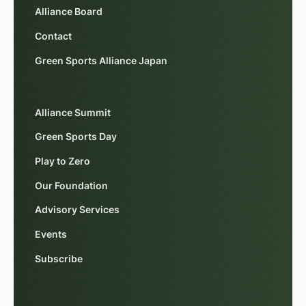
Alliance Board
Contact
Green Sports Alliance Japan
Alliance Summit
Green Sports Day
Play to Zero
Our Foundation
Advisory Services
Events
Subscribe