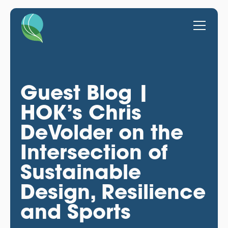
Guest Blog |
HOK’s Chris
DeVolder on the
Intersection of
Sustainable
Design, Resilience
and Sports