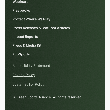
Webinars
Playbooks
Protect Where We Play
Press Releases & Featured Articles
Impact Reports
Press & Media Kit
EcoSports
Accessibility Statement
Privacy Policy
Sustainability Policy
© Green Sports Alliance. All rights reserved.