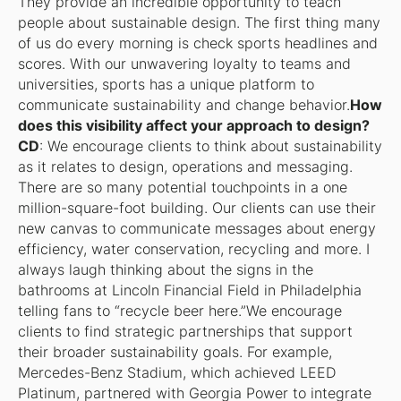
They provide an incredible opportunity to teach
people about sustainable design. The first thing many
of us do every morning is check sports headlines and
scores. With our unwavering loyalty to teams and
universities, sports has a unique platform to
communicate sustainability and change behavior.
How
does this visibility affect your approach to design?
CD
: We encourage clients to think about sustainability
as it relates to design, operations and messaging.
There are so many potential touchpoints in a one
million-square-foot building. Our clients can use their
new canvas to communicate messages about energy
efficiency, water conservation, recycling and more. I
always laugh thinking about the signs in the
bathrooms at Lincoln Financial Field in Philadelphia
telling fans to “recycle beer here.”We encourage
clients to find strategic partnerships that support
their broader sustainability goals. For example,
Mercedes-Benz Stadium, which achieved LEED
Platinum, partnered with Georgia Power to integrate