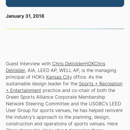
January 31, 2018
Guest Interview with
Chris DeVolder
HOK
Chris
DeVolder
, AIA, LEED AP, WELL AP, is the managing
principal of HOK’s
Kansas City
office. As the
sustainable design leader for the
Sports + Recreation
+ Entertainment
practice and co-chair of both the
Green Sports Alliance Corporate Membership
Network Steering Committee and the USGBC’s LEED
User Group for sports venues, he has helped reinvent
the industry’s approach to the planning, design,
construction and operations of sports venues. Here