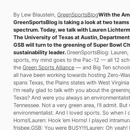
By Lew Blaustein,
GreenSportsBlog
With the Ame
GreenSportsBlog is taking a look at two teams 
spectrum. Today, we talk with Lauren Lichterm
The University of Texas at Austin, Department o
GSB will turn to the greening of Super Bowl C
sustainability leader.
GreenSportsBlog: Lauren, 
sports, my mind goes to the Pac-12 — all 12 sch
the
Green Sports Alliance
— and Big Ten schools
all have been working towards hosting Zero-Wa
spans Texas, the Plains states with West Virginia
I’m really glad to talk with you about the greenin
Texas? And were you always an environmentalist
Tennessee. Not a very green area, I’ll admit. Bu
environmentalist. And I loved sports. So when 
Horns!Lauren: Hook ’em Horns! I played intramural
frisbee.GSB: You were BUSY!!!Lauren: Oh yeah! I