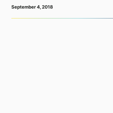
September 4, 2018