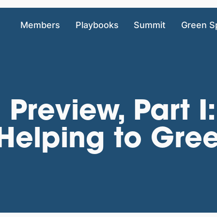
Members
Playbooks
Summit
Green S
 Preview, Part I
Helping to Gre