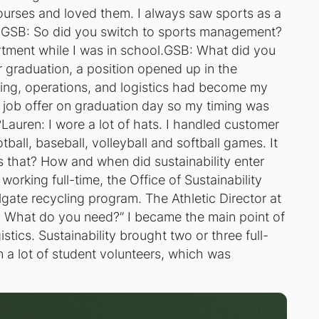
ourses and loved them. I always saw sports as a
e.GSB: So did you switch to sports management?
artment while I was in school.GSB: What did you
 graduation, a position opened up in the
ning, operations, and logistics had become my
he job offer on graduation day so my timing was
Lauren: I wore a lot of hats. I handled customer
tball, baseball, volleyball and softball games. It
s that? How and when did sustainability enter
orking full-time, the Office of Sustainability
ailgate recycling program. The Athletic Director at
. What do you need?” I became the main point of
stics. Sustainability brought two or three full-
n a lot of student volunteers, which was