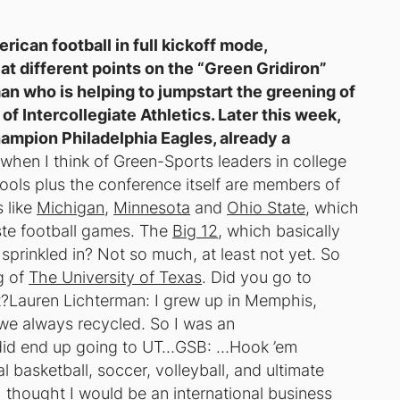
rican football in full kickoff mode,
at different points on the “Green Gridiron”
an who is helping to jumpstart the greening of
f Intercollegiate Athletics. Later this week,
hampion Philadelphia Eagles, already a
when I think of Green-Sports leaders in college
ools plus the conference itself are members of
 like
Michigan
,
Minnesota
and
Ohio State
, which
ste football games. The
Big 12
, which basically
 sprinkled in? Not so much, at least not yet. So
g of
The University of Texas
. Did you go to
?Lauren Lichterman: I grew up in Memphis,
t we always recycled. So I was an
I did end up going to UT…GSB: …Hook ’em
 basketball, soccer, volleyball, and ultimate
 thought I would be an international business