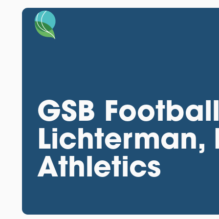
GSB Football
Lichterman, 
Athletics