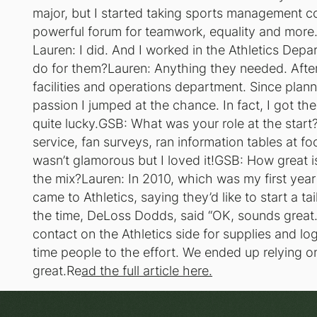
major, but I started taking sports management c
powerful forum for teamwork, equality and mor
Lauren: I did. And I worked in the Athletics Dep
do for them?Lauren: Anything they needed. After
facilities and operations department. Since plan
passion I jumped at the chance. In fact, I got t
quite lucky.GSB: What was your role at the start?
service, fan surveys, ran information tables at foo
wasn’t glamorous but I loved it!GSB: How great i
the mix?Lauren: In 2010, which was my first year w
came to Athletics, saying they’d like to start a t
the time, DeLoss Dodds, said “OK, sounds great
contact on the Athletics side for supplies and logi
time people to the effort. We ended up relying o
great.Re
ad the full article here.