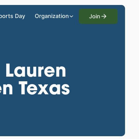
Join
ports Day
Organization
Join
: Lauren
en Texas