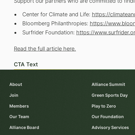
Support our partners who are committed to findi
Center for Climate and Life:
https://climatean
Bloomberg Philanthropies:
https://www.bloo
Surfrider Foundation:
https://www.surfrider.o
Read the full article here.
CTA Text
About
Alliance Summit
Join
Green Sports Day
Members
Play to Zero
Our Team
Our Foundation
Alliance Board
Advisory Services