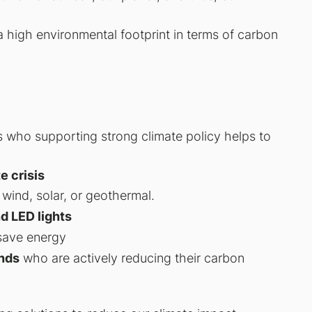
high environmental footprint in terms of carbon
s who supporting strong climate policy helps to
e crisis
wind, solar, or geothermal.
nd LED lights
save energy
nds
who are actively reducing their carbon