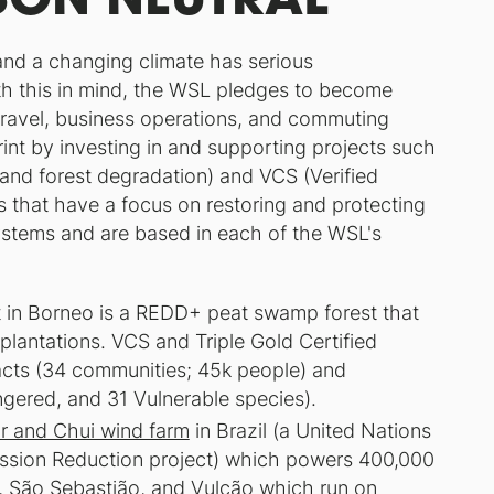
and a changing climate has serious
th this in mind, the WSL pledges to become
 travel, business operations, and commuting
rint by investing in and supporting projects such
and forest degradation) and VCS (Verified
s that have a focus on restoring and protecting
stems and are based in each of the WSL's
t in Borneo is a REDD+ peat swamp forest that
 plantations. VCS and Triple Gold Certified
pacts (34 communities; 45k people) and
ngered, and 31 Vulnerable species).
r and Chui wind farm
in Brazil (a United Nations
ssion Reduction project) which powers 400,000
, São Sebastião, and Vulcão which run on