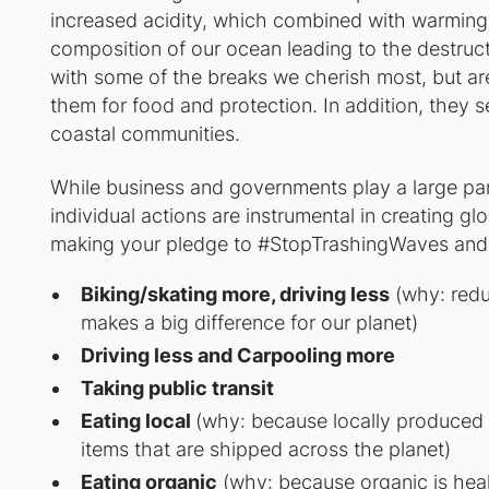
increased acidity, which combined with warming 
composition of our ocean leading to the destructi
with some of the breaks we cherish most, but ar
them for food and protection. In addition, they s
coastal communities.
While business and governments play a large part
individual actions are instrumental in creating g
making your pledge to #StopTrashingWaves and h
Biking/skating more, driving less
(why: reduc
makes a big difference for our planet)
Driving less and Carpooling more
Taking public transit
Eating local
(why: because locally produced 
items that are shipped across the planet)
Eating organic
(why: because organic is health