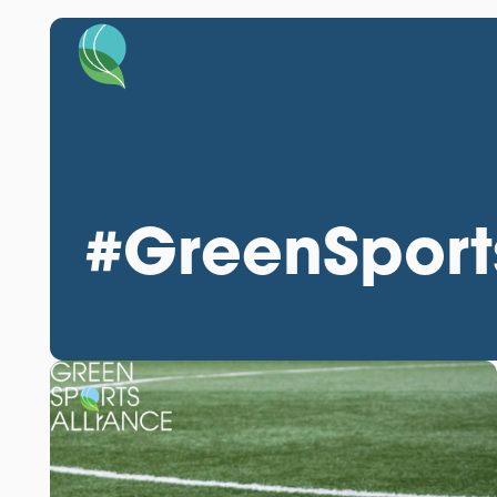
#GreenSport