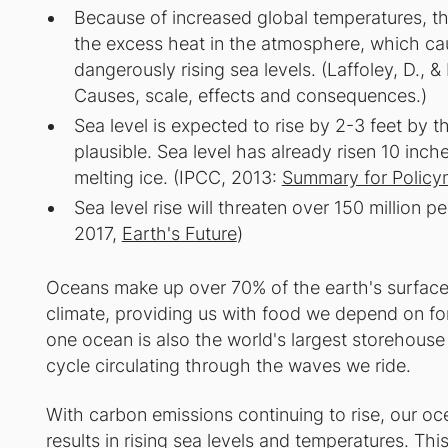
Because of increased global temperatures, 
the excess heat in the atmosphere, which ca
dangerously rising sea levels. (Laffoley, D., 
Causes, scale, effects and consequences.)
Sea level is expected to rise by 2-3 feet by th
plausible. Sea level has already risen 10 in
melting ice. (IPCC, 2013:
Summary for Policy
Sea level rise will threaten over 150 million p
2017,
Earth's Future
)
Oceans make up over 70% of the earth's surface a
climate, providing us with food we depend on for
one ocean is also the world's largest storehous
cycle circulating through the waves we ride.
With carbon emissions continuing to rise, our o
results in rising sea levels and temperatures. Th