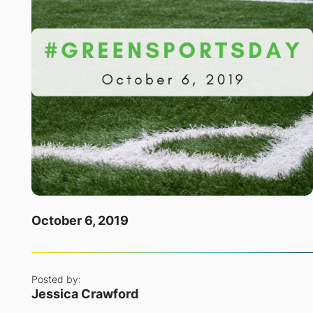
October 6, 2019
Posted by:
Jessica Crawford