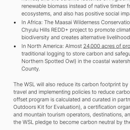
renewable biomass instead of native timber 
ecosystems, and also has positive social imp
In Africa: The Maasai Wilderness Conservatio
Chyulu Hills REDD+ project to promote climat
biodiversity and creates alternative livelihood
In North America: Almost
24,000 acres of pr
traditional logging to store carbon and safe
Northern Spotted Owl) in the coastal watersh
County.
The WSL will also reduce its carbon footprint by r
travel and implementing policies to reduce carbo
offset program is calculated and curated in par
Outdoors Kit for Evaluation), a certification organ
and mountain tourism operators, destinations, an
the WSL pledge to become carbon neutral by th