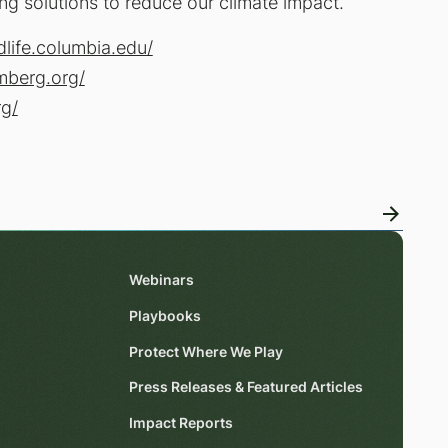
ng solutions to reduce our climate impact.
dlife.columbia.edu/
mberg.org/
rg/
Webinars
Playbooks
Protect Where We Play
Press Releases & Featured Articles
Impact Reports