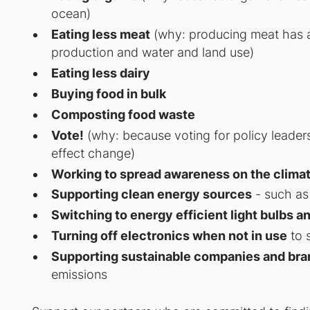
ocean)
Eating less meat
(why: producing meat has a 
production and water and land use)
Eating less dairy
Buying food in bulk
Composting food waste
Vote!
(why: because voting for policy leader
effect change)
Working to spread awareness on the climat
Supporting clean energy sources
- such as 
Switching to energy efficient light bulbs a
Turning off electronics when not in use
to 
Supporting sustainable companies and bra
emissions