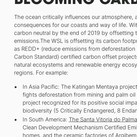
The ocean critically influences our atmosphere, 
consequences for our coasts and way of life. Wi
carbon neutral by the end of 2019 by offsetting
emissions.The WSL is offsetting its carbon footp
as REDD+ (reduce emissions from deforestation 
Carbon Standard) certified carbon offset project
natural ecosystems and renewable energy ecosy
regions. For example:
In Asia Pacific: The Katingan Mentaya projec
fights deforestation from mining and palm oil
project recognized for its positive social im
biodiversity (5 Critically Endangered, 8 Enda
In South America:
The Santa Vitoria do Palma
Clean Development Mechanism Certified Emi
homes, and the ceramic factories of Argibem