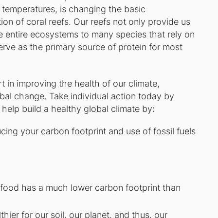
temperatures, is changing the basic
on of coral reefs. Our reefs not only provide us
e entire ecosystems to many species that rely on
erve as the primary source of protein for most
 in improving the health of our climate,
lobal change. Take individual action today by
elp build a healthy global climate by:
ing your carbon footprint and use of fossil fuels
food has a much lower carbon footprint than
ier for our soil, our planet, and thus, our