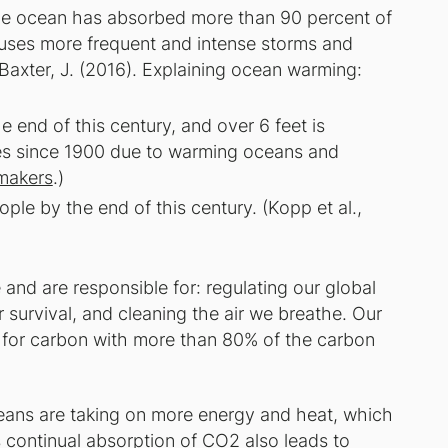
the ocean has absorbed more than 90 percent of
uses more frequent and intense storms and
& Baxter, J. (2016). Explaining ocean warming:
e end of this century, and over 6 feet is
ches since 1900 due to warming oceans and
makers
.)
eople by the end of this century. (Kopp et al.,
nd are responsible for: regulating our global
 survival, and cleaning the air we breathe. Our
e for carbon with more than 80% of the carbon
ceans are taking on more energy and heat, which
is continual absorption of CO2 also leads to