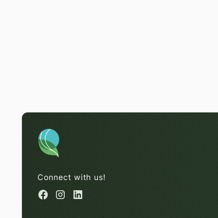
Connect with us!