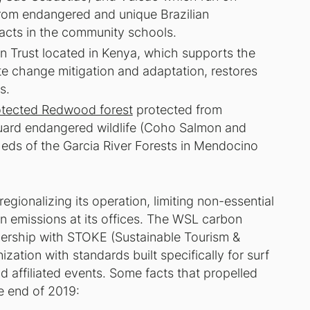
from endangered and unique Brazilian
acts in the community schools.
n Trust located in Kenya, which supports the
e change mitigation and adaptation, restores
s.
otected Redwood forest
protected from
guard endangered wildlife (Coho Salmon and
eds of the Garcia River Forests in Mendocino
egionalizing its operation, limiting non-essential
n emissions at its offices. The WSL carbon
tnership with STOKE (Sustainable Tourism &
ization with standards built specifically for surf
d affiliated events. Some facts that propelled
e end of 2019: