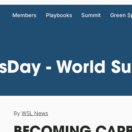
Members
Playbooks
Summit
Green S
sDay - World Su
By
WSL News
BECOMING CARB