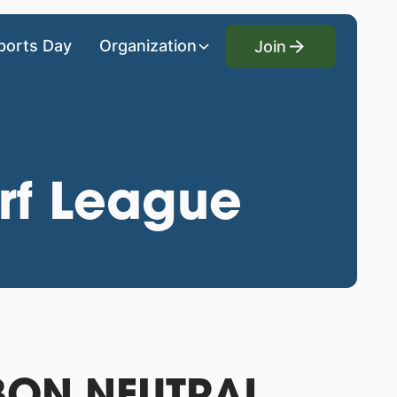
Join
ports Day
Organization
Join
rf League
ON NEUTRAL