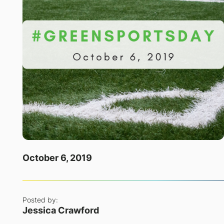
October 6, 2019
Posted by:
Jessica Crawford