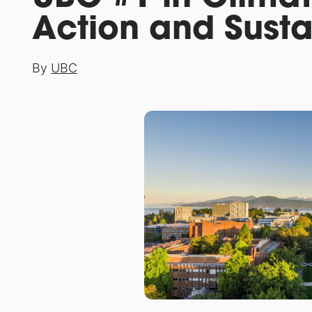
Action and Susta
By
UBC