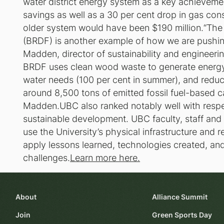
water district energy system as a key achievemen
savings as well as a 30 per cent drop in gas con
older system would have been $190 million.“The
(BRDF) is another example of how we are pushing 
Madden, director of sustainability and enginee
BRDF uses clean wood waste to generate energy
water needs (100 per cent in summer), and reduc
around 8,500 tons of emitted fossil fuel-based c
Madden.UBC also ranked notably well with respec
sustainable development. UBC faculty, staff and
use the University’s physical infrastructure and r
apply lessons learned, technologies created, an
challenges.
Learn more here.
About
Alliance Summit
Join
Green Sports Day