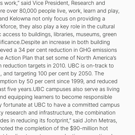
s work,” said Vice President, Research and
 over 80,000 people live, work, learn and play,
and Kelowna not only focus on providing a
force, they also play a key role in the cultural
ic access to buildings, libraries, museums, green
nificance.Despite an increase in both building
eved a 34 per cent reduction in GHG emissions
te Action Plan that set some of North America’s
reduction targets in 2010. UBC is on-track to
, and targeting 100 per cent by 2050. The
mption by 50 per cent since 1999, and reduced
ast five years.UBC campuses also serve as living
 and equipping learners to become responsible
ery fortunate at UBC to have a committed campus
y research and infrastructure, the combination
ides in reducing its footprint,” said John Metras,
 noted the completion of the $90-million hot