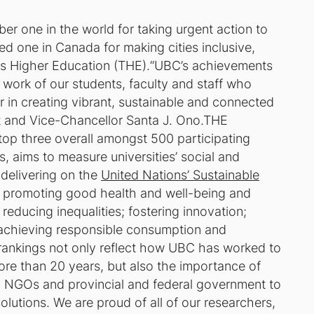
er one in the world for taking urgent action to
d one in Canada for making cities inclusive,
imes Higher Education (THE).“UBC’s achievements
at work of our students, faculty and staff who
r in creating vibrant, sustainable and connected
 and Vice-Chancellor Santa J. Ono.THE
top three overall amongst 500 participating
s, aims to measure universities’ social and
 delivering on the
United Nations’ Sustainable
 promoting good health and well-being and
reducing inequalities; fostering innovation;
 achieving responsible consumption and
rankings not only reflect how UBC has worked to
ore than 20 years, but also the importance of
h NGOs and provincial and federal government to
lutions. We are proud of all of our researchers,