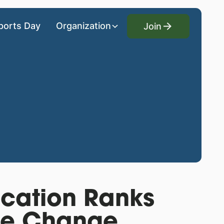
Join
ports Day
Organization
Join
ucation Ranks
te Change