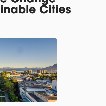
inable Cities