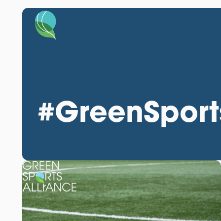
#GreenSport