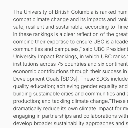
The University of British Columbia is ranked numb
combat climate change and its impacts and ranke
safe, resilient and sustainable, according to T
in these rankings is a clear reflection of the gre
combine their expertise to ensure UBC is a leade
communities and campuses,” said UBC President
University Impact Rankings, in which UBC ranks 
institutions across 75 countries and six continent
economic contributions through their success in
Development Goals [SDGs]
. These SDGs include
quality education; achieving gender equality and 
building sustainable cities and communities and
production; and tackling climate change.“These 
dramatically reduce its own climate impact for m
engaging in partnerships and collaborations wit
develop broader sustainability approaches and so