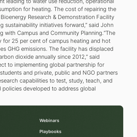
t leading to water use reduction, operational
sumption for heating. The cost of repairing the
 Bioenergy Research & Demonstration Facility
sustainability initiatives forward,” said John
ring with Campus and Community Planning.“The
 for 25 per cent of campus heating and hot
es GHG emissions. The facility has displaced
arbon dioxide annually since 2012,” said
t to implementing global partnership for
 students and private, public and NGO partners
esearch capabilities to test, study, teach, and
d policies developed to address global
Webinars
Playbooks