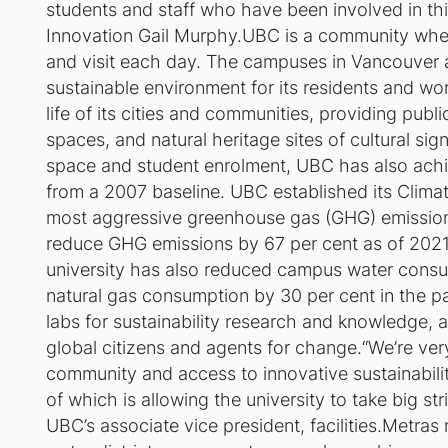
students and staff who have been involved in thi
Innovation Gail Murphy.UBC is a community where
and visit each day. The campuses in Vancouver 
sustainable environment for its residents and work
life of its cities and communities, providing publ
spaces, and natural heritage sites of cultural sig
space and student enrolment, UBC has also achi
from a 2007 baseline. UBC established its Clima
most aggressive greenhouse gas (GHG) emission 
reduce GHG emissions by 67 per cent as of 2021
university has also reduced campus water consu
natural gas consumption by 30 per cent in the p
labs for sustainability research and knowledge,
global citizens and agents for change.“We’re v
community and access to innovative sustainabilit
of which is allowing the university to take big str
UBC’s associate vice president, facilities.Metras