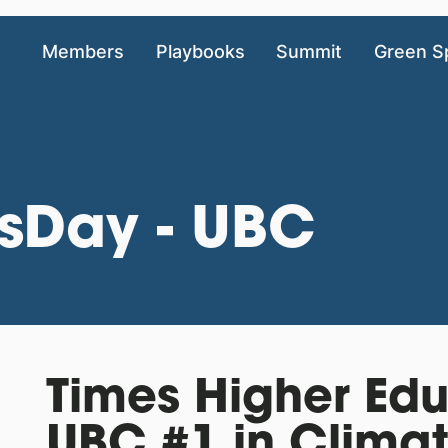
Members
Playbooks
Summit
Green S
sDay - UBC
Times Higher Ed
UBC #1 in Clima