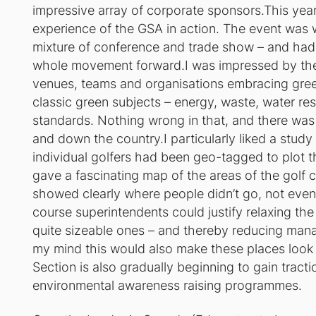
impressive array of corporate sponsors.This yea
experience of the GSA in action. The event was w
mixture of conference and trade show – and had
whole movement forward.I was impressed by the
venues, teams and organisations embracing green
classic green subjects – energy, waste, water 
standards. Nothing wrong in that, and there was
and down the country.I particularly liked a stud
individual golfers had been geo-tagged to plot t
gave a fascinating map of the areas of the golf
showed clearly where people didn’t go, not even 
course superintendents could justify relaxing the
quite sizeable ones – and thereby reducing mana
my mind this would also make these places look
Section is also gradually beginning to gain tract
environmental awareness raising programmes.