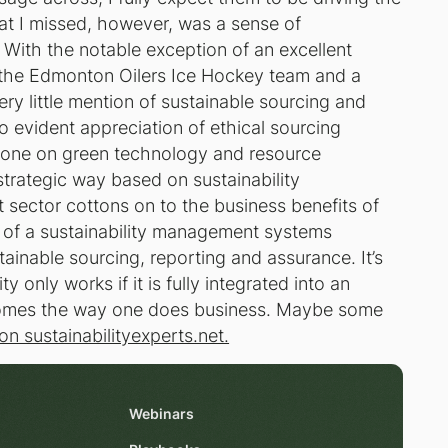
t I missed, however, was a sense of
. With the notable exception of an excellent
 the Edmonton Oilers Ice Hockey team and a
ery little mention of sustainable sourcing and
 evident appreciation of ethical sourcing
ng done on green technology and resource
trategic way based on sustainability
ector cottons on to the business benefits of
ue of a sustainability management systems
ainable sourcing, reporting and assurance. It’s
ty only works if it is fully integrated into an
ecomes the way one does business. Maybe some
n sustainabilityexperts.net.
Webinars