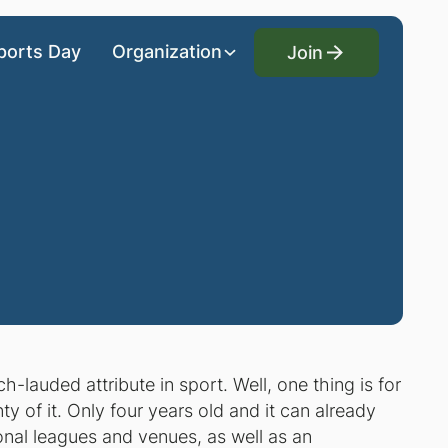
Join
ports Day
Organization
Join
lauded attribute in sport. Well, one thing is for
ty of it. Only four years old and it can already
nal leagues and venues, as well as an