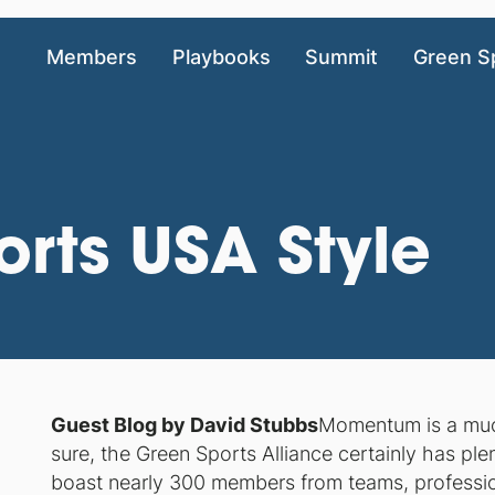
Members
Playbooks
Summit
Green S
rts USA Style
Guest Blog by David Stubbs
Momentum is a much-
sure, the Green Sports Alliance certainly has plen
boast nearly 300 members from teams, professio