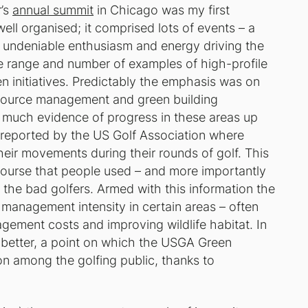
r’s
annual summit
in Chicago was my first
ell organised; it comprised lots of events – a
 undeniable enthusiasm and energy driving the
 range and number of examples of high-profile
 initiatives. Predictably the emphasis was on
resource management and green building
 much evidence of progress in these areas up
y reported by the US Golf Association where
heir movements during their rounds of golf. This
 course that people used – and more importantly
the bad golfers. Armed with this information the
 management intensity in certain areas – often
gement costs and improving wildlife habitat. In
 better, a point on which the USGA Green
ion among the golfing public, thanks to