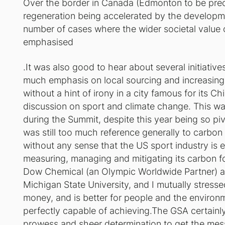
Over the border in Canada (Edmonton to be preci
regeneration being accelerated by the developm
number of cases where the wider societal value
emphasised
.It was also good to hear about several initiativ
much emphasis on local sourcing and increasing 
without a hint of irony in a city famous for its C
discussion on sport and climate change. This wa
during the Summit, despite this year being so pivo
was still too much reference generally to carbon 
without any sense that the US sport industry is 
measuring, managing and mitigating its carbon fo
Dow Chemical (an Olympic Worldwide Partner) 
Michigan State University, and I mutually stress
money, and is better for people and the environmen
perfectly capable of achieving.The GSA certainly
prowess and sheer determination to get the messa