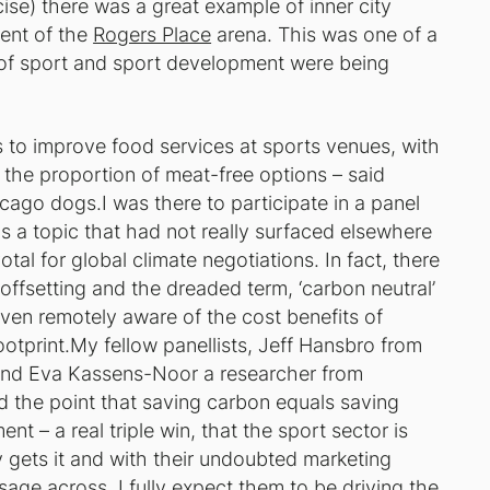
se) there was a great example of inner city
ent of the
Rogers Place
arena. This was one of a
 of sport and sport development were being
es to improve food services at sports venues, with
the proportion of meat-free options – said
hicago dogs.I was there to participate in a panel
s a topic that had not really surfaced elsewhere
tal for global climate negotiations. In fact, there
offsetting and the dreaded term, ‘carbon neutral’
even remotely aware of the cost benefits of
otprint.My fellow panellists, Jeff Hansbro from
and Eva Kassens-Noor a researcher from
ed the point that saving carbon equals saving
t – a real triple win, that the sport sector is
 gets it and with their undoubted marketing
ge across, I fully expect them to be driving the