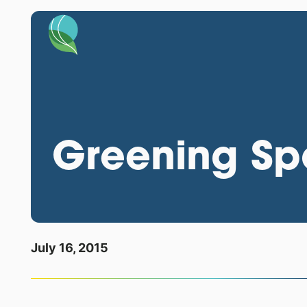
Greening Spo
July 16, 2015