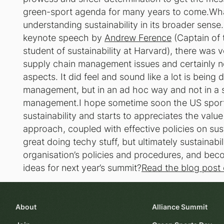
green-sport agenda for many years to come.Wha
understanding sustainability in its broader sense
keynote speech by
Andrew Ference
(Captain of
student of sustainability at Harvard), there was v
supply chain management issues and certainly no
aspects. It did feel and sound like a lot is bei
management, but in an ad hoc way and not in a s
management.I hope sometime soon the US sport s
sustainability and starts to appreciates the val
approach, coupled with effective policies on sust
great doing techy stuff, but ultimately sustainabili
organisation’s policies and procedures, and b
ideas for next year’s summit?
Read the blog post o
About
Alliance Summit