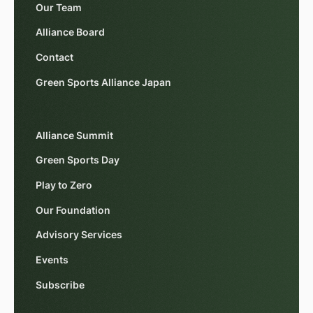
Our Team
Alliance Board
Contact
Green Sports Alliance Japan
Alliance Summit
Green Sports Day
Play to Zero
Our Foundation
Advisory Services
Events
Subscribe