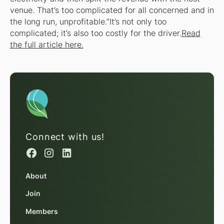
venue. That’s too complicated for all concerned and in
the long run, unprofitable.”It’s not only too
complicated; it’s also too costly for the driver.
Read
the full article here.
Connect with us!
About
Join
Members