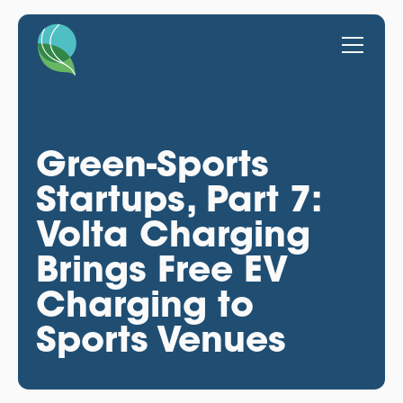
Green-Sports
Startups, Part 7:
Volta Charging
Brings Free EV
Charging to
Sports Venues