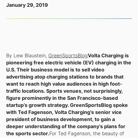
January 29, 2019
By Lew Blaustein,
GreenSportsBlog
Volta Charging is
pioneering free electric vehicle (EV) charging in the
U.S. Their business model is to sell video
advertising atop charging stations to brands that
want to reach high value audiences in high foot-
traffic locations. Sports venues, not surprisingly,
figure prominently in the San Francisco-based
startup’s growth strategy. GreenSportsBlog spoke
with Ted Fagenson, Volta Charging’s senior vice
president of business development, to gain a
deeper understanding of the company’s plans for
the sports sector.
For Ted Fagenson, the beauty of