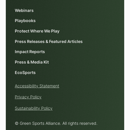
Webinars
Playbooks
Protect Where We Play
Press Releases & Featured Articles
Impact Reports
Press & Media Kit
EcoSports
Accessibility Statement
Privacy Policy
Sustainability Policy
© Green Sports Alliance. All rights reserved.