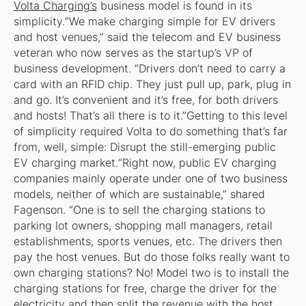
Volta Charging’s
business model is found in its
simplicity.“We make charging simple for EV drivers
and host venues,” said the telecom and EV business
veteran who now serves as the startup’s VP of
business development. “Drivers don’t need to carry a
card with an RFID chip. They just pull up, park, plug in
and go. It’s convenient and it’s free, for both drivers
and hosts! That’s all there is to it.”Getting to this level
of simplicity required Volta to do something that’s far
from, well, simple: Disrupt the still-emerging public
EV charging market.“Right now, public EV charging
companies mainly operate under one of two business
models, neither of which are sustainable,” shared
Fagenson. “One is to sell the charging stations to
parking lot owners, shopping mall managers, retail
establishments, sports venues, etc. The drivers then
pay the host venues. But do those folks really want to
own charging stations? No! Model two is to install the
charging stations for free, charge the driver for the
electricity and then split the revenue with the host