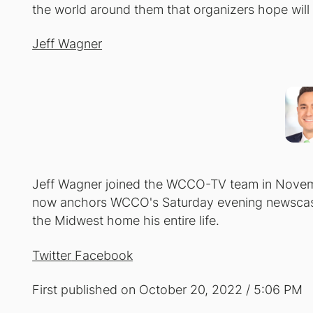
the world around them that organizers hope will c
Jeff Wagner
Jeff Wagner joined the WCCO-TV team in Novemb
now anchors WCCO's Saturday evening newscasts
the Midwest home his entire life.
Twitter
Facebook
First published on October 20, 2022 / 5:06 PM