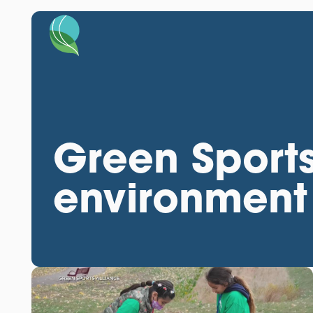
Green Sports
environment