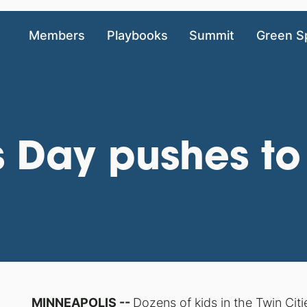
Members
Playbooks
Summit
Green S
 Day pushes to
MINNEAPOLIS --
Dozens of kids in the Twin Citi