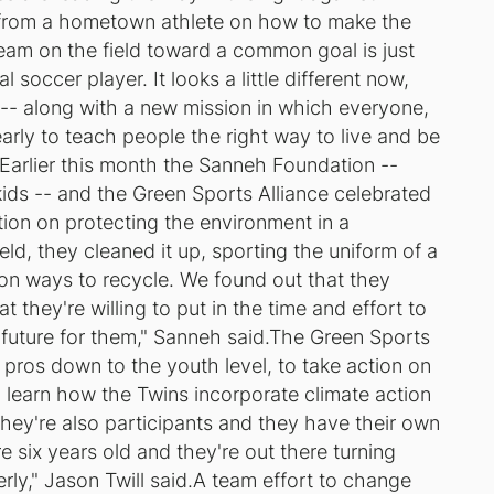
n from a hometown athlete on how to make the
eam on the field toward a common goal is just
 soccer player. It looks a little different now,
 -- along with a new mission in which everyone,
 early to teach people the right way to live and be
d.Earlier this month the Sanneh Foundation --
kids -- and the Green Sports Alliance celebrated
tion on protecting the environment in a
eld, they cleaned it up, sporting the uniform of a
n ways to recycle. We found out that they
 they're willing to put in the time and effort to
he future for them," Sanneh said.The Green Sports
e pros down to the youth level, to take action on
to learn how the Twins incorporate climate action
 they're also participants and they have their own
e six years old and they're out there turning
erly," Jason Twill said.A team effort to change