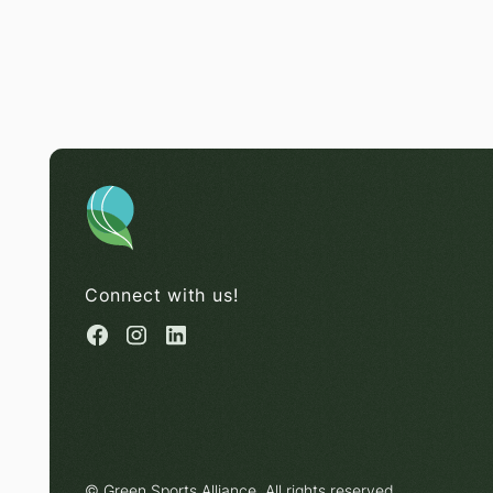
Connect with us!
© Green Sports Alliance. All rights reserved.