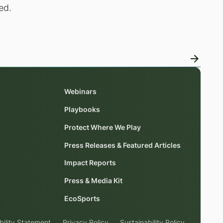
ed.
Webinars
Playbooks
Protect Where We Play
Press Releases & Featured Articles
Impact Reports
Press & Media Kit
EcoSports
bility Statement
Privacy Policy
Sustainability Policy