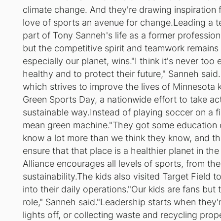
climate change. And they're drawing inspiratio
love of sports an avenue for change.Leading a t
part of Tony Sanneh's life as a former professional
but the competitive spirit and teamwork remains
especially our planet, wins."I think it's never too
healthy and to protect their future," Sanneh sai
which strives to improve the lives of Minnesota 
Green Sports Day, a nationwide effort to take ac
sustainable way.Instead of playing soccer on a fi
mean green machine."They got some education o
know a lot more than we think they know, and that
ensure that that place is a healthier planet in t
Alliance encourages all levels of sports, from th
sustainability.The kids also visited Target Field 
into their daily operations."Our kids are fans but
role," Sanneh said."Leadership starts when they'r
lights off, or collecting waste and recycling prop