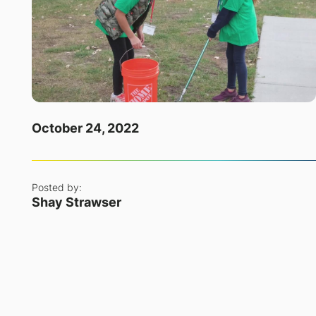
October 24, 2022
Posted by:
Shay Strawser