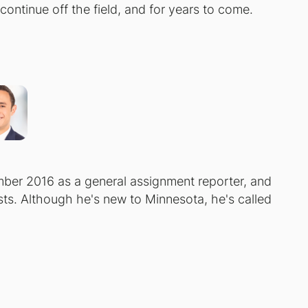
ontinue off the field, and for years to come.
er 2016 as a general assignment reporter, and
. Although he's new to Minnesota, he's called