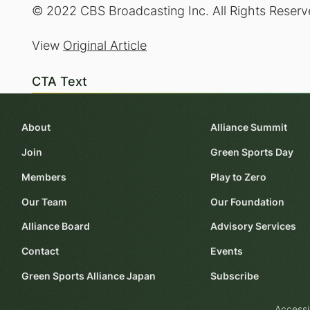
© 2022 CBS Broadcasting Inc. All Rights Reserv
View
Original Article
CTA Text
About
Alliance Summit
Join
Green Sports Day
Members
Play to Zero
Our Team
Our Foundation
Alliance Board
Advisory Services
Contact
Events
Green Sports Alliance Japan
Subscribe
Accessi