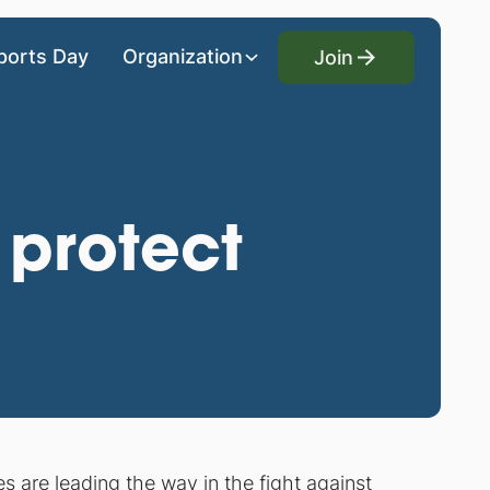
Join
ports Day
Organization
Join
 protect
es are leading the way in the fight against