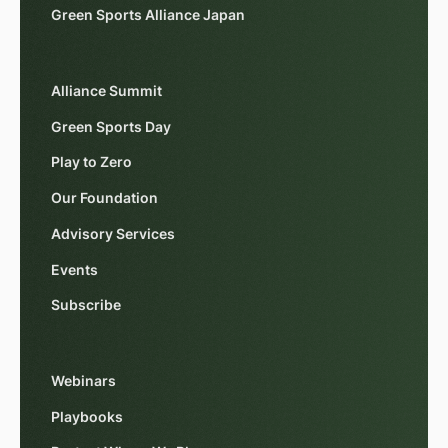
Green Sports Alliance Japan
Alliance Summit
Green Sports Day
Play to Zero
Our Foundation
Advisory Services
Events
Subscribe
Webinars
Playbooks