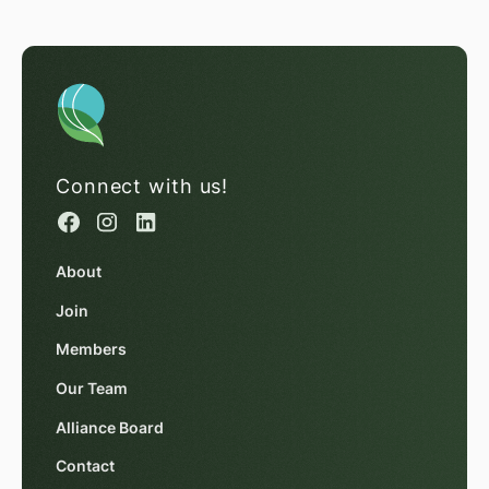
Connect with us!
About
Join
Members
Our Team
Alliance Board
Contact