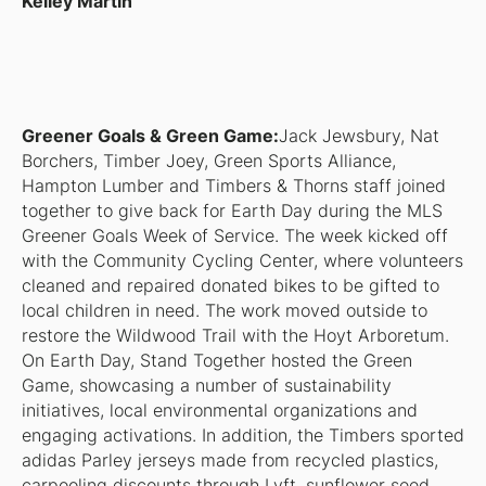
Kelley Martin
Greener Goals & Green Game:
Jack Jewsbury, Nat
Borchers, Timber Joey, Green Sports Alliance,
Hampton Lumber and Timbers & Thorns staff joined
together to give back for Earth Day during the MLS
Greener Goals Week of Service. The week kicked off
with the Community Cycling Center, where volunteers
cleaned and repaired donated bikes to be gifted to
local children in need. The work moved outside to
restore the Wildwood Trail with the Hoyt Arboretum.
On Earth Day, Stand Together hosted the Green
Game, showcasing a number of sustainability
initiatives, local environmental organizations and
engaging activations. In addition, the Timbers sported
adidas Parley jerseys made from recycled plastics,
carpooling discounts through Lyft, sunflower seed