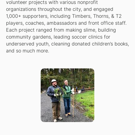
volunteer projects with various nonprofit
organizations throughout the city, and engaged
1,000+ supporters, including Timbers, Thorns, & T2
players, coaches, ambassadors and front office staff.
Each project ranged from making slime, building
community gardens, leading soccer clinics for
underserved youth, cleaning donated children’s books,
and so much more.