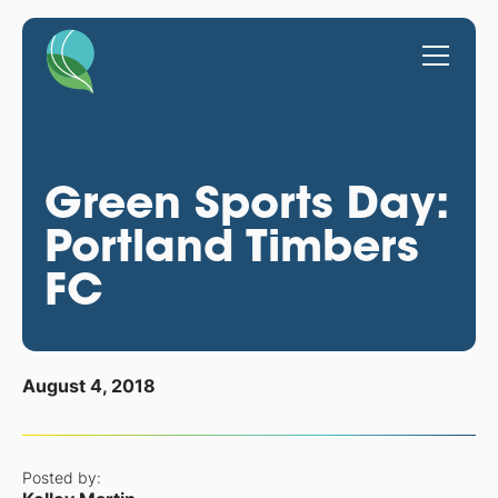
Green Sports Day:
Portland Timbers
FC
August 4, 2018
Posted by: