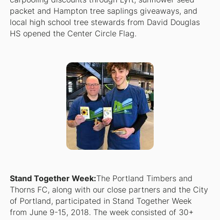
packet and Hampton tree saplings giveaways, and
local high school tree stewards from David Douglas
HS opened the Center Circle Flag.
Stand Together Week:
The Portland Timbers and
Thorns FC, along with our close partners and the City
of Portland, participated in Stand Together Week
from June 9-15, 2018. The week consisted of 30+