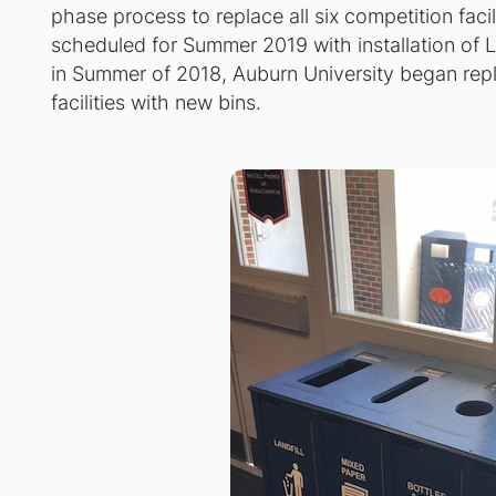
phase process to replace all six competition facili
scheduled for Summer 2019 with installation of 
in Summer of 2018, Auburn University began replac
facilities with new bins.