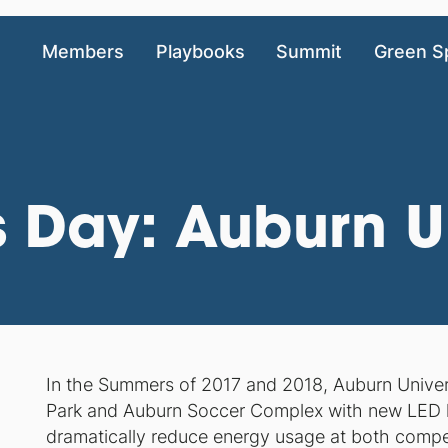
Members
Playbooks
Summit
Green S
 Day: Auburn Un
In the Summers of 2017 and 2018, Auburn Universi
Park and Auburn Soccer Complex with new LED light
dramatically reduce energy usage at both competit