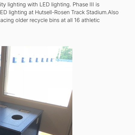
ty lighting with LED lighting. Phase III is
LED lighting at Hutsell-Rosen Track Stadium.Also
ing older recycle bins at all 16 athletic