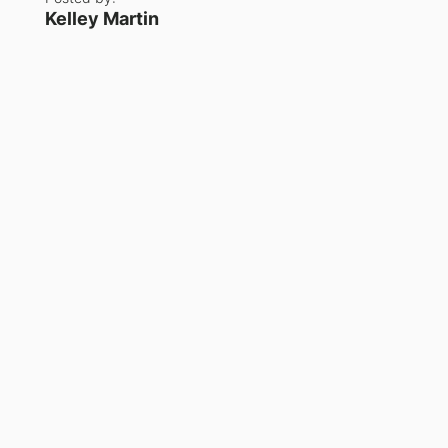
Kelley Martin