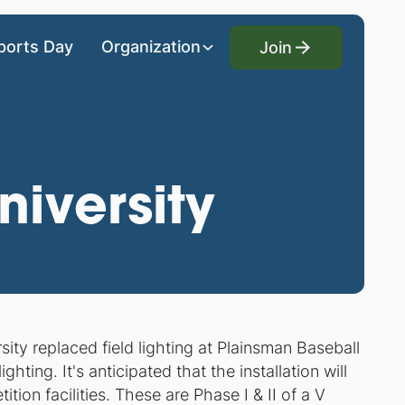
Join
ports Day
Organization
Join
iversity
ty replaced field lighting at Plainsman Baseball
ing. It's anticipated that the installation will
ion facilities. These are Phase I & II of a V