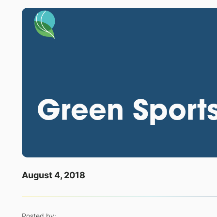
Green Sports
August 4, 2018
Posted by: