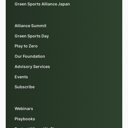
Green Sports Alliance Japan
Alliance Summit
Green Sports Day
Play to Zero
Our Foundation
Advisory Services
Events
Subscribe
Webinars
Playbooks