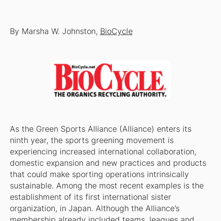
By Marsha W. Johnston,
BioCycle
As the Green Sports Alliance (Alliance) enters its
ninth year, the sports greening movement is
experiencing increased international collaboration,
domestic expansion and new practices and products
that could make sporting operations intrinsically
sustainable. Among the most recent examples is the
establishment of its first international sister
organization, in Japan. Although the Alliance’s
membership already included teams, leagues and