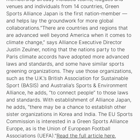
venues and individuals from 14 countries, Green
Sports Alliance Japan is the first nation-member —
and helps lay the groundwork for more global
collaborations.“There are countries and regions that
are advanced well beyond America when it comes to
climate change,” says Alliance Executive Director
Justin Zeulner, noting that the nations party to the
Paris climate accords have adopted more advanced
laws and standards, and some have similar sports
greening organizations. They use those organizations,
such as the U.K.’s British Association for Sustainable
Sport (BASIS) and Australia’s Sports & Environment
Alliance, he adds, “to connect people” to those laws
and standards. With establishment of Alliance Japan,
he adds, “there may be a chance to establish other
sister organizations in Korea and India. The EU Sports
Commission is interested in a Green Sports Alliance
Europe, as is the Union of European Football
Associations (UEFA).”
Read the full article here.