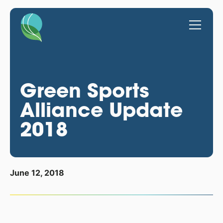
Green Sports
Alliance Update
2018
June 12, 2018