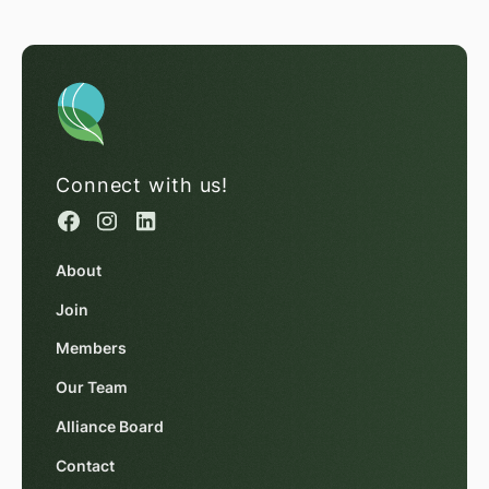
Connect with us!
About
Join
Members
Our Team
Alliance Board
Contact