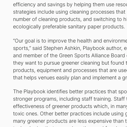
efficiency and savings by helping them use reso
strategies include using cleaning processes tha
number of cleaning products, and switching to h
ecologically preferable sanitary paper products.
“Our goal is to improve the health and environme
sports,” said Stephen Ashkin, Playbook author, 
and member of the Green Sports Alliance Board 
they want to pursue greener cleaning but found 
products, equipment and processes that are use
that helps venues easily plan and implement a g
The Playbook identifies better practices that spo
stronger programs, including staff training. Staff 
effectiveness of greener products which, in many
toxic ones. Other better practices include using 
many greener products are less expensive than th