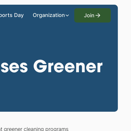
Join
ports Day
Organization
Join
ases Greener
nt greener cleaning programs