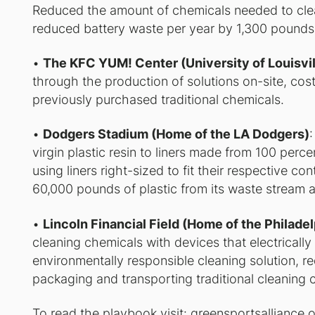
Reduced the amount of chemicals needed to clea
reduced battery waste per year by 1,300 pounds 
•
The KFC YUM! Center (University of Louisvil
through the production of solutions on-site, costi
previously purchased traditional chemicals.
•
Dodgers Stadium (Home of the LA Dodgers)
virgin plastic resin to liners made from 100 per
using liners right-sized to fit their respective 
60,000 pounds of plastic from its waste stream a
•
Lincoln Financial Field (Home of the Philade
cleaning chemicals with devices that electrically
environmentally responsible cleaning solution, r
packaging and transporting traditional cleaning 
To read the playbook visit:
greensportsalliance.