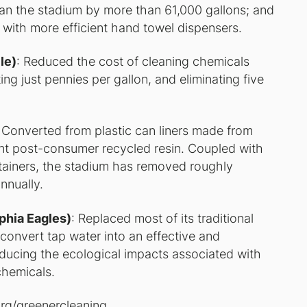
n the stadium by more than 61,000 gallons; and
with more efficient hand towel dispensers.
le)
: Reduced the cost of cleaning chemicals
ng just pennies per gallon, and eliminating five
: Converted from plastic can liners made from
cent post-consumer recycled resin. Coupled with
containers, the stadium has removed roughly
nnually.
lphia Eagles)
: Replaced most of its traditional
 convert tap water into an effective and
educing the ecological impacts associated with
chemicals.
org/greenercleaning