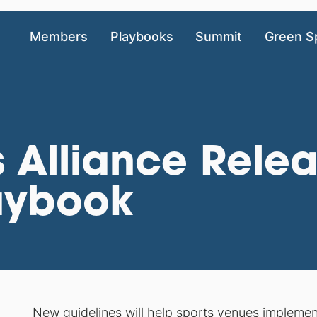
Members
Playbooks
Summit
Green S
 Alliance Rele
aybook
New guidelines will help sports venues impleme