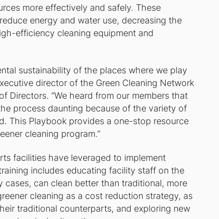
urces more effectively and safely. These
t reduce energy and water use, decreasing the
igh-efficiency cleaning equipment and
ntal sustainability of the places where we play
executive director of the Green Cleaning Network
of Directors. “We heard from our members that
the process daunting because of the variety of
d. This Playbook provides a one-stop resource
reener cleaning program.”
rts facilities have leveraged to implement
training includes educating facility staff on the
 cases, can clean better than traditional, more
greener cleaning as a cost reduction strategy, as
eir traditional counterparts, and exploring new