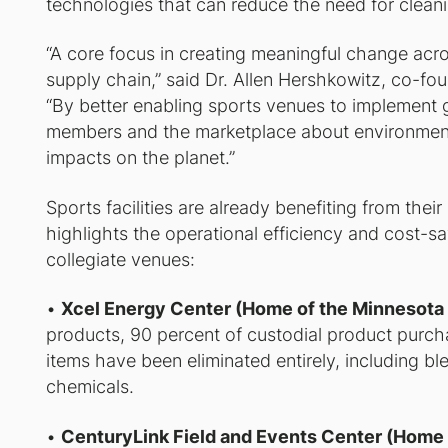
technologies that can reduce the need for clean
“A core focus in creating meaningful change acro
supply chain,” said Dr. Allen Hershkowitz, co-fo
“By better enabling sports venues to implement g
members and the marketplace about environmenta
impacts on the planet.”
Sports facilities are already benefiting from thei
highlights the operational efficiency and cost-sa
collegiate venues:
•
Xcel Energy Center (Home of the Minnesota
products, 90 percent of custodial product purch
items have been eliminated entirely, including bl
chemicals.
•
CenturyLink Field and Events Center (Home