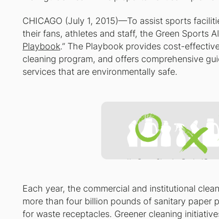
CHICAGO (July 1, 2015)—To assist sports facilitie
their fans, athletes and staff, the Green Sports Al
Playbook
.” The Playbook provides cost-effective
cleaning program, and offers comprehensive gui
services that are environmentally safe.
Each year, the commercial and institutional clean
more than four billion pounds of sanitary paper p
for waste receptacles. Greener cleaning initiative