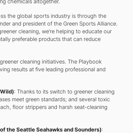
ing chemicals altogether.
ss the global sports industry is through the
under and president of the Green Sports Alliance.
reener cleaning, we’re helping to educate our
lly preferable products that can reduce
r greener cleaning initiatives. The Playbook
ving results at five leading professional and
 Wild)
: Thanks to its switch to greener cleaning
ases meet green standards; and several toxic
each, floor strippers and harsh seat-cleaning
 of the Seattle Seahawks and Sounders)
: