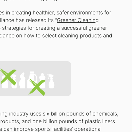
s in creating healthier, safer environments for
liance has released its “
Greener Cleaning
 strategies for creating a successful greener
dance on how to select cleaning products and
ing industry uses six billion pounds of chemicals,
roducts, and one billion pounds of plastic liners
s can improve sports facilities’ operational