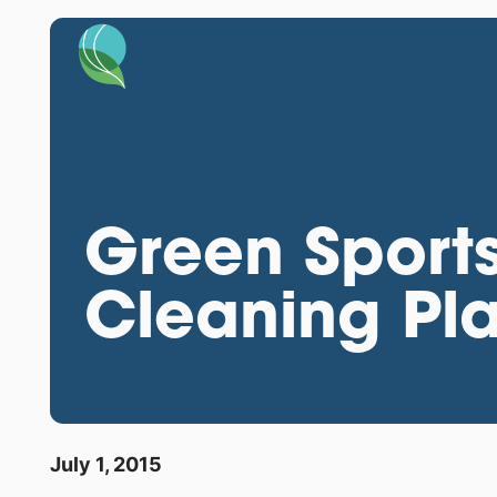
Green Sports
Cleaning Pl
July 1, 2015