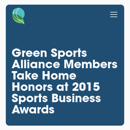
Green Sports
Alliance Members
Take Home
Honors at 2015
Sports Business
Awards