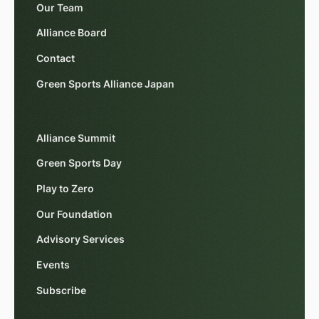
Our Team
Alliance Board
Contact
Green Sports Alliance Japan
Alliance Summit
Green Sports Day
Play to Zero
Our Foundation
Advisory Services
Events
Subscribe