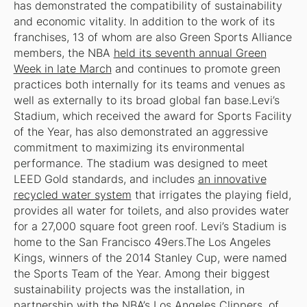
has demonstrated the compatibility of sustainability
and economic vitality. In addition to the work of its
franchises, 13 of whom are also Green Sports Alliance
members, the NBA
held its seventh annual Green
Week in late March
and continues to promote green
practices both internally for its teams and venues as
well as externally to its broad global fan base.Levi’s
Stadium, which received the award for Sports Facility
of the Year, has also demonstrated an aggressive
commitment to maximizing its environmental
performance. The stadium was designed to meet
LEED Gold standards, and includes
an innovative
recycled water system
that irrigates the playing field,
provides all water for toilets, and also provides water
for a 27,000 square foot green roof. Levi’s Stadium is
home to the San Francisco 49ers.The Los Angeles
Kings, winners of the 2014 Stanley Cup, were named
the Sports Team of the Year. Among their biggest
sustainability projects was the installation, in
partnership with the NBA’s Los Angeles Clippers, of