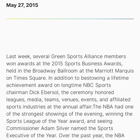
May 27, 2015
Last week, several Green Sports Alliance members
won awards at the 2015 Sports Business Awards,
held in the Broadway Ballroom at the Marriott Marquis
on Times Square. In addition to bestowing a lifetime
achievement award on longtime NBC Sports
chairman Dick Ebersol, the ceremony honored
leagues, media, teams, venues, events, and affiliated
sports industries at the annual affair.The NBA had one
of the strongest showings of the evening, winning the
Sports League of the Year award, and seeing
Commissioner Adam Silver named the Sports
Executive of the Year. Over the past year, the NBA