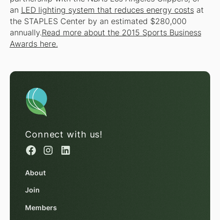
an
LED lighting system that reduces energy costs
at
the STAPLES Center by an estimated $280,000
annually.
Read more about the 2015 Sports Business
Awards here.
Connect with us!
About
Join
Members