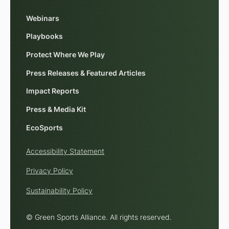
Webinars
Playbooks
Protect Where We Play
Press Releases & Featured Articles
Impact Reports
Press & Media Kit
EcoSports
Accessibility Statement
Privacy Policy
Sustainability Policy
© Green Sports Alliance. All rights reserved.