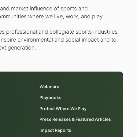
 and market influence of sports and
ommunities where we live, work, and play.
 professional and collegiate sports industries,
 inspire environmental and social impact and to
ext generation.
Webinars
Playbooks
Protect Where We Play
Press Releases & Featured Articles
Impact Reports