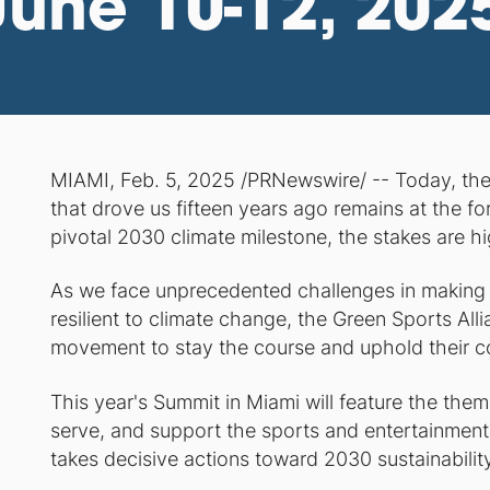
June 10-12, 202
MIAMI, Feb. 5, 2025 /PRNewswire/ -- Today, th
that drove us fifteen years ago remains at the for
pivotal 2030 climate milestone, the stakes are hi
As we face unprecedented challenges in making
resilient to climate change, the Green Sports All
movement to stay the course and uphold their c
This year's Summit in Miami will feature the the
serve, and support the sports and entertainment 
takes decisive actions toward 2030 sustainability