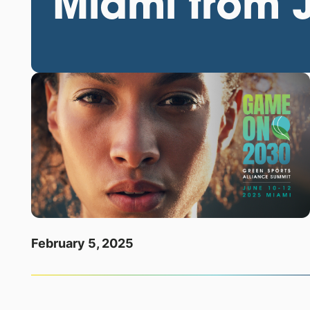
Miami from 
February 5, 2025