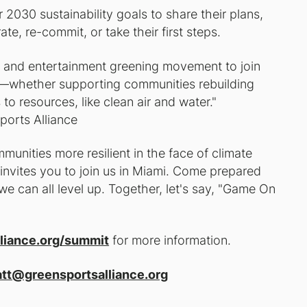
2030 sustainability goals to share their plans,
te, re-commit, or take their first steps.
s and entertainment greening movement to join
ety—whether supporting communities rebuilding
to resources, like clean air and water."
ports Alliance
unities more resilient in the face of climate
nvites you to join us in Miami. Come prepared
e can all level up. Together, let's say, "Game On
liance.org/summit
for more information.
tt@greensportsalliance.org