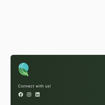
Connect with us!