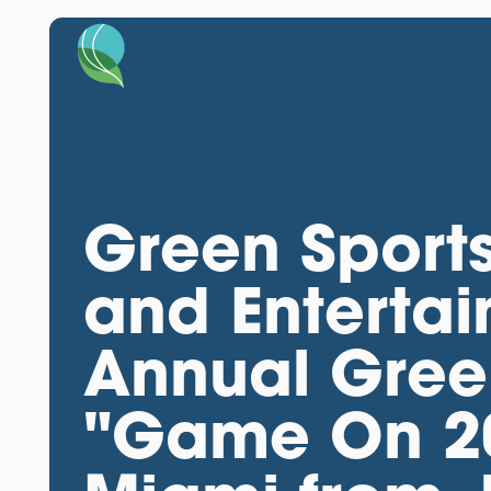
Green Sports
and Entertai
Annual Green
"Game On 20