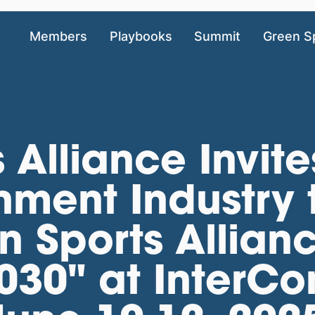
Members
Playbooks
Summit
Green S
 Alliance Invite
nment Industry 
 Sports Allian
30" at InterCon