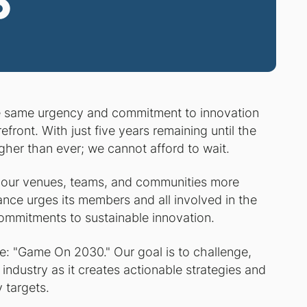
5
e same urgency and commitment to innovation
efront. With just five years remaining until the
gher than ever; we cannot afford to wait.
 our venues, teams, and communities more
iance urges its members and all involved in the
ommitments to sustainable innovation.
me: "Game On 2030." Our goal is to challenge,
industry as it creates actionable strategies and
 targets.