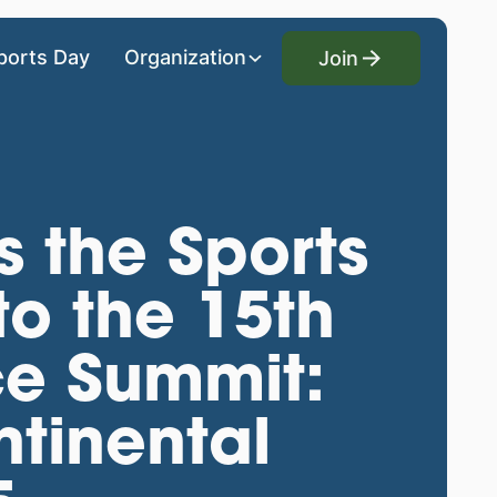
Join
ports Day
Organization
Join
s the Sports
to the 15th
ce Summit:
tinental