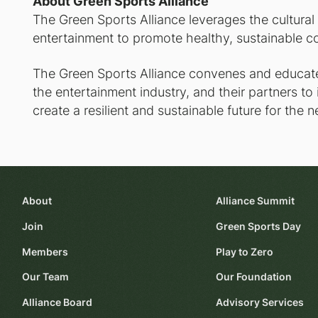
About Green Sports Alliance
The Green Sports Alliance leverages the cultural
entertainment to promote healthy, sustainable c
The Green Sports Alliance convenes and educates
the entertainment industry, and their partners to
create a resilient and sustainable future for the n
About
Alliance Summit
Join
Green Sports Day
Members
Play to Zero
Our Team
Our Foundation
Alliance Board
Advisory Services