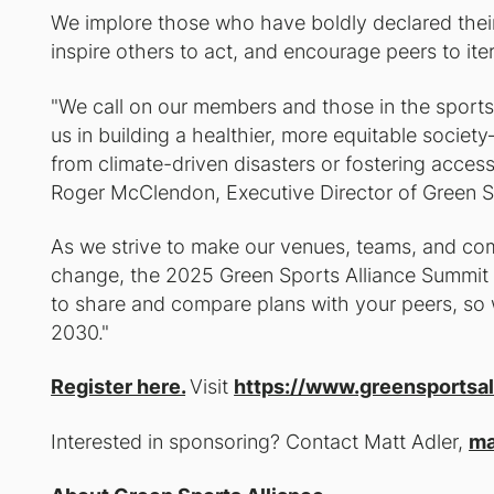
We implore those who have boldly declared their 
inspire others to act, and encourage peers to itera
"We call on our members and those in the sport
us in building a healthier, more equitable soci
from climate-driven disasters or fostering access 
Roger McClendon, Executive Director of Green S
As we strive to make our venues, teams, and comm
change, the 2025 Green Sports Alliance Summit i
to share and compare plans with your peers, so w
2030."
Register here.
Visit
https://www.greensportsal
Interested in sponsoring? Contact Matt Adler,
ma