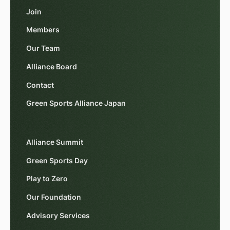
Join
Members
Our Team
Alliance Board
Contact
Green Sports Alliance Japan
Alliance Summit
Green Sports Day
Play to Zero
Our Foundation
Advisory Services