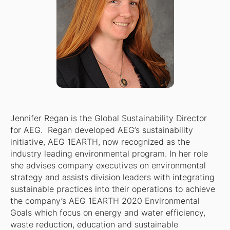
Jennifer Regan is the Global Sustainability Director
for AEG. Regan developed AEG’s sustainability
initiative, AEG 1EARTH, now recognized as the
industry leading environmental program. In her role
she advises company executives on environmental
strategy and assists division leaders with integrating
sustainable practices into their operations to achieve
the company’s AEG 1EARTH 2020 Environmental
Goals which focus on energy and water efficiency,
waste reduction, education and sustainable