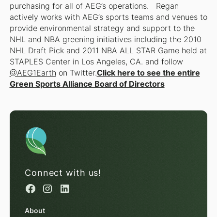
purchasing for all of AEG’s operations. Regan
actively works with AEG’s sports teams and venues to
provide environmental strategy and support to the
NHL and NBA greening initiatives including the 2010
NHL Draft Pick and 2011 NBA ALL STAR Game held at
STAPLES Center in Los Angeles, CA. and follow
@AEG1Earth
on Twitter.
Click here to see the entire
Green Sports Alliance Board of Directors
Connect with us!
About