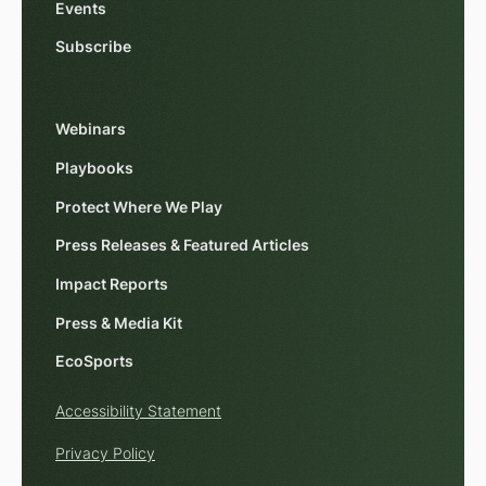
Events
Subscribe
Webinars
Playbooks
Protect Where We Play
Press Releases & Featured Articles
Impact Reports
Press & Media Kit
EcoSports
Accessibility Statement
Privacy Policy