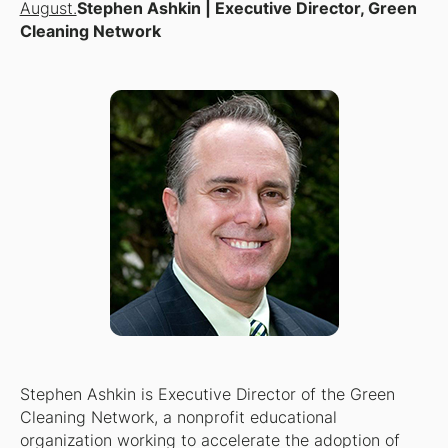
August.
Stephen Ashkin | Executive Director, Green
Cleaning Network
Stephen Ashkin is Executive Director of the Green
Cleaning Network, a nonprofit educational
organization working to accelerate the adoption of