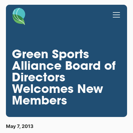
Green Sports
Alliance Board of
Directors
Welcomes New
Members
May 7, 2013