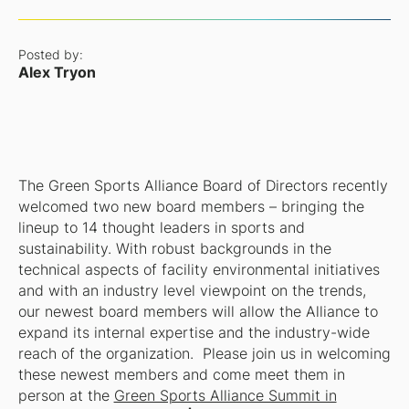
Posted by:
Alex Tryon
The Green Sports Alliance Board of Directors recently
welcomed two new board members – bringing the
lineup to 14 thought leaders in sports and
sustainability. With robust backgrounds in the
technical aspects of facility environmental initiatives
and with an industry level viewpoint on the trends,
our newest board members will allow the Alliance to
expand its internal expertise and the industry-wide
reach of the organization. Please join us in welcoming
these newest members and come meet them in
person at the
Green Sports Alliance Summit in