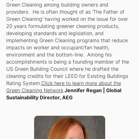
Green Cleaning among building owners and
providers. He is often thought of as 'The Father of
Green Cleaning' having worked on the issue for over
20 years formulating greener cleaning products,
developing standards and legislation, and
implementing Green Cleaning programs that reduce
impacts on worker and occupant/fan health,
environment and the bottom-line. Among his
accomplishments is being a founding member of the
US Green Building Council where he drafted the
cleaning credits for their LEED for Existing Buildings
Rating System.
Click here to learn more about the
Green Cleaning Network
.
Jennifer Regan | Global
Sustainability Director, AEG