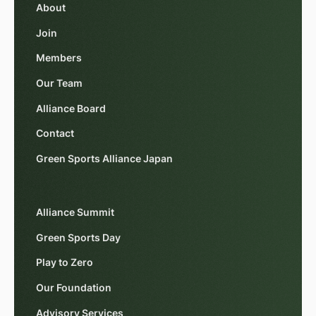
About
Join
Members
Our Team
Alliance Board
Contact
Green Sports Alliance Japan
Alliance Summit
Green Sports Day
Play to Zero
Our Foundation
Advisory Services