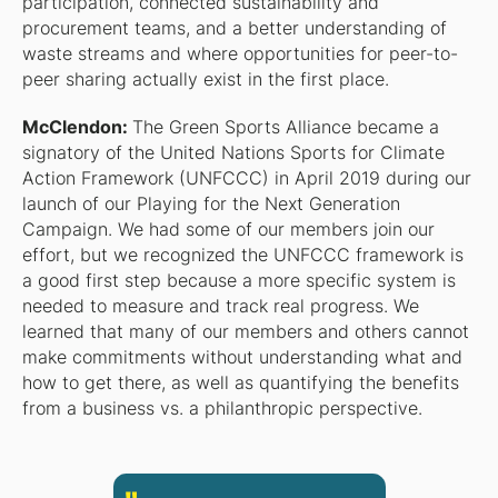
participation, connected sustainability and
procurement teams, and a better understanding of
waste streams and where opportunities for peer-to-
peer sharing actually exist in the first place.
McClendon:
The Green Sports Alliance became a
signatory of the United Nations Sports for Climate
Action Framework (UNFCCC) in April 2019 during our
launch of our Playing for the Next Generation
Campaign. We had some of our members join our
effort, but we recognized the UNFCCC framework is
a good first step because a more specific system is
needed to measure and track real progress. We
learned that many of our members and others cannot
make commitments without understanding what and
how to get there, as well as quantifying the benefits
from a business vs. a philanthropic perspective.