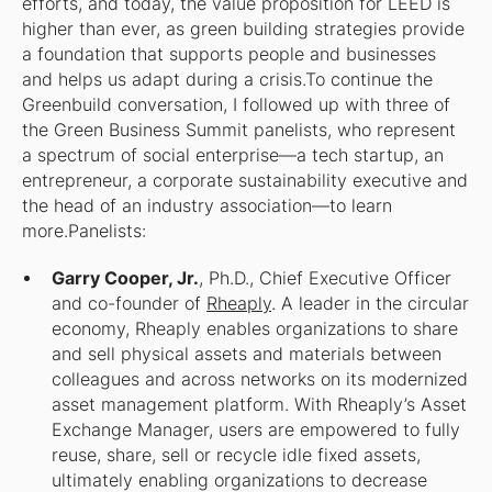
efforts, and today, the value proposition for LEED is
higher than ever, as green building strategies provide
a foundation that supports people and businesses
and helps us adapt during a crisis.To continue the
Greenbuild conversation, I followed up with three of
the Green Business Summit panelists, who represent
a spectrum of social enterprise—a tech startup, an
entrepreneur, a corporate sustainability executive and
the head of an industry association—to learn
more.Panelists:
Garry Cooper, Jr.
, Ph.D., Chief Executive Officer
and co-founder of
Rheaply
. A leader in the circular
economy, Rheaply enables organizations to share
and sell physical assets and materials between
colleagues and across networks on its modernized
asset management platform. With Rheaply’s Asset
Exchange Manager, users are empowered to fully
reuse, share, sell or recycle idle fixed assets,
ultimately enabling organizations to decrease