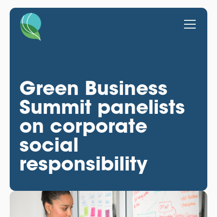
Green Business
Summit panelists
on corporate
social
responsibility