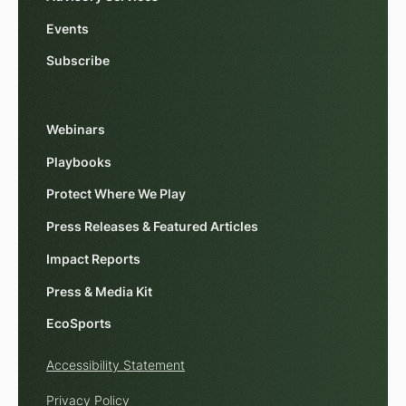
Events
Subscribe
Webinars
Playbooks
Protect Where We Play
Press Releases & Featured Articles
Impact Reports
Press & Media Kit
EcoSports
Accessibility Statement
Privacy Policy