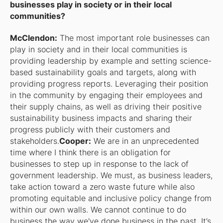
businesses play in society or in their local
communities?
McClendon:
The most important role businesses can
play in society and in their local communities is
providing leadership by example and setting science-
based sustainability goals and targets, along with
providing progress reports. Leveraging their position
in the community by engaging their employees and
their supply chains, as well as driving their positive
sustainability business impacts and sharing their
progress publicly with their customers and
stakeholders.
Cooper:
We are in an unprecedented
time where I think there is an obligation for
businesses to step up in response to the lack of
government leadership. We must, as business leaders,
take action toward a zero waste future while also
promoting equitable and inclusive policy change from
within our own walls. We cannot continue to do
business the way we've done business in the past. It’s