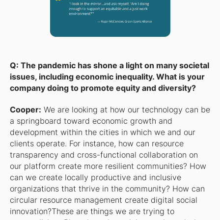
Q: The pandemic has shone a light on many societal
issues, including economic inequality. What is your
company doing to promote equity and diversity?
Cooper:
We are looking at how our technology can be
a springboard toward economic growth and
development within the cities in which we and our
clients operate. For instance, how can resource
transparency and cross-functional collaboration on
our platform create more resilient communities? How
can we create locally productive and inclusive
organizations that thrive in the community? How can
circular resource management create digital social
innovation?These are things we are trying to