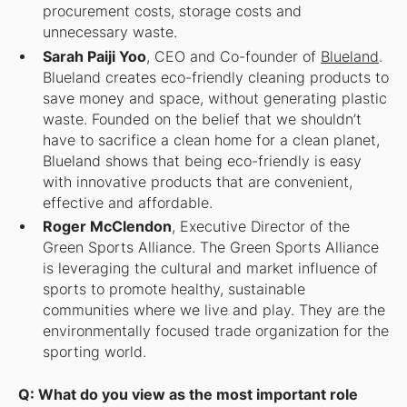
procurement costs, storage costs and
unnecessary waste.
Sarah Paiji Yoo
, CEO and Co-founder of
Blueland
.
Blueland creates eco-friendly cleaning products to
save money and space, without generating plastic
waste. Founded on the belief that we shouldn’t
have to sacrifice a clean home for a clean planet,
Blueland shows that being eco-friendly is easy
with innovative products that are convenient,
effective and affordable.
Roger McClendon
, Executive Director of the
Green Sports Alliance. The Green Sports Alliance
is leveraging the cultural and market influence of
sports to promote healthy, sustainable
communities where we live and play. They are the
environmentally focused trade organization for the
sporting world.
Q: What do you view as the most important role