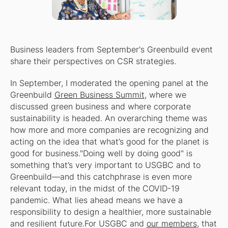
Business leaders from September's Greenbuild event
share their perspectives on CSR strategies.
In September, I moderated the opening panel at the
Greenbuild
Green Business Summit
, where we
discussed green business and where corporate
sustainability is headed. An overarching theme was
how more and more companies are recognizing and
acting on the idea that what’s good for the planet is
good for business."Doing well by doing good" is
something that’s very important to USGBC and to
Greenbuild—and this catchphrase is even more
relevant today, in the midst of the COVID-19
pandemic. What lies ahead means we have a
responsibility to design a healthier, more sustainable
and resilient future.For USGBC and
our members
, that