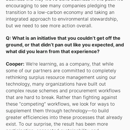
encouraging to see many companies pledging the
transition to a low-carbon economy and taking an
integrated approach to environmental stewardship,
but we need to see more action overall.
Q: What is an initiative that you couldn’t get off the
ground, or that didn’t pan out like you expected, and
what did you learn from that experience?
Cooper:
We’re learning, as a company, that while
some of our partners are committed to completely
rethinking surplus resource management using our
technology, many organizations have built out
complex reuse schemes and procurement workflows
that are hard to break. Rather than fighting against
these “competing” workflows, we look for ways to
supplement them through technology—to build
greater efficiencies into these processes that already
exist. To our surprise, the result has been more