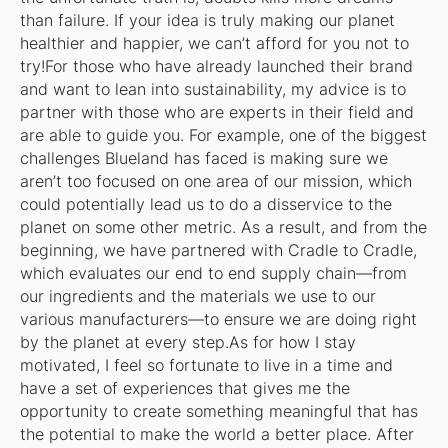
than failure. If your idea is truly making our planet
healthier and happier, we can’t afford for you not to
try!For those who have already launched their brand
and want to lean into sustainability, my advice is to
partner with those who are experts in their field and
are able to guide you. For example, one of the biggest
challenges Blueland has faced is making sure we
aren’t too focused on one area of our mission, which
could potentially lead us to do a disservice to the
planet on some other metric. As a result, and from the
beginning, we have partnered with Cradle to Cradle,
which evaluates our end to end supply chain—from
our ingredients and the materials we use to our
various manufacturers—to ensure we are doing right
by the planet at every step.As for how I stay
motivated, I feel so fortunate to live in a time and
have a set of experiences that gives me the
opportunity to create something meaningful that has
the potential to make the world a better place. After