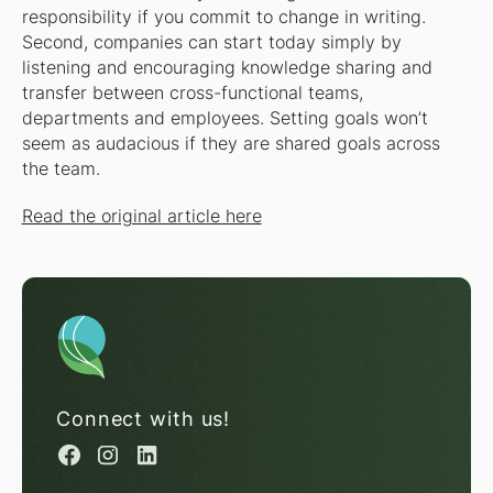
responsibility if you commit to change in writing.
Second, companies can start today simply by
listening and encouraging knowledge sharing and
transfer between cross-functional teams,
departments and employees. Setting goals won’t
seem as audacious if they are shared goals across
the team.
Read the original article here
Connect with us!