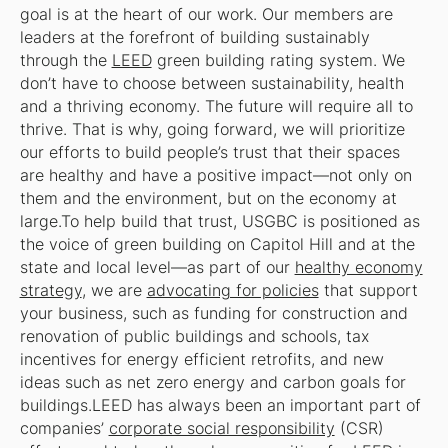
goal is at the heart of our work. Our members are
leaders at the forefront of building sustainably
through the
LEED
green building rating system. We
don’t have to choose between sustainability, health
and a thriving economy. The future will require all to
thrive. That is why, going forward, we will prioritize
our efforts to build people’s trust that their spaces
are healthy and have a positive impact—not only on
them and the environment, but on the economy at
large.To help build that trust, USGBC is positioned as
the voice of green building on Capitol Hill and at the
state and local level—as part of our
healthy economy
strategy
, we are
advocating for policies
that support
your business, such as funding for construction and
renovation of public buildings and schools, tax
incentives for energy efficient retrofits, and new
ideas such as net zero energy and carbon goals for
buildings.LEED has always been an important part of
companies’
corporate social responsibility
(CSR)