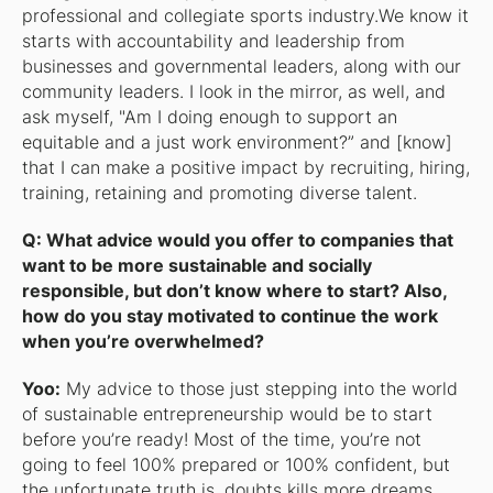
professional and collegiate sports industry.We know it
starts with accountability and leadership from
businesses and governmental leaders, along with our
community leaders. I look in the mirror, as well, and
ask myself, "Am I doing enough to support an
equitable and a just work environment?” and [know]
that I can make a positive impact by recruiting, hiring,
training, retaining and promoting diverse talent.
Q: What advice would you offer to companies that
want to be more sustainable and socially
responsible, but don’t know where to start? Also,
how do you stay motivated to continue the work
when you’re overwhelmed?
Yoo:
My advice to those just stepping into the world
of sustainable entrepreneurship would be to start
before you’re ready! Most of the time, you’re not
going to feel 100% prepared or 100% confident, but
the unfortunate truth is, doubts kills more dreams