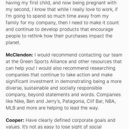
having my first child, and now being pregnant with
my second, I know that while I really love to work, if
I’m going to spend so much time away from my
family for my company, then I need to make it count
and continue to develop products that encourage
people to rethink how their purchases impact the
planet.
McClendon:
I would recommend contacting our team
at the Green Sports Alliance and other resources that
can help you! I would also recommend researching
companies that continue to take action and make
significant investment in demonstrating being a more
diverse, sustainable and socially responsible
company, beyond statements and words. Companies
like Nike, Ben and Jerry’s, Patagonia, Clif Bar, NBA,
MLB and more are helping to lead the way.
Cooper:
Have clearly defined corporate goals and
values. It’s not as easy to lose sight of social