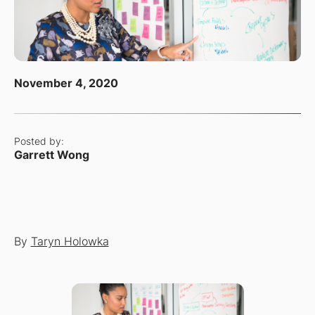
November 4, 2020
Posted by:
Garrett Wong
By
Taryn Holowka