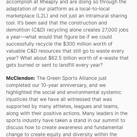
accomplish at Rheaply and are doing so through the
adaptation of our platform as a local-to-local
marketplace (L2L) and not just an intramural sharing
tool. It’s been said that the construction and
demolition (C&D) recycling alone creates 27,000 jobs
a year—what would that figure be if we could
successfully recycle the $300 million worth of
valuable C&D resources that still go to waste every
year? What about $62.5 billion worth of e-waste that
gets burned or sent to landfill every year?
McClendon:
The Green Sports Alliance just
completed our 10-year anniversary, and we
highlighted the social and environmental systemic
injustices that we have all witnessed that was
supported by many athletes, leagues and teams,
along with their positive actions. Many leaders in the
sports industry have taken a stand in our summit to
discuss how to create awareness and fundamental
change to create equity and diversity within the