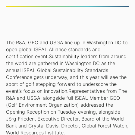
The R&A, GEO and USGA line up in Washington DC to
open global ISEAL Alliance standards and
certification event.Sustainability leaders from around
the world are gathered in Washington DC as the
annual ISEAL Global Sustainability Standards
Conference gets underway, and this year will see the
sport of golf stepping forward to underscore the
event’s focus on innovation.Representatives from The
R&A and USGA, alongside full ISEAL Member GEO
(Golf Environment Organization) addressed the
Opening Reception on Tuesday evening, alongside
Jörg Frieden, Executive Director, Board of the World
Bank and Crystal Davis, Director, Global Forest Watch,
World Resources Institute.