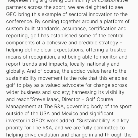
“Representing a growing community of collaborative
partners across the sport, we are delighted to see
GEO bring this example of sectoral innovation to the
conference. By coming together around a platform of
custom built standards, assurance, certification and
reporting, golf has established some of the central
components of a cohesive and credible strategy –
helping define clear expectations, offering a trusted
means of recognition, and being able to monitor and
report trends and impacts, locally, nationally and
globally. And of course, the added value here to the
sustainability movement is the role that this enables
golf to play as a valued advocate for change across
wider business and society; harnessing its visibility
and reach.”Steve Isaac, Director – Golf Course
Management at The R&A, governing body of the sport
outside of the USA and Mexico and significant
investor in GEO’s work added: “Sustainability is a key
priority for The R&A, and we are fully committed to
helping drive evolution and change in and through the