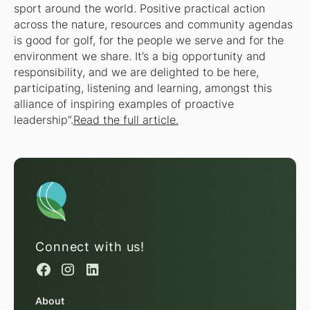
sport around the world. Positive practical action
across the nature, resources and community agendas
is good for golf, for the people we serve and for the
environment we share. It’s a big opportunity and
responsibility, and we are delighted to be here,
participating, listening and learning, amongst this
alliance of inspiring examples of proactive
leadership”.
Read the full article.
Connect with us!
About