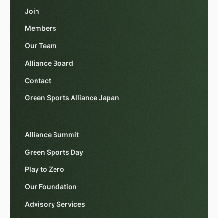
Join
Members
Our Team
Alliance Board
Contact
Green Sports Alliance Japan
Alliance Summit
Green Sports Day
Play to Zero
Our Foundation
Advisory Services