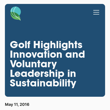
Golf Highlights
Innovation and
Voluntary
Leadership in
Sustainability
May 11, 2016