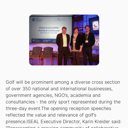
Golf will be prominent among a diverse cross section
of over 350 national and international businesses,
government agencies, NGO’s, academia and
consultancies - the only sport represented during the
three-day event.The opening reception speeches
reflected the value and relevance of golf’s
presence.ISEAL Executive Director, Karin Kreider said: