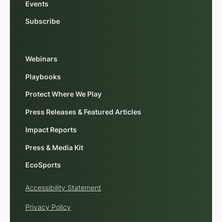
Events
Subscribe
Webinars
Playbooks
Protect Where We Play
Press Releases & Featured Articles
Impact Reports
Press & Media Kit
EcoSports
Accessibility Statement
Privacy Policy