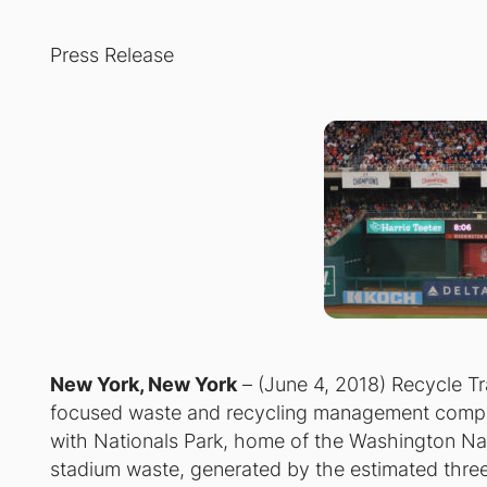
Press Release
New York, New York
– (June 4, 2018) Recycle Tr
focused waste and recycling management compa
with Nationals Park, home of the Washington Nati
stadium waste, generated by the estimated three m