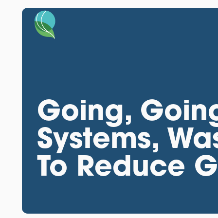
Going, Goin
Systems, Wa
To Reduce 