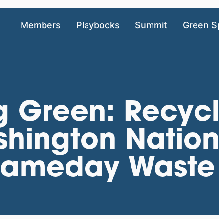
Members
Playbooks
Summit
Green S
g Green: Recycl
shington Natio
Gameday Waste