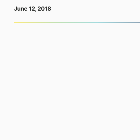
June 12, 2018