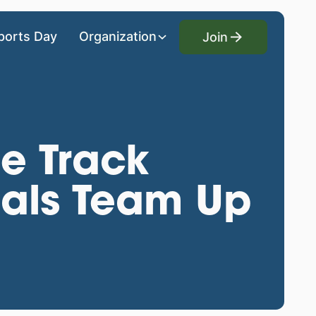
Join
ports Day
Organization
Join
e Track
nals Team Up