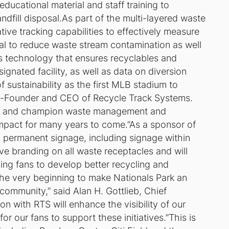
ducational material and staff training to
ndfill disposal.As part of the multi-layered waste
tive tracking capabilities to effectively measure
goal to reduce waste stream contamination as well
des technology that ensures recyclables and
ignated facility, as well as data on diversion
f sustainability as the first MLB stadium to
, Co-Founder and CEO of Recycle Track Systems.
 Park and champion waste management and
 impact for many years to come.”As a sponsor of
nd permanent signage, including signage within
ive branding on all waste receptacles and will
ng fans to develop better recycling and
e very beginning to make Nationals Park an
ommunity,” said Alan H. Gottlieb, Chief
on with RTS will enhance the visibility of our
or our fans to support these initiatives.”This is