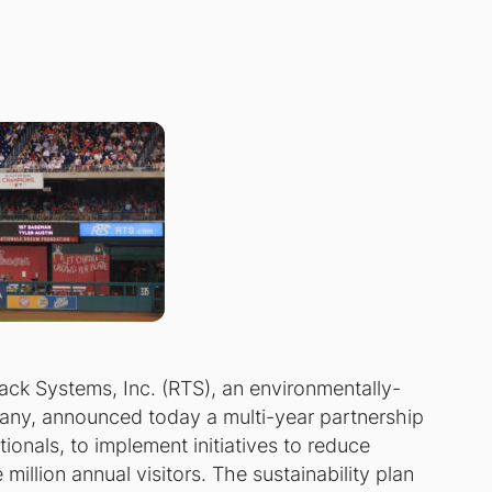
ack Systems, Inc. (RTS), an environmentally-
ny, announced today a multi-year partnership
onals, to implement initiatives to reduce
illion annual visitors. The sustainability plan