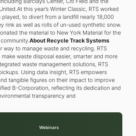
ncluding Barclays Center, Citi Field and the
nited.At this year’s Winter Classic, RTS worked
layed, to divert from a landfill nearly 18,000
 rink as well as rolls of un-used synthetic snow.
onated the material to New York Material for the
e community.
About Recycle Track Systems
ter way to manage waste and recycling. RTS
 make waste disposal easier, smarter and more
ntegrated waste management solutions, RTS
 pickups. Using data insight, RTS empowers
 and tangible figures on their impact to improve
ified B-Corporation, reflecting its dedication and
nvironmental transparency and
Webinars