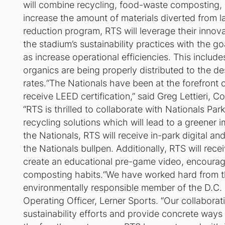
will combine recycling, food-waste composting, e
increase the amount of materials diverted from la
reduction program, RTS will leverage their innova
the stadium’s sustainability practices with the 
as increase operational efficiencies. This inclu
organics are being properly distributed to the des
rates.“The Nationals have been at the forefront o
receive LEED certification,” said Greg Lettieri
“RTS is thrilled to collaborate with Nationals
recycling solutions which will lead to a greener
the Nationals, RTS will receive in-park digital a
the Nationals bullpen. Additionally, RTS will rece
create an educational pre-game video, encouragi
composting habits.“We have worked hard from th
environmentally responsible member of the D.C. c
Operating Officer, Lerner Sports. “Our collaborati
sustainability efforts and provide concrete ways f