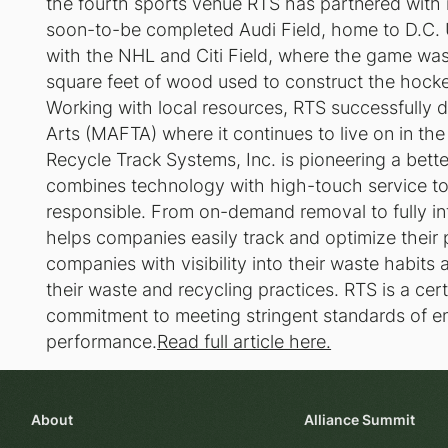
the fourth sports venue RTS has partnered with i
soon-to-be completed Audi Field, home to D.C. U
with the NHL and Citi Field, where the game was p
square feet of wood used to construct the hockey
Working with local resources, RTS successfully d
Arts (MAFTA) where it continues to live on in th
Recycle Track Systems, Inc. is pioneering a bet
combines technology with high-touch service to
responsible. From on-demand removal to fully i
helps companies easily track and optimize their
companies with visibility into their waste habits
their waste and recycling practices. RTS is a cert
commitment to meeting stringent standards of e
performance.
Read full article here.
About
Alliance Summit