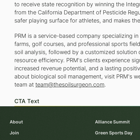
to receive state recognition by winning the In
from the California Department of Pesticide Regu
safer playing surface for athletes, and makes th
PRM is a service-based company specializing in 
farms, golf courses, and professional sports fie
soil analysis, followed by a customized solution
resource efficiency. PRM's clients experience sign
increased revenue potential, and a lasting posit
about biological soil management, visit PRM's w
team at
team@thesoilsurgeon.com
.
CTA Text
About
Alliance Summit
Join
Green Sports Day