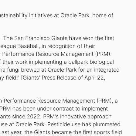
stainability initiatives at Oracle Park, home of
The San Francisco Giants have won the first
ague Baseball, in recognition of their
by Performance Resource Management (PRM).
 their work implementing a ballpark biological
eria fungi brewed at Oracle Park for an integrated
ield." [Giants' Press Release of April 22,
with Performance Resource Management (PRM), a
. PRM has been under contract to implement
Giants since 2022. PRM's innovative approach
 use at Oracle Park. Pesticide use has plummeted
ast year, the Giants became the first sports field