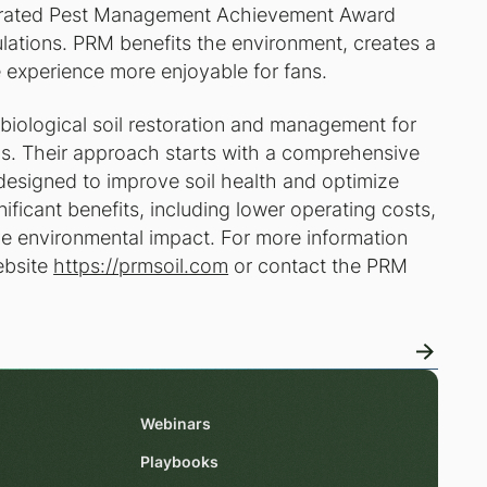
tegrated Pest Management Achievement Award
lations. PRM benefits the environment, creates a
e experience more enjoyable for fans.
biological soil restoration and management for
lds. Their approach starts with a comprehensive
 designed to improve soil health and optimize
ificant benefits, including lower operating costs,
ive environmental impact. For more information
ebsite
https://prmsoil.com
or contact the PRM
Webinars
Playbooks