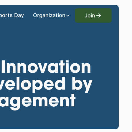
Join
ports Day
Organization
Join
 Innovation
veloped by
nagement