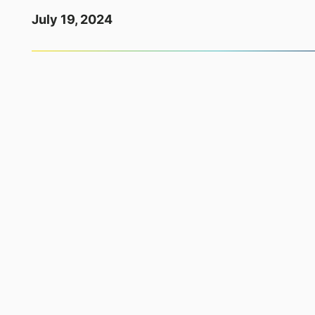
July 19, 2024