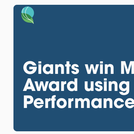
Giants win M
Award using
Performanc