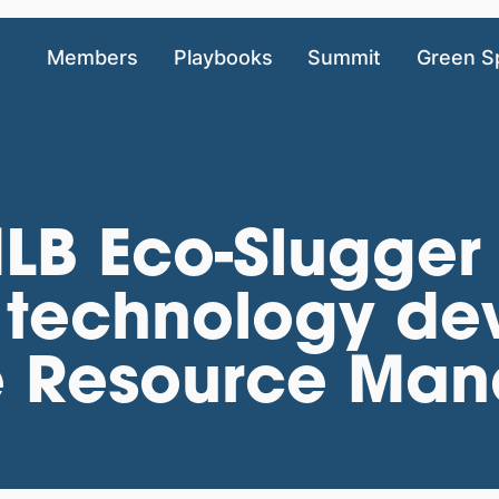
Members
Playbooks
Summit
Green S
LB Eco-Slugger
 technology de
e Resource Ma