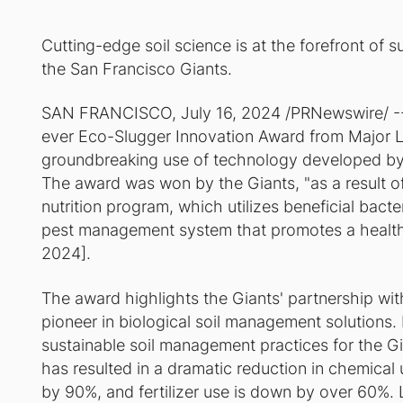
Cutting-edge soil science is at the forefront of su
the San Francisco Giants.
SAN FRANCISCO, July 16, 2024 /PRNewswire/ -- 
ever Eco-Slugger Innovation Award from Major Le
groundbreaking use of technology developed 
The award was won by the Giants, "as a result of
nutrition program, which utilizes beneficial bact
pest management system that promotes a healthy f
2024].
The award highlights the Giants' partnership 
pioneer in biological soil management solutions
sustainable soil management practices for the 
has resulted in a dramatic reduction in chemical
by 90%, and fertilizer use is down by over 60%. L