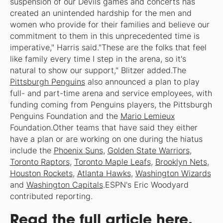
suspension of our Devils games and concerts has
created an unintended hardship for the men and
women who provide for their families and believe our
commitment to them in this unprecedented time is
imperative," Harris said."These are the folks that feel
like family every time I step in the arena, so it's
natural to show our support," Blitzer added.The
Pittsburgh Penguins
also announced a plan to play
full- and part-time arena and service employees, with
funding coming from Penguins players, the Pittsburgh
Penguins Foundation and the
Mario Lemieux
Foundation.Other teams that have said they either
have a plan or are working on one during the hiatus
include the
Phoenix Suns
,
Golden State Warriors
,
Toronto Raptors
,
Toronto Maple Leafs
,
Brooklyn Nets
,
Houston Rockets
,
Atlanta Hawks
,
Washington Wizards
and
Washington Capitals
.
ESPN's Eric Woodyard
contributed reporting.
Read the full article here.