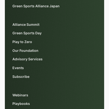
Green Sports Alliance Japan
Alliance Summit
Green Sports Day
Play to Zero
Our Foundation
Advisory Services
Events
Subscribe
Webinars
Playbooks