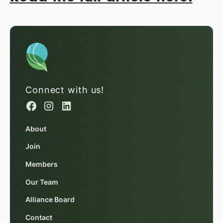
Connect with us!
About
Join
Members
Our Team
Alliance Board
Contact