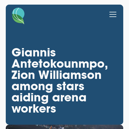
Giannis
Antetokounmpo,
Zion Williamson
among stars
aiding arena
workers