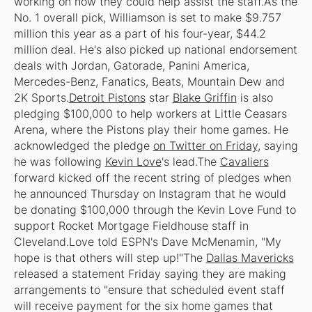
working on how they could help assist the staff.As the
No. 1 overall pick, Williamson is set to make $9.757
million this year as a part of his four-year, $44.2
million deal. He's also picked up national endorsement
deals with Jordan, Gatorade, Panini America,
Mercedes-Benz, Fanatics, Beats, Mountain Dew and
2K Sports.
Detroit Pistons
star
Blake Griffin
is also
pledging $100,000 to help workers at Little Ceasars
Arena, where the Pistons play their home games. He
acknowledged the pledge
on Twitter on Friday
, saying
he was following
Kevin Love
's lead.The
Cavaliers
forward kicked off the recent string of pledges when
he announced Thursday on Instagram that he would
be donating $100,000 through the Kevin Love Fund to
support Rocket Mortgage Fieldhouse staff in
Cleveland.Love told ESPN's Dave McMenamin, "My
hope is that others will step up!"The
Dallas Mavericks
released a statement Friday saying they are making
arrangements to "ensure that scheduled event staff
will receive payment for the six home games that