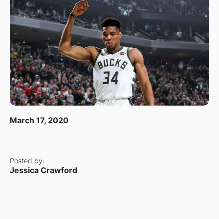
March 17, 2020
Posted by:
Jessica Crawford