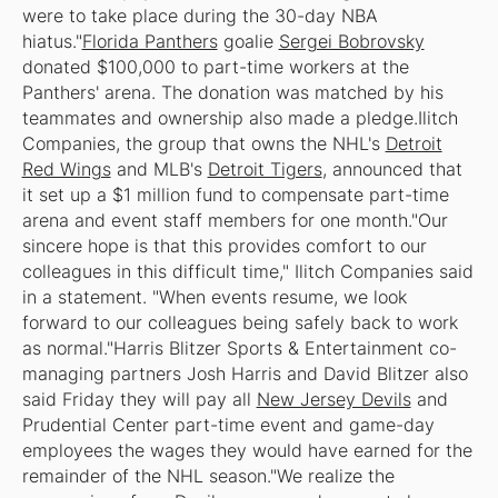
were to take place during the 30-day NBA
hiatus."
Florida Panthers
goalie
Sergei Bobrovsky
donated $100,000 to part-time workers at the
Panthers' arena. The donation was matched by his
teammates and ownership also made a pledge.Ilitch
Companies, the group that owns the NHL's
Detroit
Red Wings
and MLB's
Detroit Tigers
, announced that
it set up a $1 million fund to compensate part-time
arena and event staff members for one month."Our
sincere hope is that this provides comfort to our
colleagues in this difficult time," Ilitch Companies said
in a statement. "When events resume, we look
forward to our colleagues being safely back to work
as normal."Harris Blitzer Sports & Entertainment co-
managing partners Josh Harris and David Blitzer also
said Friday they will pay all
New Jersey Devils
and
Prudential Center part-time event and game-day
employees the wages they would have earned for the
remainder of the NHL season."We realize the