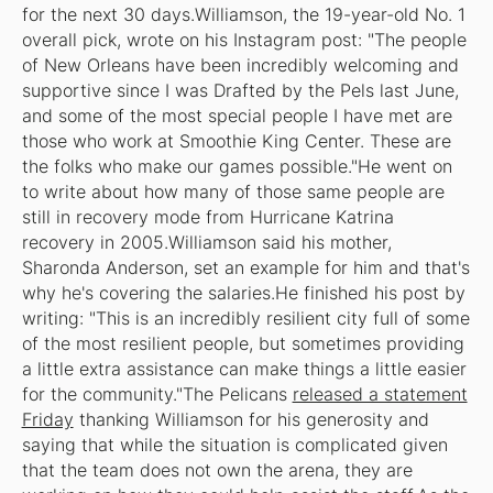
for the next 30 days.Williamson, the 19-year-old No. 1
overall pick, wrote on his Instagram post: "The people
of New Orleans have been incredibly welcoming and
supportive since I was Drafted by the Pels last June,
and some of the most special people I have met are
those who work at Smoothie King Center. These are
the folks who make our games possible."He went on
to write about how many of those same people are
still in recovery mode from Hurricane Katrina
recovery in 2005.Williamson said his mother,
Sharonda Anderson, set an example for him and that's
why he's covering the salaries.He finished his post by
writing: "This is an incredibly resilient city full of some
of the most resilient people, but sometimes providing
a little extra assistance can make things a little easier
for the community."The Pelicans
released a statement
Friday
thanking Williamson for his generosity and
saying that while the situation is complicated given
that the team does not own the arena, they are