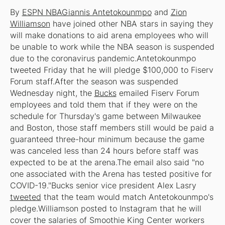
By
ESPN NBA
Giannis Antetokounmpo
and
Zion
Williamson
have joined other NBA stars in saying they
will make donations to aid arena employees who will
be unable to work while the NBA season is suspended
due to the coronavirus pandemic.Antetokounmpo
tweeted Friday that he will pledge $100,000 to Fiserv
Forum staff.After the season was suspended
Wednesday night, the
Bucks
emailed Fiserv Forum
employees and told them that if they were on the
schedule for Thursday's game between Milwaukee
and Boston, those staff members still would be paid a
guaranteed three-hour minimum because the game
was canceled less than 24 hours before staff was
expected to be at the arena.The email also said "no
one associated with the Arena has tested positive for
COVID-19."Bucks senior vice president Alex Lasry
tweeted
that the team would match Antetokounmpo's
pledge.Williamson posted to Instagram that he will
cover the salaries of Smoothie King Center workers