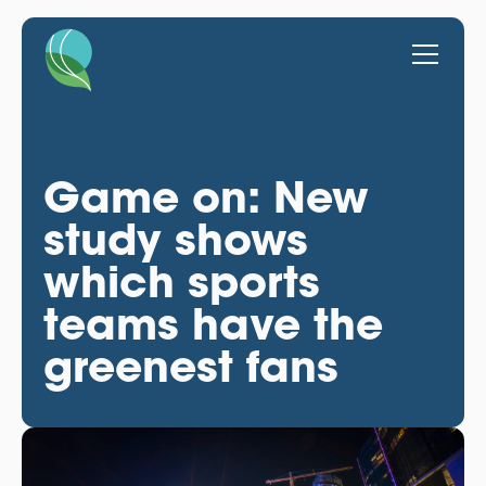
Game on: New
study shows
which sports
teams have the
greenest fans