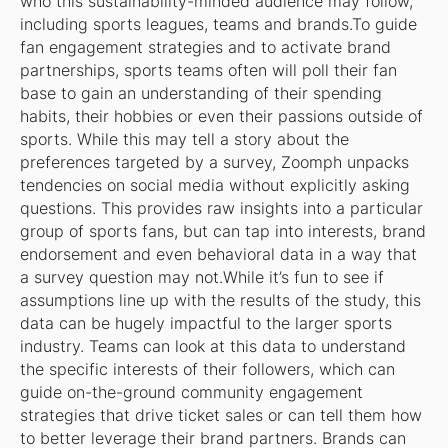
who this sustainability-minded audience may follow,
including sports leagues, teams and brands.To guide
fan engagement strategies and to activate brand
partnerships, sports teams often will poll their fan
base to gain an understanding of their spending
habits, their hobbies or even their passions outside of
sports. While this may tell a story about the
preferences targeted by a survey, Zoomph unpacks
tendencies on social media without explicitly asking
questions. This provides raw insights into a particular
group of sports fans, but can tap into interests, brand
endorsement and even behavioral data in a way that
a survey question may not.While it’s fun to see if
assumptions line up with the results of the study, this
data can be hugely impactful to the larger sports
industry. Teams can look at this data to understand
the specific interests of their followers, which can
guide on-the-ground community engagement
strategies that drive ticket sales or can tell them how
to better leverage their brand partners. Brands can