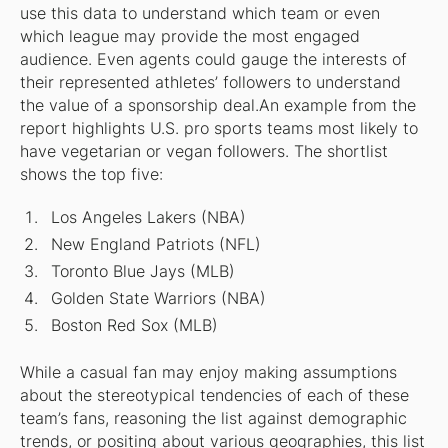
use this data to understand which team or even
which league may provide the most engaged
audience. Even agents could gauge the interests of
their represented athletes’ followers to understand
the value of a sponsorship deal.An example from the
report highlights U.S. pro sports teams most likely to
have vegetarian or vegan followers. The shortlist
shows the top five:
Los Angeles Lakers (NBA)
New England Patriots (NFL)
Toronto Blue Jays (MLB)
Golden State Warriors (NBA)
Boston Red Sox (MLB)
While a casual fan may enjoy making assumptions
about the stereotypical tendencies of each of these
team’s fans, reasoning the list against demographic
trends, or positing about various geographies, this list