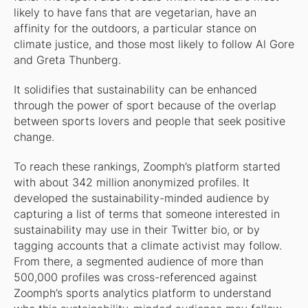
likely to have fans that are vegetarian, have an
affinity for the outdoors, a particular stance on
climate justice, and those most likely to follow Al Gore
and Greta Thunberg.
It solidifies that sustainability can be enhanced
through the power of sport because of the overlap
between sports lovers and people that seek positive
change.
To reach these rankings, Zoomph’s platform started
with about 342 million anonymized profiles. It
developed the sustainability-minded audience by
capturing a list of terms that someone interested in
sustainability may use in their Twitter bio, or by
tagging accounts that a climate activist may follow.
From there, a segmented audience of more than
500,000 profiles was cross-referenced against
Zoomph’s sports analytics platform to understand