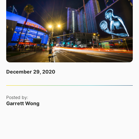
December 29, 2020
Posted by:
Garrett Wong