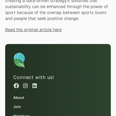
creating a data-driven strategy.It solidifies that
sustainability can be enhanced through the power of
sport because of the overlap between sports lovers
and people that seek positive change.
Read the original article here
Connect with us!
About
Join
Members