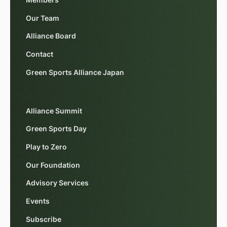
Our Team
Alliance Board
Contact
Green Sports Alliance Japan
Alliance Summit
Green Sports Day
Play to Zero
Our Foundation
Advisory Services
Events
Subscribe