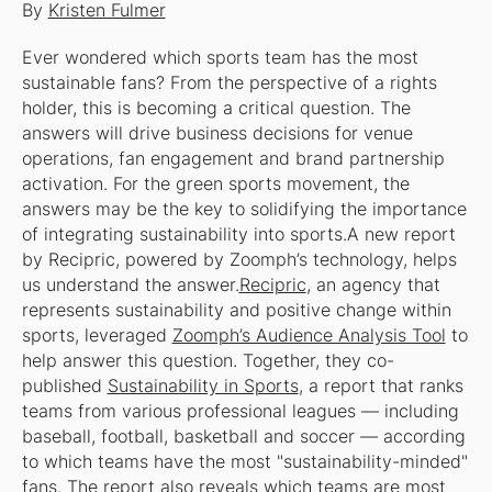
By
Kristen Fulmer
Ever wondered which sports team has the most
sustainable fans? From the perspective of a rights
holder, this is becoming a critical question. The
answers will drive business decisions for venue
operations, fan engagement and brand partnership
activation. For the green sports movement, the
answers may be the key to solidifying the importance
of integrating sustainability into sports.A new report
by Recipric, powered by Zoomph’s technology, helps
us understand the answer.
Recipric
, an agency that
represents sustainability and positive change within
sports, leveraged
Zoomph’s Audience Analysis Tool
to
help answer this question. Together, they co-
published
Sustainability in Sports
, a report that ranks
teams from various professional leagues — including
baseball, football, basketball and soccer — according
to which teams have the most "sustainability-minded"
fans. The report also reveals which teams are most