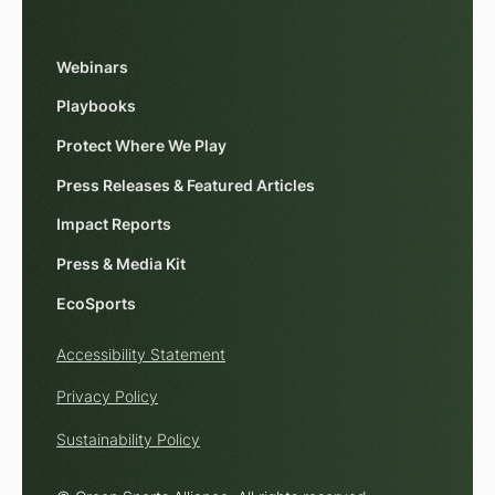
Webinars
Playbooks
Protect Where We Play
Press Releases & Featured Articles
Impact Reports
Press & Media Kit
EcoSports
Accessibility Statement
Privacy Policy
Sustainability Policy