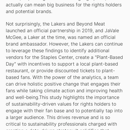
actually can mean big business for the rights holders
and potential brands.
Not surprisingly, the Lakers and Beyond Meat
launched an official partnership in 2019, and JaVale
McGee, a Laker at the time, was named an official
brand ambassador. However, the Lakers can continue
to leverage these findings to identify additional
vendors for the Staples Center, create a "Plant-Based
Day" with incentives to support a local plant-based
restaurant, or provide discounted tickets to plant-
based fans. With the power of the analytics, a team
can drive holistic positive change that engages their
fans while taking climate action and improving health
and well-being.This study highlights the importance
of sustainability-driven values for rights holders to
engage with their fan base and to potentially tap into
a larger audience. This drives revenue and is so
critical to sustainability professionals charged with