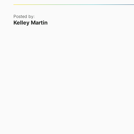
Posted by:
Kelley Martin