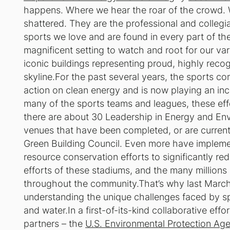
happens. Where we hear the roar of the crowd. W
shattered. They are the professional and collegi
sports we love and are found in every part of th
magnificent setting to watch and root for our var
iconic buildings representing proud, highly recogn
skyline.For the past several years, the sports c
action on clean energy and is now playing an incr
many of the sports teams and leagues, these eff
there are about 30 Leadership in Energy and Env
venues that have been completed, or are current
Green Building Council. Even more have impleme
resource conservation efforts to significantly re
efforts of these stadiums, and the many millions 
throughout the community.That’s why last March,
understanding the unique challenges faced by s
and water.In a first-of-its-kind collaborative eff
partners – the
U.S. Environmental Protection Ag