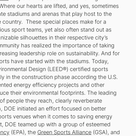
here our hearts are lifted, and yes, sometimes
ate stadiums and arenas that play host to the
e country. These special places make for a
ious sport teams, yet also often stand out as
izable silhouettes in their respective city’s
ommunity has realized the importance of taking
easing leadership role on sustainability. And for
orts have started with the stadiums. Today,
ironmental Design (LEED®) certified sports
ly in the construction phase according the U.S.
nted energy efficiency projects and other
duce their environmental footprints. The leading
of people they reach, clearly reverberate
 DOE initiated an effort focused on better
ports venues when it comes to saving energy
ort, DOE
teamed up
with a group of esteemed
ency
(EPA), the
Green Sports Alliance
(GSA), and