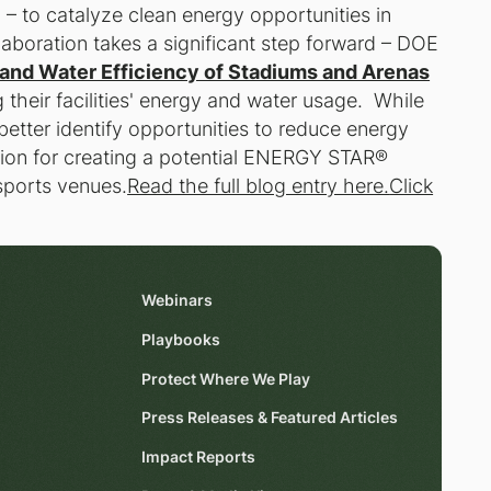
 – to catalyze clean energy opportunities in
aboration takes a significant step forward – DOE
and Water Efficiency of Stadiums and Arenas
their facilities' energy and water usage. While
 better identify opportunities to reduce energy
ation for creating a potential ENERGY STAR®
 sports venues.
Read the full blog entry here.
Click
Webinars
Playbooks
Protect Where We Play
Press Releases & Featured Articles
Impact Reports