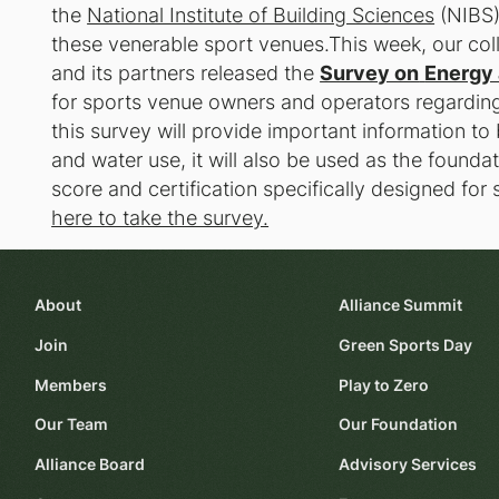
the
National Institute of Building Sciences
(NIBS)
these venerable sport venues.This week, our coll
and its partners released the
Survey on
Energy 
for sports venue owners and operators regarding 
this survey will provide important information to
and water use, it will also be used as the found
score and certification specifically designed for
here to take the survey.
About
Alliance Summit
Join
Green Sports Day
Members
Play to Zero
Our Team
Our Foundation
Alliance Board
Advisory Services