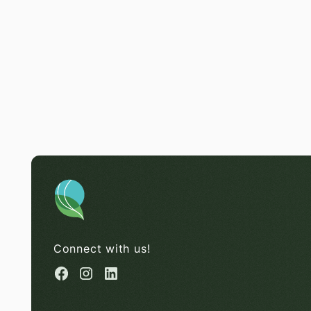
Connect with us!