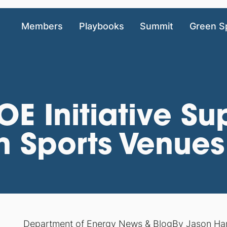
Members
Playbooks
Summit
Green S
 Initiative Su
n Sports Venues
Department of Energy News & Blog
By
Jason Ha