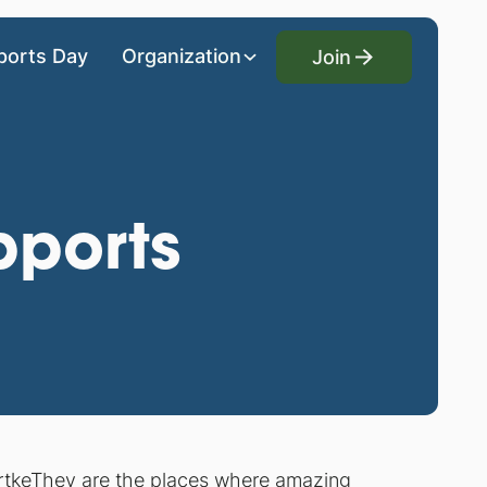
Join
ports Day
Organization
Join
pports
rtke
They are the places where
amazing