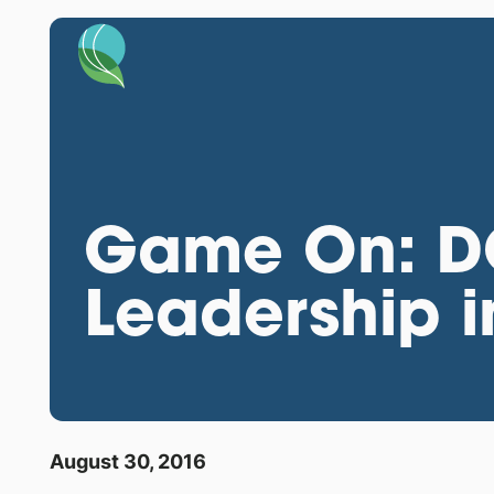
Game On: DOE
Leadership i
August 30, 2016