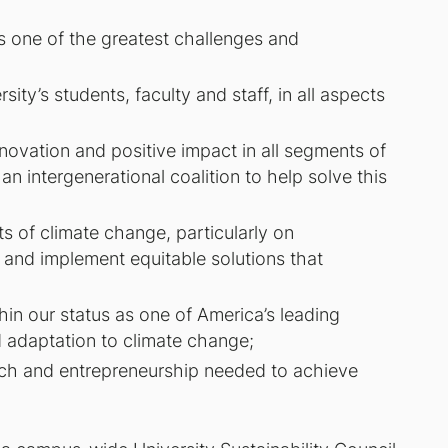
s one of the greatest challenges and
ity’s students, faculty and staff, in all aspects
nnovation and positive impact in all segments of
n intergenerational coalition to help solve this
 of climate change, particularly on
 and implement equitable solutions that
hin our status as one of America’s leading
nd adaptation to climate change;
arch and entrepreneurship needed to achieve