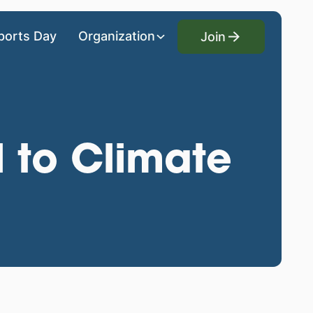
Join
ports Day
Organization
Join
l to Climate