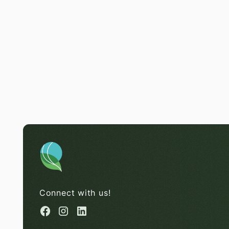
Connect with us!