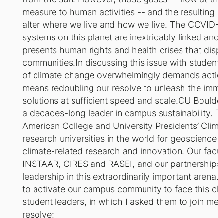
measure to human activities -- and the resulting 
alter where we live and how we live. The COVID-1
systems on this planet are inextricably linked an
presents human rights and health crises that dis
communities.In discussing this issue with student
of climate change overwhelmingly demands acti
means redoubling our resolve to unleash the im
solutions at sufficient speed and scale.CU Boulde
a decades-long leader in campus sustainability. T
American College and University Presidents’ Cli
research universities in the world for geoscienc
climate-related research and innovation. Our facul
INSTAAR, CIRES and RASEI, and our partnerships w
leadership in this extraordinarily important arena
to activate our campus community to face this 
student leaders, in which I asked them to join me
resolve: