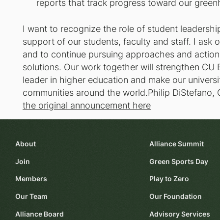
reports that track progress toward our green
I want to recognize the role of student leadershi
support of our students, faculty and staff. I ask 
and to continue pursuing approaches and actions
solutions. Our work together will strengthen CU 
leader in higher education and make our univers
communities around the world.Philip DiStefano, 
the original announcement here
About
Alliance Summit
Join
Green Sports Day
Members
Play to Zero
Our Team
Our Foundation
Alliance Board
Advisory Services