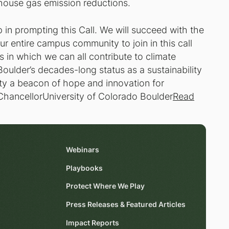
house gas emission reductions.
p in prompting this Call. We will succeed with the
our entire campus community to join in this call
 in which we can all contribute to climate
Boulder’s decades-long status as a sustainability
ity a beacon of hope and innovation for
ChancellorUniversity of Colorado Boulder
Read
Webinars
Playbooks
Protect Where We Play
Press Releases & Featured Articles
Impact Reports