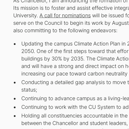
As Chancellor, I am announcing the formation of 
Its mission is to foster and assist effective integr
University.
A call for nominations
will be issued f
serve on the Council to begin its work by August 
also committing to the following endeavors:
Updating the campus Climate Action Plan in 2
2050. One of the first steps toward that effort
buildings by 30% by 2035. The Climate Actio
and will have a strong and direct impact on he
increasing our pace toward carbon neutrality i
Conducting a detailed gap analysis to move
status;
Continuing to advance campus as a living-learn
Continuing to work with the CU System to adv
Holding all constituencies accountable in th
between the Chancellor and student leaders, a