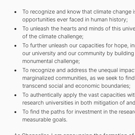
To recognize and know that climate change i
opportunities ever faced in human history;
To unleash the hearts and minds of this univers
of the climate challenge;
To further unleash our capacities for hope, i
our university and our community by building a
monumental challenge;
To recognize and address the unequal impacts
marginalized communities, as we seek to find
transcend social and economic boundaries;
To authentically apply the vast capacities wit
research universities in both mitigation of a
To find the paths for investment in the rese
measurable goals.