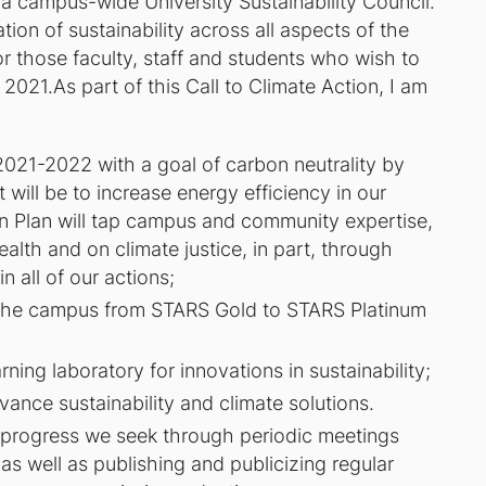
a campus-wide University Sustainability Council.
ation of sustainability across all aspects of the
or those faculty, staff and students who wish to
2021.As part of this Call to Climate Action, I am
021-2022 with a goal of carbon neutrality by
 will be to increase energy efficiency in our
n Plan will tap campus and community expertise,
alth and on climate justice, in part, through
n all of our actions;
 the campus from STARS Gold to STARS Platinum
ing laboratory for innovations in sustainability;
ance sustainability and climate solutions.
e progress we seek through periodic meetings
s well as publishing and publicizing regular