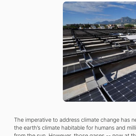
The imperative to address climate change has n
the earth’s climate habitable for humans and mil
from the sun. However, those gases -- now at the