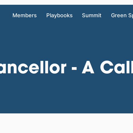
Members
Playbooks
Summit
Green S
ncellor - A Cal