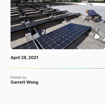
April 28, 2021
Posted by:
Garrett Wong