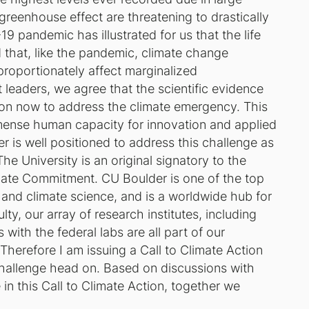
greenhouse effect are threatening to drastically
9 pandemic has illustrated for us that the life
d that, like the pandemic, climate change
proportionately affect marginalized
 leaders, we agree that the scientific evidence
on now to address the climate emergency. This
mense human capacity for innovation and applied
r is well positioned to address this challenge as
he University is an original signatory to the
mate Commitment. CU Boulder is one of the top
e and climate science, and is a worldwide hub for
ty, our array of research institutes, including
ith the federal labs are all part of our
.Therefore I am issuing a Call to Climate Action
challenge head on. Based on discussions with
 in this Call to Climate Action, together we