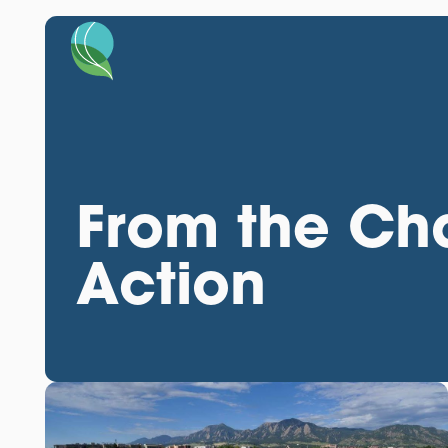
From the Cha
Action