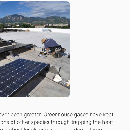
ever been greater. Greenhouse gases have kept
lions of other species through trapping the heat
 highest levels ever recorded due in large