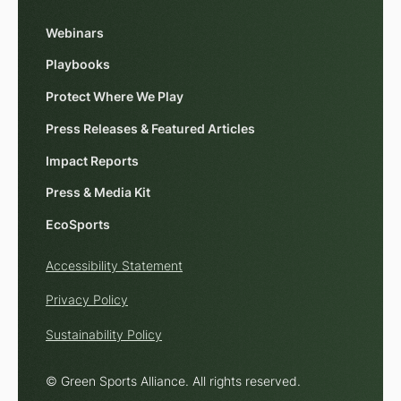
Webinars
Playbooks
Protect Where We Play
Press Releases & Featured Articles
Impact Reports
Press & Media Kit
EcoSports
Accessibility Statement
Privacy Policy
Sustainability Policy
© Green Sports Alliance. All rights reserved.