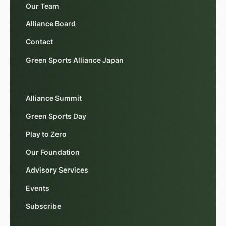
Our Team
Alliance Board
Contact
Green Sports Alliance Japan
Alliance Summit
Green Sports Day
Play to Zero
Our Foundation
Advisory Services
Events
Subscribe