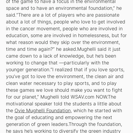
of the game to have a focus in the environmental
space and to have an environmental foundation,” he
said.“There are a lot of players who are passionate
about a lot of things, people who love to get involved
in the cancer movement, people who are involved in
education, some are involved in homelessness, but for
what reason would they skip over the environment,
time and time again?” he asked.Mughelli said it just
came down to a lack of knowledge, but he’s been
working to change that —particularly with the
younger generation.“I realized that if you love sports,
you’ve got to love the environment, the clean air and
clean water necessary to play sports, and to play
these games we love should make you want to fight
for our planet,” Mughelli told WSAV.com NOW.The
motivational speaker told the students a little about
the
Ovie Mughelli Foundation
, which he started with
the goal of educating and empowering the next
generation of green leaders.Through the foundation,
he says he’s working to diversify the green industry