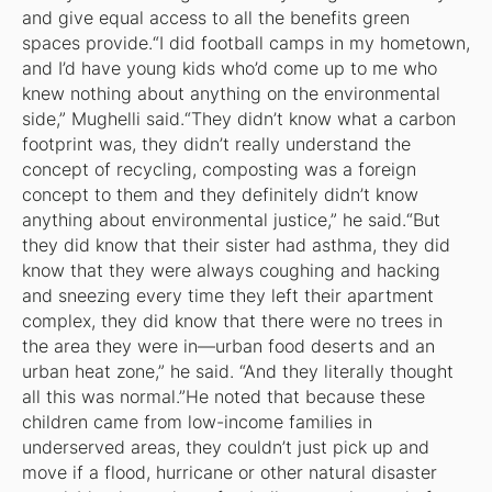
and give equal access to all the benefits green
spaces provide.“I did football camps in my hometown,
and I’d have young kids who’d come up to me who
knew nothing about anything on the environmental
side,” Mughelli said.“They didn’t know what a carbon
footprint was, they didn’t really understand the
concept of recycling, composting was a foreign
concept to them and they definitely didn’t know
anything about environmental justice,” he said.“But
they did know that their sister had asthma, they did
know that they were always coughing and hacking
and sneezing every time they left their apartment
complex, they did know that there were no trees in
the area they were in—urban food deserts and an
urban heat zone,” he said. “And they literally thought
all this was normal.”He noted that because these
children came from low-income families in
underserved areas, they couldn’t just pick up and
move if a flood, hurricane or other natural disaster