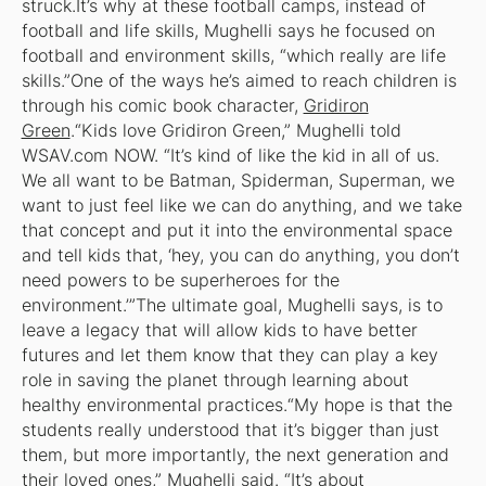
struck.It’s why at these football camps, instead of
football and life skills, Mughelli says he focused on
football and environment skills, “which really are life
skills.”One of the ways he’s aimed to reach children is
through his comic book character,
Gridiron
Green
.“Kids love Gridiron Green,” Mughelli told
WSAV.com NOW. “It’s kind of like the kid in all of us.
We all want to be Batman, Spiderman, Superman, we
want to just feel like we can do anything, and we take
that concept and put it into the environmental space
and tell kids that, ‘hey, you can do anything, you don’t
need powers to be superheroes for the
environment.’”The ultimate goal, Mughelli says, is to
leave a legacy that will allow kids to have better
futures and let them know that they can play a key
role in saving the planet through learning about
healthy environmental practices.“My hope is that the
students really understood that it’s bigger than just
them, but more importantly, the next generation and
their loved ones,” Mughelli said. “It’s about