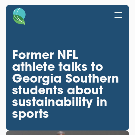
Former NFL
athlete talks to
Georgia Southern
students about
sustainability in
sports