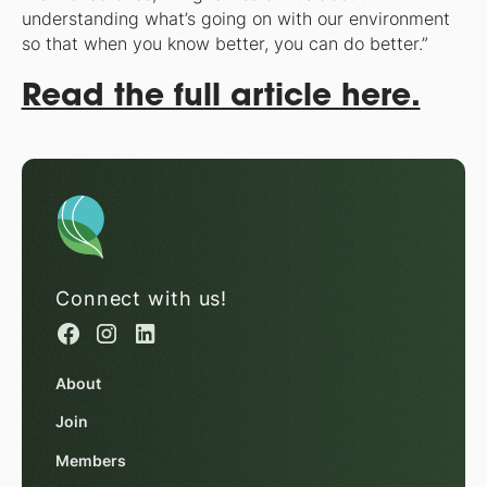
understanding what’s going on with our environment
so that when you know better, you can do better.”
Read the full article here.
Connect with us!
About
Join
Members