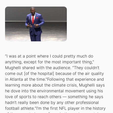
“I was at a point where I could pretty much do
anything, except for the most important thing,”
Mughelli shared with the audience. “They couldn’t
come out [of the hospital] because of the air quality
in Atlanta at the time.”Following that experience and
learning more about the climate crisis, Mughelli says
he dove into the environmental movement using his
love of sports to reach others — something he says
hadn’t really been done by any other professional
football athlete.“I’m the first NFL player in the history