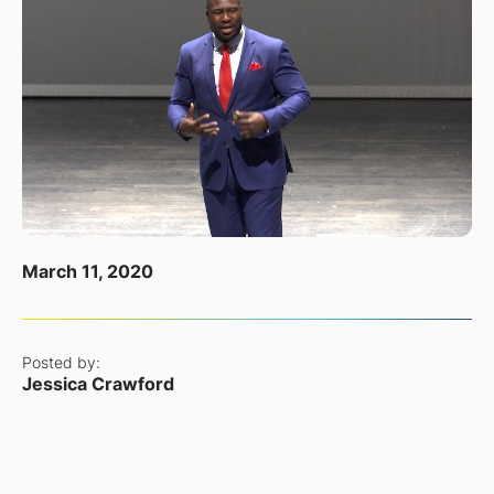
March 11, 2020
Posted by:
Jessica Crawford