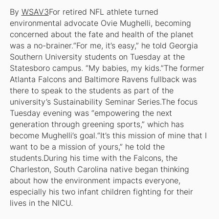
By
WSAV3
For retired NFL athlete turned
environmental advocate Ovie Mughelli, becoming
concerned about the fate and health of the planet
was a no-brainer.“For me, it’s easy,” he told Georgia
Southern University students on Tuesday at the
Statesboro campus. “My babies, my kids.”The former
Atlanta Falcons and Baltimore Ravens fullback was
there to speak to the students as part of the
university’s Sustainability Seminar Series.The focus
Tuesday evening was “empowering the next
generation through greening sports,” which has
become Mughelli’s goal.“It’s this mission of mine that I
want to be a mission of yours,” he told the
students.During his time with the Falcons, the
Charleston, South Carolina native began thinking
about how the environment impacts everyone,
especially his two infant children fighting for their
lives in the NICU.