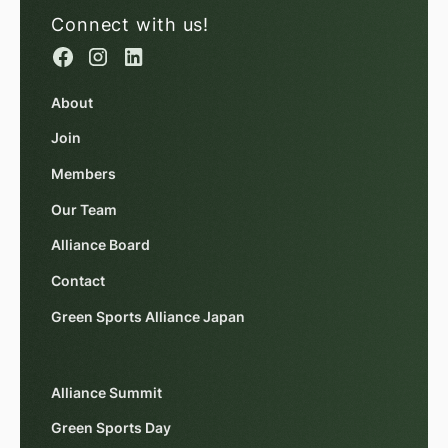
Connect with us!
About
Join
Members
Our Team
Alliance Board
Contact
Green Sports Alliance Japan
Alliance Summit
Green Sports Day