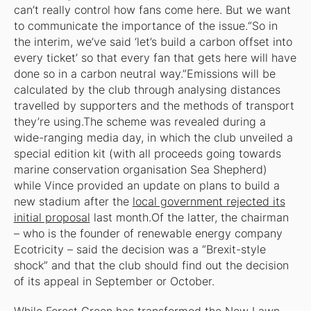
can’t really control how fans come here. But we want
to communicate the importance of the issue.“So in
the interim, we’ve said ‘let’s build a carbon offset into
every ticket’ so that every fan that gets here will have
done so in a carbon neutral way.”Emissions will be
calculated by the club through analysing distances
travelled by supporters and the methods of transport
they’re using.The scheme was revealed during a
wide-ranging media day, in which the club unveiled a
special edition kit (with all proceeds going towards
marine conservation organisation Sea Shepherd)
while Vince provided an update on plans to build a
new stadium after the
local government rejected its
initial proposal
last month.Of the latter, the chairman
– who is the founder of renewable energy company
Ecotricity – said the decision was a “Brexit-style
shock” and that the club should find out the decision
of its appeal in September or October.