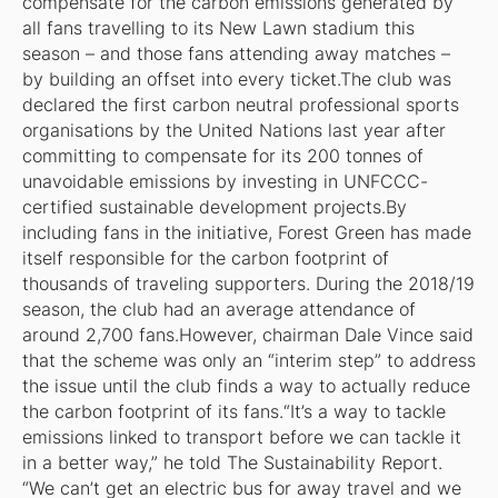
compensate for the carbon emissions generated by
all fans travelling to its New Lawn stadium this
season – and those fans attending away matches –
by building an offset into every ticket.The club was
declared the first carbon neutral professional sports
organisations by the United Nations last year after
committing to compensate for its 200 tonnes of
unavoidable emissions by investing in UNFCCC-
certified sustainable development projects.By
including fans in the initiative, Forest Green has made
itself responsible for the carbon footprint of
thousands of traveling supporters. During the 2018/19
season, the club had an average attendance of
around 2,700 fans.However, chairman Dale Vince said
that the scheme was only an “interim step” to address
the issue until the club finds a way to actually reduce
the carbon footprint of its fans.“It’s a way to tackle
emissions linked to transport before we can tackle it
in a better way,” he told
The Sustainability Report
.
“We can’t get an electric bus for away travel and we