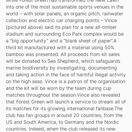
While Forest Green has transformed the New Lawn
into one of the most sustainable sports venues in the
world – with solar panels, an organic pitch, rainwater
collection and electric car charging points – Vince
(pictured above) said its plan for a new all-timber
stadium and surrounding Eco Park complex would be
a “big opportunity” and a “blank sheet of paper”.A
third kit manufactured with a material using 50%
bamboo was presented. All proceeds from kit sales
will be donated to Sea Shepherd, which safeguards
marine biodiversity by investigating, documenting
and taking action in the face of harmful illegal activity
on the high seas. Vince is a patron of the organisation
and the kit will be worn by the team during cup
matches throughout the season.Vince also revealed
that Forest Green will launch a service to stream all of
its matches for its growing international fanbase.The
club has fan groups in around 20 countries, from the
US and South America, to Germany and the Nordic
countries. Indeed, when the club released its new