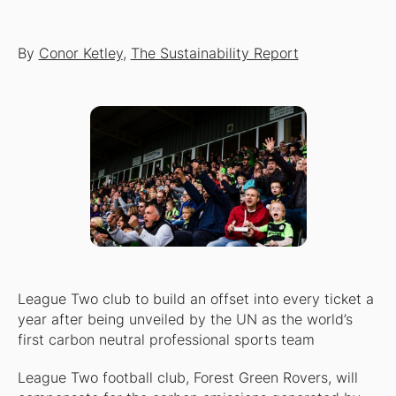
By
Conor Ketley
,
The Sustainability Report
League Two club to build an offset into every ticket a
year after being unveiled by the UN as the world’s
first carbon neutral professional sports team
League Two football club, Forest Green Rovers, will