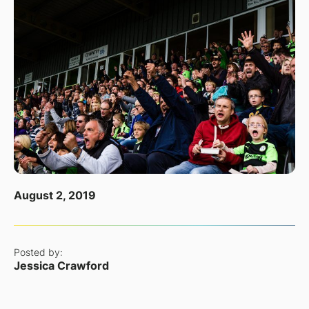
August 2, 2019
Posted by:
Jessica Crawford