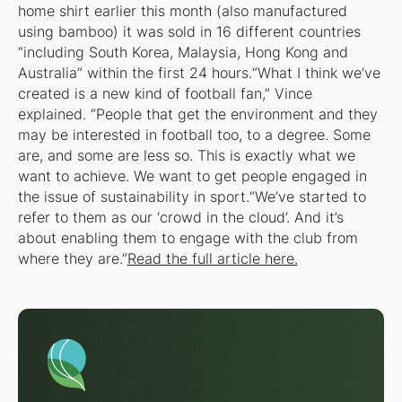
home shirt earlier this month (also manufactured
using bamboo) it was sold in 16 different countries
“including South Korea, Malaysia, Hong Kong and
Australia” within the first 24 hours.“What I think we’ve
created is a new kind of football fan,” Vince
explained. “People that get the environment and they
may be interested in football too, to a degree. Some
are, and some are less so. This is exactly what we
want to achieve. We want to get people engaged in
the issue of sustainability in sport.“We’ve started to
refer to them as our ‘crowd in the cloud’. And it’s
about enabling them to engage with the club from
where they are.”
Read the full article here.