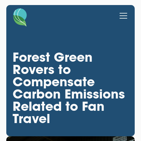
Forest Green
Rovers to
Compensate
Carbon Emissions
Related to Fan
Travel