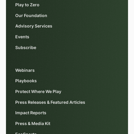
Play to Zero
Our Foundation
Advisory Services
Events
Subscribe
Webinars
Playbooks
Protect Where We Play
Press Releases & Featured Articles
Impact Reports
Press & Media Kit