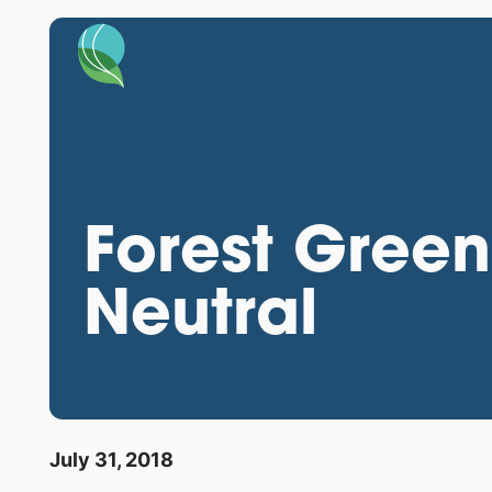
Forest Gree
Neutral
July 31, 2018