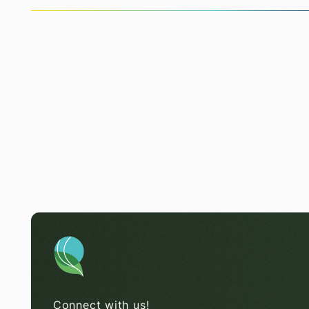
Connect with us!