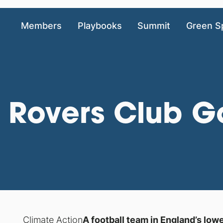
Members
Playbooks
Summit
Green S
n Rovers Club 
Climate Action
A football team in England’s low