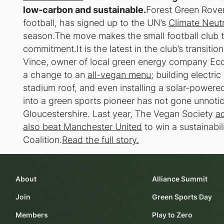
low-carbon and sustainable.
Forest Green Rovers,
football, has signed up to the UN’s
Climate Neut
season.The move makes the small football club th
commitment.It is the latest in the club’s transitio
Vince, owner of local green energy company Ecot
a change to an
all-vegan menu
; building electri
stadium roof, and even installing a solar-powere
into a green sports pioneer has not gone unnoti
Gloucestershire. Last year, The Vegan Society
ac
also beat Manchester United
to win a sustainabi
Coalition.
Read the full story.
About
Alliance Summit
Join
Green Sports Day
Members
Play to Zero