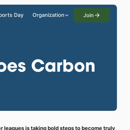
Join
ports Day
Organization
Join
Goes Carbon
er leagues is taking bold steps to become truly