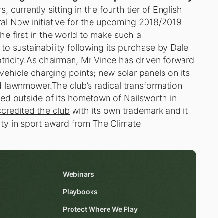
 currently sitting in the fourth tier of English
ral Now
initiative for the upcoming 2018/2019
e first in the world to make such a
n to sustainability following its purchase by Dale
ricity.As chairman, Mr Vince has driven forward
c vehicle charging points; new solar panels on its
d lawnmower.The club’s radical transformation
ced outside of its hometown of Nailsworth in
credited the club
with its own trademark and it
lity in sport award from The Climate
Webinars
Playbooks
Protect Where We Play