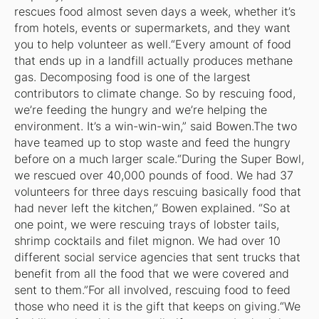
rescues food almost seven days a week, whether it’s
from hotels, events or supermarkets, and they want
you to help volunteer as well.“Every amount of food
that ends up in a landfill actually produces methane
gas. Decomposing food is one of the largest
contributors to climate change. So by rescuing food,
we’re feeding the hungry and we’re helping the
environment. It’s a win-win-win,” said Bowen.The two
have teamed up to stop waste and feed the hungry
before on a much larger scale.“During the Super Bowl,
we rescued over 40,000 pounds of food. We had 37
volunteers for three days rescuing basically food that
had never left the kitchen,” Bowen explained. “So at
one point, we were rescuing trays of lobster tails,
shrimp cocktails and filet mignon. We had over 10
different social service agencies that sent trucks that
benefit from all the food that we were covered and
sent to them.”For all involved, rescuing food to feed
those who need it is the gift that keeps on giving.“We