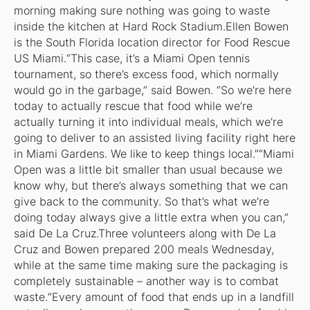
morning making sure nothing was going to waste
inside the kitchen at Hard Rock Stadium.Ellen Bowen
is the South Florida location director for Food Rescue
US Miami.“This case, it’s a Miami Open tennis
tournament, so there’s excess food, which normally
would go in the garbage,” said Bowen. “So we’re here
today to actually rescue that food while we’re
actually turning it into individual meals, which we’re
going to deliver to an assisted living facility right here
in Miami Gardens. We like to keep things local.”“Miami
Open was a little bit smaller than usual because we
know why, but there’s always something that we can
give back to the community. So that’s what we’re
doing today always give a little extra when you can,”
said De La Cruz.Three volunteers along with De La
Cruz and Bowen prepared 200 meals Wednesday,
while at the same time making sure the packaging is
completely sustainable – another way is to combat
waste.“Every amount of food that ends up in a landfill