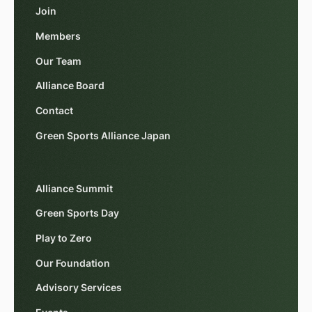
Join
Members
Our Team
Alliance Board
Contact
Green Sports Alliance Japan
Alliance Summit
Green Sports Day
Play to Zero
Our Foundation
Advisory Services