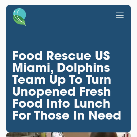
Food Rescue US
Miami, Dolphins
Team Up To Turn
Unopened Fresh
Food Into Lunch
For Those In Need