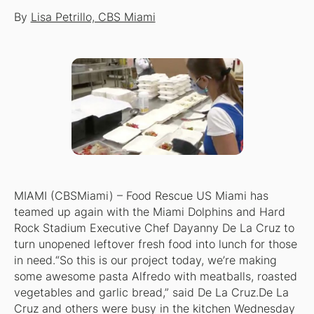
By
Lisa Petrillo, CBS Miami
MIAMI (CBSMiami) – Food Rescue US Miami has
teamed up again with the Miami Dolphins and Hard
Rock Stadium Executive Chef Dayanny De La Cruz to
turn unopened leftover fresh food into lunch for those
in need.“So this is our project today, we’re making
some awesome pasta Alfredo with meatballs, roasted
vegetables and garlic bread,” said De La Cruz.De La
Cruz and others were busy in the kitchen Wednesday