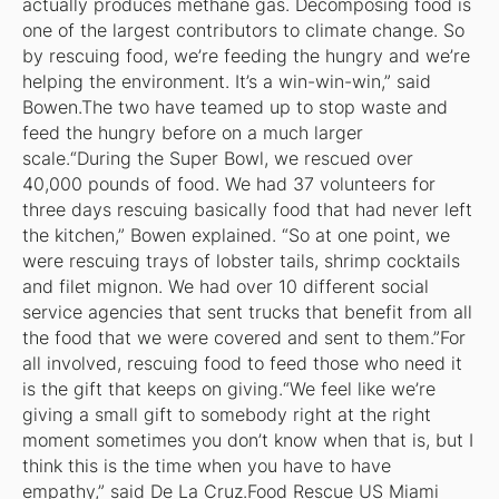
actually produces methane gas. Decomposing food is
one of the largest contributors to climate change. So
by rescuing food, we’re feeding the hungry and we’re
helping the environment. It’s a win-win-win,” said
Bowen.The two have teamed up to stop waste and
feed the hungry before on a much larger
scale.“During the Super Bowl, we rescued over
40,000 pounds of food. We had 37 volunteers for
three days rescuing basically food that had never left
the kitchen,” Bowen explained. “So at one point, we
were rescuing trays of lobster tails, shrimp cocktails
and filet mignon. We had over 10 different social
service agencies that sent trucks that benefit from all
the food that we were covered and sent to them.”For
all involved, rescuing food to feed those who need it
is the gift that keeps on giving.“We feel like we’re
giving a small gift to somebody right at the right
moment sometimes you don’t know when that is, but I
think this is the time when you have to have
empathy,” said De La Cruz.Food Rescue US Miami