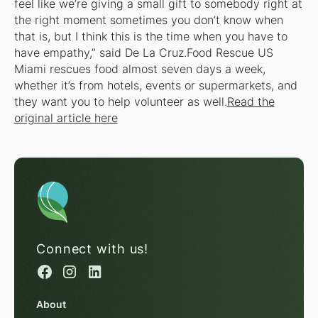
feel like we’re giving a small gift to somebody right at
the right moment sometimes you don’t know when
that is, but I think this is the time when you have to
have empathy,” said De La Cruz.Food Rescue US
Miami rescues food almost seven days a week,
whether it’s from hotels, events or supermarkets, and
they want you to help volunteer as well.
Read the
original article here
Connect with us!
About