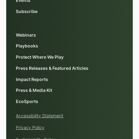
Events
Subscribe
Webinars
Playbooks
Protect Where We Play
Press Releases & Featured Articles
Impact Reports
Press & Media Kit
EcoSports
Accessibility Statement
Privacy Policy