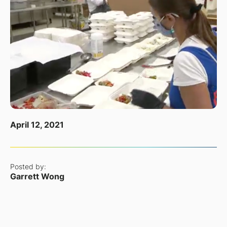
April 12, 2021
Posted by:
Garrett Wong