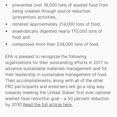
prevented over 18,000 tons of wasted food from
being created through source reduction
(prevention) activities,
donated approximately 214,000 tons of food,
anaerobically digested nearly 170,000 tons of
food and
composted more than 234,000 tons of food.
EPA is pleased to recognize the following
organizations for their outstanding efforts in 2017 to
advance sustainable materials management and for
their leadership in sustainable management of food.
Their accomplishments, along with all of the other
FRC participants and endorsers will go a long way
towards meeting the United States’ first ever national
wasted food reduction goal – a 50 percent reduction
by 2030.
Read the full article here.