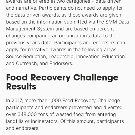
awards are offered in two categories – data driven
and narrative. Participants do not need to apply for
the data driven awards, as these awards are given
based on the information submitted via the SMM Data
Management System and are based on percent
changes comparing an organization’s data to the
previous year’s data. Participants and endorsers can
apply for narrative awards in the following areas:
Source Reduction, Leadership, Innovation, Education
and Outreach, and Endorsers.
Food Recovery Challenge
Results
In 2017, more than 1,000 Food Recovery Challenge
participants and endorsers prevented and diverted
over 648,000 tons of wasted food from entering
landfills or incinerators. Of this amount, participants
and endorsers: