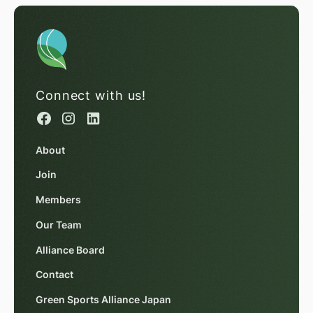
Connect with us!
About
Join
Members
Our Team
Alliance Board
Contact
Green Sports Alliance Japan