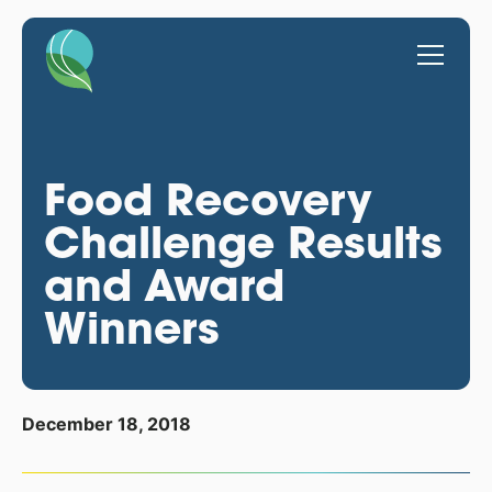
Food Recovery
Challenge Results
and Award
Winners
December 18, 2018