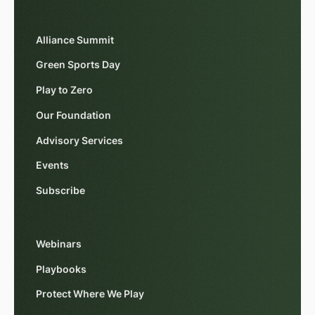
Alliance Summit
Green Sports Day
Play to Zero
Our Foundation
Advisory Services
Events
Subscribe
Webinars
Playbooks
Protect Where We Play