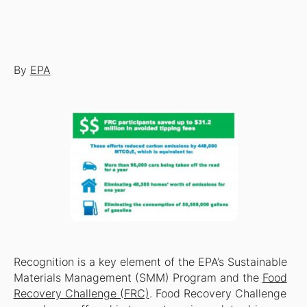
By
EPA
Recognition is a key element of the EPA’s Sustainable
Materials Management (SMM) Program and the
Food
Recovery Challenge (FRC)
. Food Recovery Challenge