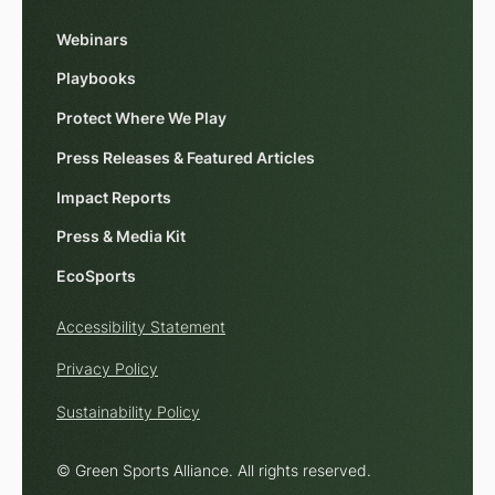
Webinars
Playbooks
Protect Where We Play
Press Releases & Featured Articles
Impact Reports
Press & Media Kit
EcoSports
Accessibility Statement
Privacy Policy
Sustainability Policy
© Green Sports Alliance. All rights reserved.