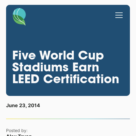
Five World Cup
Stadiums Earn
LEED Certification
June 23, 2014
Posted by: