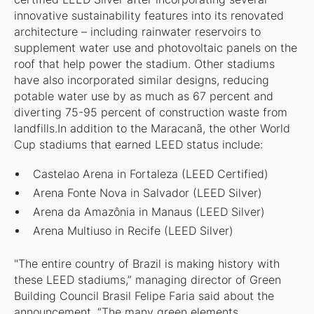
innovative sustainability features into its renovated
architecture – including rainwater reservoirs to
supplement water use and photovoltaic panels on the
roof that help power the stadium. Other stadiums
have also incorporated similar designs, reducing
potable water use by as much as 67 percent and
diverting 75-95 percent of construction waste from
landfills.In addition to the Maracanã, the other World
Cup stadiums that earned LEED status include:
Castelao Arena in Fortaleza (LEED Certified)
Arena Fonte Nova in Salvador (LEED Silver)
Arena da Amazônia in Manaus (LEED Silver)
Arena Multiuso in Recife (LEED Silver)
"The entire country of Brazil is making history with
these LEED stadiums,” managing director of Green
Building Council Brasil Felipe Faria said about the
announcement. “The many green elements