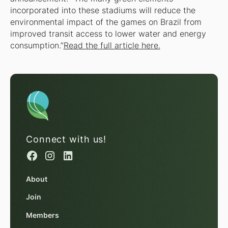
incorporated into these stadiums will reduce the
environmental impact of the games on Brazil from
improved transit access to lower water and energy
consumption.”
Read the full article here.
Connect with us!
About
Join
Members