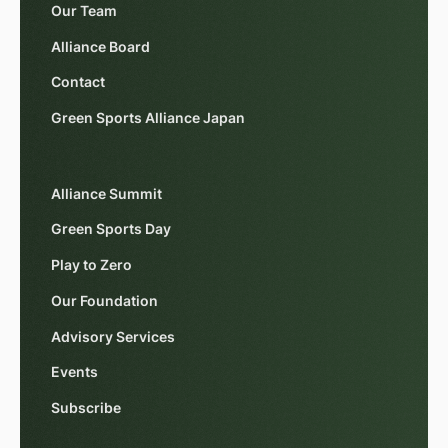
Our Team
Alliance Board
Contact
Green Sports Alliance Japan
Alliance Summit
Green Sports Day
Play to Zero
Our Foundation
Advisory Services
Events
Subscribe