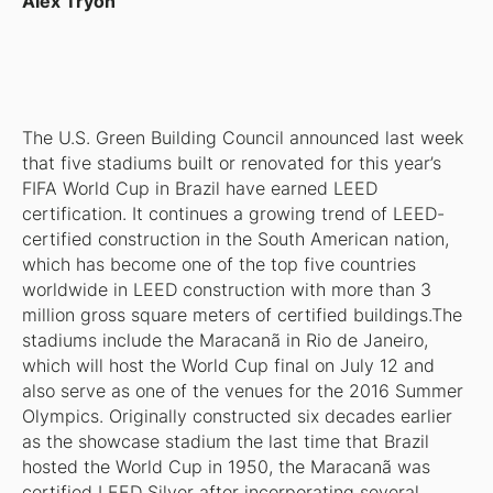
Alex Tryon
The U.S. Green Building Council announced last week
that five stadiums built or renovated for this year’s
FIFA World Cup in Brazil have earned LEED
certification. It continues a growing trend of LEED-
certified construction in the South American nation,
which has become one of the top five countries
worldwide in LEED construction with more than 3
million gross square meters of certified buildings.The
stadiums include the Maracanã in Rio de Janeiro,
which will host the World Cup final on July 12 and
also serve as one of the venues for the 2016 Summer
Olympics. Originally constructed six decades earlier
as the showcase stadium the last time that Brazil
hosted the World Cup in 1950, the Maracanã was
certified LEED Silver after incorporating several