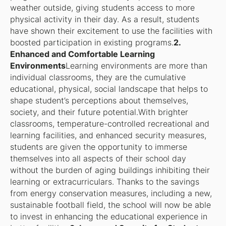
weather outside, giving students access to more
physical activity in their day. As a result, students
have shown their excitement to use the facilities with
boosted participation in existing programs.
2.
Enhanced and Comfortable Learning
Environments
Learning environments are more than
individual classrooms, they are the cumulative
educational, physical, social landscape that helps to
shape student’s perceptions about themselves,
society, and their future potential.With brighter
classrooms, temperature-controlled recreational and
learning facilities, and enhanced security measures,
students are given the opportunity to immerse
themselves into all aspects of their school day
without the burden of aging buildings inhibiting their
learning or extracurriculars. Thanks to the savings
from energy conservation measures, including a new,
sustainable football field, the school will now be able
to invest in enhancing the educational experience in