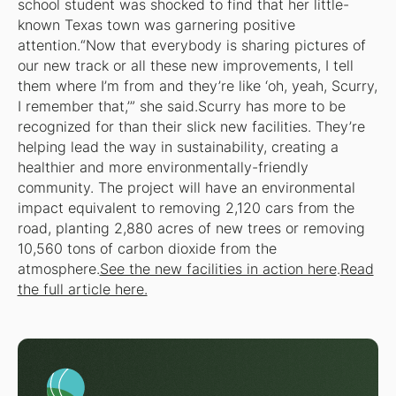
school student was shocked to find that her little-
known Texas town was garnering positive
attention.“Now that everybody is sharing pictures of
our new track or all these new improvements, I tell
them where I’m from and they’re like ‘oh, yeah, Scurry,
I remember that,’” she said.Scurry has more to be
recognized for than their slick new facilities. They’re
helping lead the way in sustainability, creating a
healthier and more environmentally-friendly
community. The project will have an environmental
impact equivalent to removing 2,120 cars from the
road, planting 2,880 acres of new trees or removing
10,560 tons of carbon dioxide from the
atmosphere.
See the new facilities in action here
.
Read
the full article here.