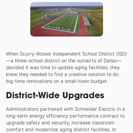
When Scurry-Rosser Independent School District (ISD)
—a three-school district on the outskirts of Dallas—
decided it was time to update aging facilities, they
knew they needed to find a creative solution to do
big-time renovations on a small-town budget.
District-Wide Upgrades
Administrators partnered with Schneider Electric in a
long-term energy efficiency performance contract to
upgrade safety and security, increase classroom
comfort and modernize aging district facilities. In