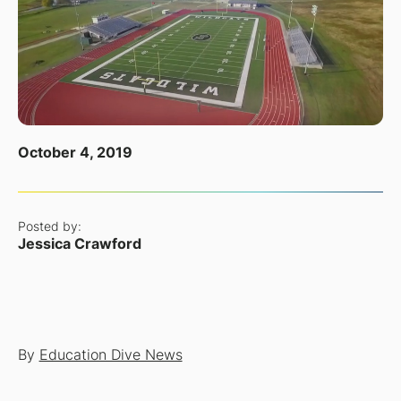
October 4, 2019
Posted by:
Jessica Crawford
By
Education Dive News