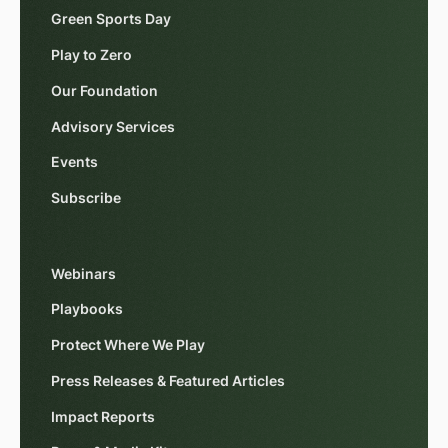
Green Sports Day
Play to Zero
Our Foundation
Advisory Services
Events
Subscribe
Webinars
Playbooks
Protect Where We Play
Press Releases & Featured Articles
Impact Reports