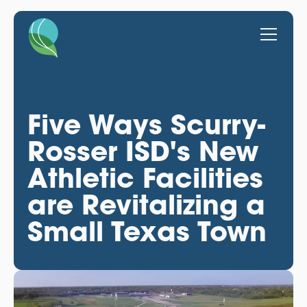
Five Ways Scurry-
Rosser ISD's New
Athletic Facilities
are Revitalizing a
Small Texas Town