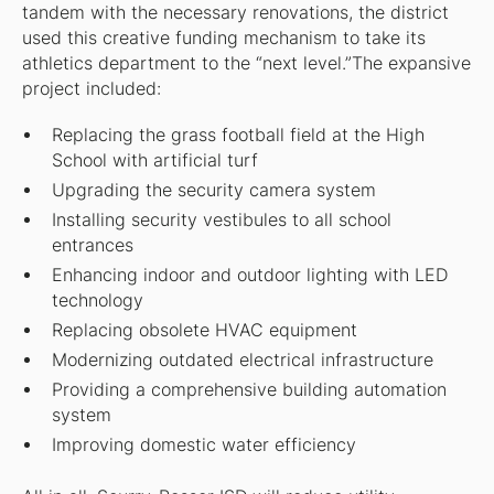
tandem with the necessary renovations, the district
used this creative funding mechanism to take its
athletics department to the “next level.”The expansive
project included:
Replacing the grass football field at the High
School with artificial turf
Upgrading the security camera system
Installing security vestibules to all school
entrances
Enhancing indoor and outdoor lighting with LED
technology
Replacing obsolete HVAC equipment
Modernizing outdated electrical infrastructure
Providing a comprehensive building automation
system
Improving domestic water efficiency