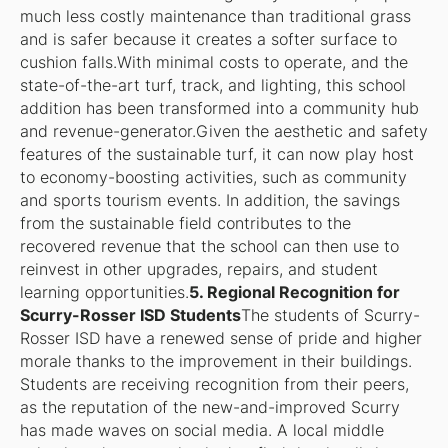
much less costly maintenance than traditional grass
and is safer because it creates a softer surface to
cushion falls.With minimal costs to operate, and the
state-of-the-art turf, track, and lighting, this school
addition has been transformed into a community hub
and revenue-generator.Given the aesthetic and safety
features of the sustainable turf, it can now play host
to economy-boosting activities, such as community
and sports tourism events. In addition, the savings
from the sustainable field contributes to the
recovered revenue that the school can then use to
reinvest in other upgrades, repairs, and student
learning opportunities.
5. Regional Recognition for
Scurry-Rosser ISD Students
The students of Scurry-
Rosser ISD have a renewed sense of pride and higher
morale thanks to the improvement in their buildings.
Students are receiving recognition from their peers,
as the reputation of the new-and-improved Scurry
has made waves on social media. A local middle