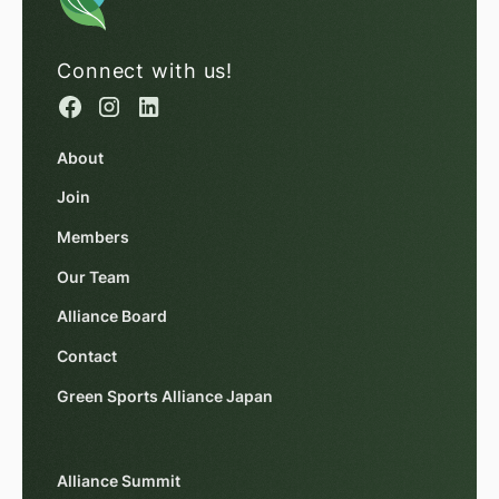
Connect with us!
About
Join
Members
Our Team
Alliance Board
Contact
Green Sports Alliance Japan
Alliance Summit