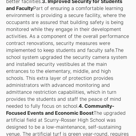
better facilities.
3. Improved Security for Students
and Faculty
Part of ensuring a comfortable learning
environment is providing a secure facility, where the
occupants are assured that building safety is being
monitored while they engage in their development
activities. As a component of the overall performance
contract renovations, security measures were
implemented to keep students and faculty safe.The
school system upgraded the security camera system
and installed security vestibules at the main
entrances to the elementary, middle, and high
schools. This extra layer of protection provides
administrators with advanced monitoring and
admittance restriction capabilities, which in turn
provides the students and staff the peace of mind
needed to fully focus on school.
4. Community-
Focused Events and Economic Boost
The upgraded
artificial field at Scurry-Rosser High School was
designed to be a low-maintenance, self-sustaining
venue. The artificial turf is green year-round, requires