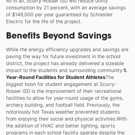
All in all, Scurry-Rosser ISD will reduce utility
consumption by 21 percent, with an average savings
of $149,000 per year guaranteed by Schneider
Electric for the life of the project.
Benefits Beyond Savings
While the energy efficiency upgrades and savings are
paving the way for future investment in the school
district, the project has already delivered a sizeable
impact to the students and surrounding community:
1.
Year-Round Facilities for Student Athletes
The
biggest boon for student engagement at Scurry-
Rosser ISD is the improvement of their recreational
facilities to allow for year-round usage of the gyms,
archery building, and football field. Previously, the
notoriously hot Texas weather prevented students
from enjoying their social and physical activities.With
the addition of HVAC and better lighting, sports
programs in each school facility operate despite the