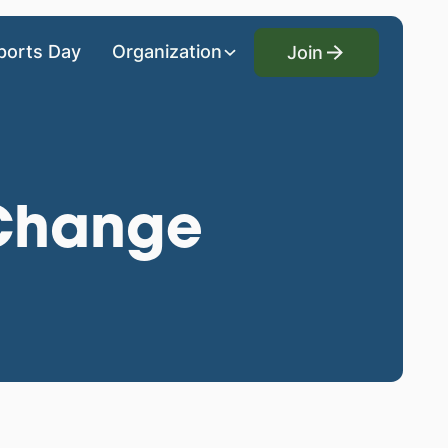
Join
ports Day
Organization
Join
 Change