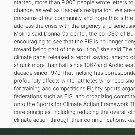
started, more than 9,000 people wrote letters to
change, as well as Kasper's resignation."We are 
concerns of our community and hope this is the fi
address the crisis with the urgency and seriousn
Molina said.Donna Carpenter, the co-CEO of Bur
encouraging to see that the FIS is no longer den
toward being part of the solution," she said.T
climate panel released a report saying, among o
shrunk more than half since 1967 and Arctic sea
decade since 1979.That melting has corresponde
profoundly affects winter athletes who need snow
for training and competitions.Eighty sports organ
federations such as FIS, and organizing committ
onto the Sports for Climate Action Framework.Th
core principles, including reducing the overall c
climate action through their communications.
Rea