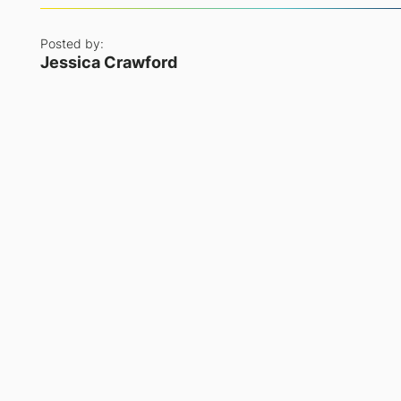
Posted by:
Jessica Crawford