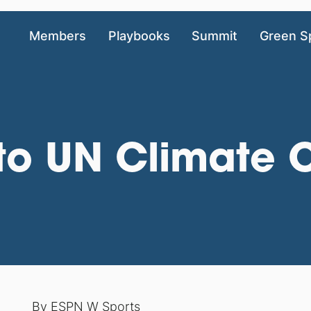
Members
Playbooks
Summit
Green S
n to UN Climate
By
ESPN W Sports