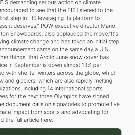
 FIS demanding serious action on climate
encouraged to see that the FIS listened to the
rst step in FIS leveraging its platform to
ess it deserves," POW executive director Mario
ton Snowboards, also applauded the move."It's
ying climate change and has taken an initial step
he announcement came on the same day a U.N.
ther things, that Arctic June snow cover has
 ice in September is down almost 13% per
d with shorter winters across the globe, which
 and glaciers, which are also rapidly melting,
izations, including 14 international sports
ees for the next three Olympics have signed
e document calls on signatories to promote five
limate impact from sports and advocating for
d the full article here.