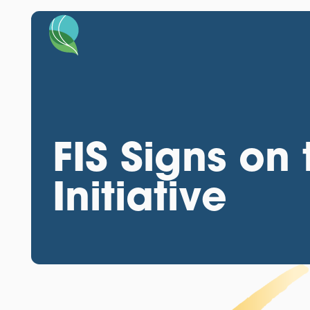
FIS Signs o
Initiative