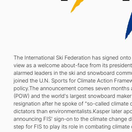
The International Ski Federation has signed onto
view as a welcome about-face from its presiden
alarmed leaders in the ski and snowboard comm
joined the U.N. Sports for Climate Action Framewo
policy.The announcement comes seven months aft
(POW) and the world's largest snowboard maker c
resignation after he spoke of "so-called climate
dictators than environmentalists.Kasper later a
announcing FIS' sign-on to the climate change d
step for FIS to play its role in combating clima