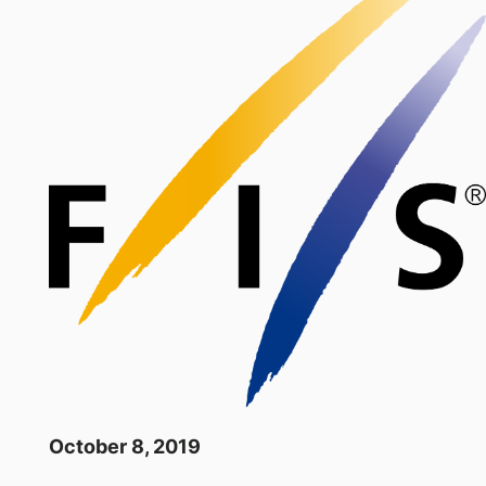
October 8, 2019