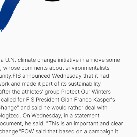
 a U.N. climate change initiative in a move some
t, whose comments about environmentalists
unity.FIS announced Wednesday that it had
rk and made it part of its sustainability
er the athletes' group Protect Our Winters
alled for FIS President Gian Franco Kasper's
 change" and said he would rather deal with
pologized. On Wednesday, in a statement
ocument, he said: "This is an important and clear
te change."POW said that based on a campaign it