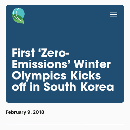
First ‘Zero-
Emissions’ Winter
Olympics Kicks
off in South Korea
February 9, 2018