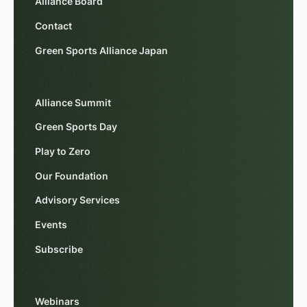
Alliance Board
Contact
Green Sports Alliance Japan
Alliance Summit
Green Sports Day
Play to Zero
Our Foundation
Advisory Services
Events
Subscribe
Webinars