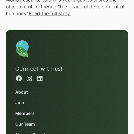
objective of furthering “the peaceful development of
humanity”
Read the full story.
Connect with us!
About
Join
Members
Our Team