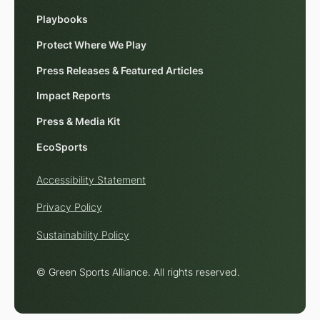
Playbooks
Protect Where We Play
Press Releases & Featured Articles
Impact Reports
Press & Media Kit
EcoSports
Accessibility Statement
Privacy Policy
Sustainability Policy
© Green Sports Alliance. All rights reserved.