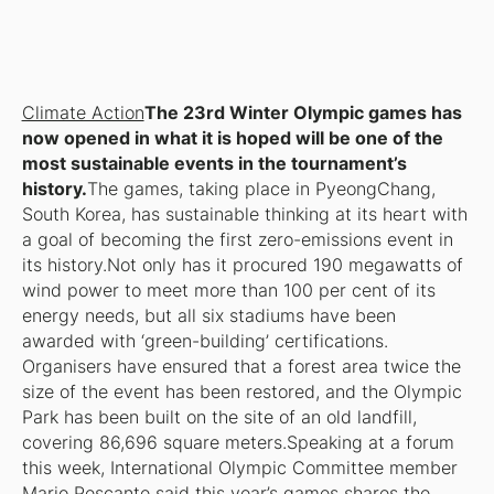
Climate Action
The 23rd Winter Olympic games has
now opened in what it is hoped will be one of the
most sustainable events in the tournament’s
history.
The games, taking place in PyeongChang,
South Korea, has sustainable thinking at its heart with
a goal of becoming the first zero-emissions event in
its history.Not only has it procured 190 megawatts of
wind power to meet more than 100 per cent of its
energy needs, but all six stadiums have been
awarded with ‘green-building’ certifications.
Organisers have ensured that a forest area twice the
size of the event has been restored, and the Olympic
Park has been built on the site of an old landfill,
covering 86,696 square meters.Speaking at a forum
this week, International Olympic Committee member
Mario Pescante said this year’s games shares the