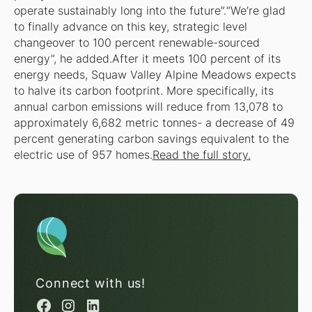
operate sustainably long into the future”.“We’re glad
to finally advance on this key, strategic level
changeover to 100 percent renewable-sourced
energy”, he added.After it meets 100 percent of its
energy needs, Squaw Valley Alpine Meadows expects
to halve its carbon footprint. More specifically, its
annual carbon emissions will reduce from 13,078 to
approximately 6,682 metric tonnes- a decrease of 49
percent generating carbon savings equivalent to the
electric use of 957 homes.
Read the full story.
Connect with us!