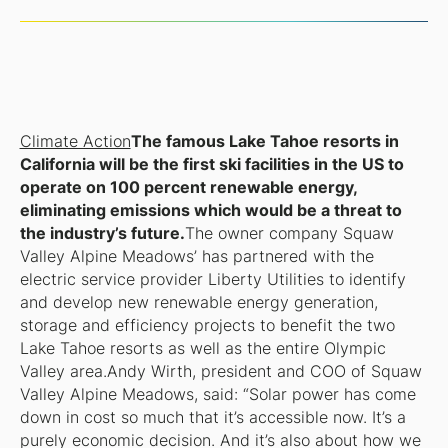
Climate Action
The famous Lake Tahoe resorts in
California will be the first ski facilities in the US to
operate on 100 percent renewable energy,
eliminating emissions which would be a threat to
the industry’s future.
The owner company Squaw
Valley Alpine Meadows’ has partnered with the
electric service provider Liberty Utilities to identify
and develop new renewable energy generation,
storage and efficiency projects to benefit the two
Lake Tahoe resorts as well as the entire Olympic
Valley area.Andy Wirth, president and COO of Squaw
Valley Alpine Meadows, said: “Solar power has come
down in cost so much that it’s accessible now. It’s a
purely economic decision. And it’s also about how we