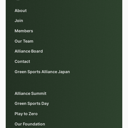
About
Join
Members
Our Team
Alliance Board
Contact
Green Sports Alliance Japan
Alliance Summit
Green Sports Day
Play to Zero
Our Foundation