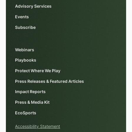
Advisory Services
Events
Subscribe
Webinars
Playbooks
Protect Where We Play
Press Releases & Featured Articles
Impact Reports
Press & Media Kit
EcoSports
Accessibility Statement