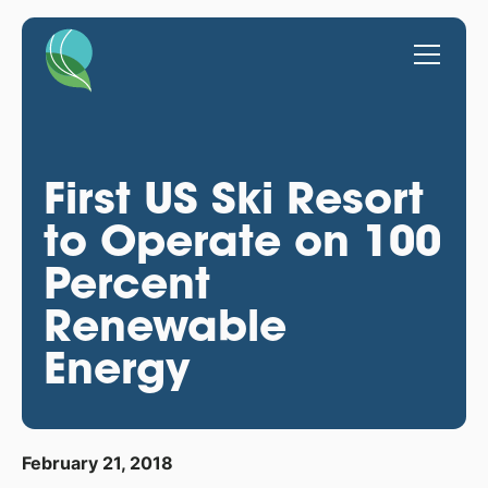
First US Ski Resort
to Operate on 100
Percent
Renewable
Energy
February 21, 2018