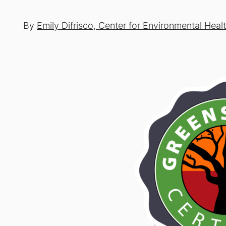
By
Emily Difrisco, Center for Environmental Heal