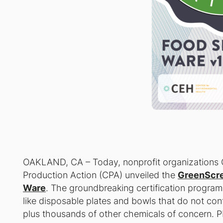
OAKLAND, CA – Today, nonprofit organizations 
Production Action (CPA) unveiled the
GreenScre
Ware
. The groundbreaking certification program
like disposable plates and bowls that do not con
plus thousands of other chemicals of concern. 