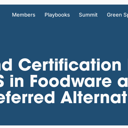
Members
Playbooks
Summit
Green S
ind Certification
 in Foodware a
eferred Alternat