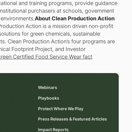
cational and training programs, provide guidance
 institutional purchasers at schools, government
r environments.
About Clean Production Action
roduction Action is a mission driven non-profit
solutions for green chemicals, sustainable
ts. Clean Production Action’s four programs are
al Footprint Project, and Investor
reen Certified Food Service Wear fact
Webinars
Playbooks
Protect Where We Play
Press Releases & Featured Articles
Impact Reports