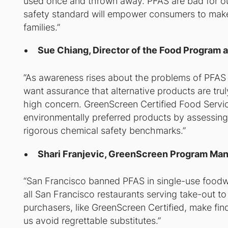
used once and thrown away. PFAS are bad for ou
safety standard will empower consumers to make 
families.”
Sue Chiang, Director of the Food Program a
“As awareness rises about the problems of PFAS i
want assurance that alternative products are tru
high concern. GreenScreen Certified Food Servi
environmentally preferred products by assessing a
rigorous chemical safety benchmarks.”
Shari Franjevic, GreenScreen Program Ma
“San Francisco banned PFAS in single-use foodware
all San Francisco restaurants serving take-out to 
purchasers, like GreenScreen Certified, make find
us avoid regrettable substitutes.”