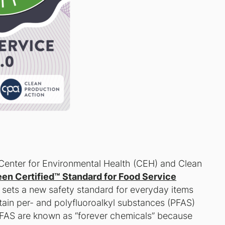
Center for Environmental Health (CEH) and Clean
en Certified™ Standard for Food Service
 sets a new safety standard for everyday items
tain per- and polyfluoroalkyl substances (PFAS)
PFAS are known as “forever chemicals” because