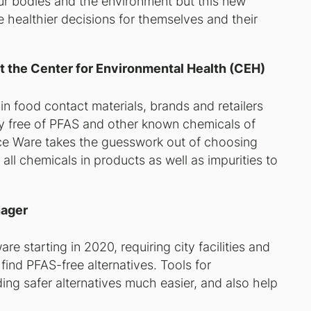
r bodies and the environment but this new
healthier decisions for themselves and their
t the Center for Environmental Health (CEH)
n food contact materials, brands and retailers
ly free of PFAS and other known chemicals of
ce Ware takes the guesswork out of choosing
ll chemicals in products as well as impurities to
nager
 starting in 2020, requiring city facilities and
find PFAS-free alternatives. Tools for
ing safer alternatives much easier, and also help