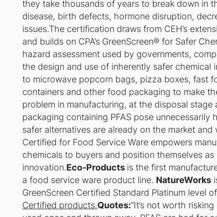
they take thousands of years to break down in t
disease, birth defects, hormone disruption, decre
issues.The certification draws from CEH’s exten
and builds on CPA’s GreenScreen® for Safer Chem
hazard assessment used by governments, compan
the design and use of inherently safer chemica
to microwave popcorn bags, pizza boxes, fast fo
containers and other food packaging to make the
problem in manufacturing, at the disposal stage
packaging containing PFAS pose unnecessarily ha
safer alternatives are already on the market and
Certified for Food Service Ware empowers manuf
chemicals to buyers and position themselves as 
innovation.
Eco-Products
is the first manufactur
a food service ware product line.
NatureWorks
i
GreenScreen Certified Standard Platinum level of 
Certified products.
Quotes:
“It’s not worth riskin