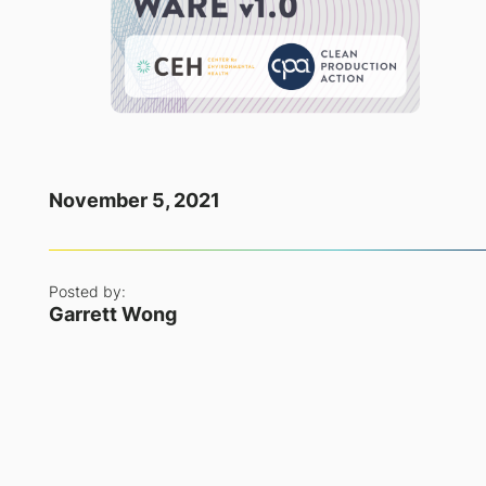
November 5, 2021
Posted by:
Garrett Wong