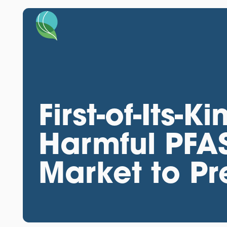
First-of-Its-K
Harmful PFAS
Market to Pr