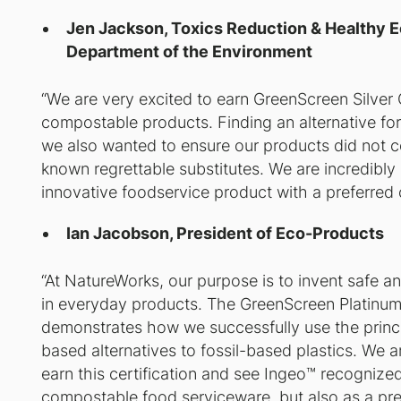
Jen Jackson, Toxics Reduction & Healthy 
Department of the Environment
“We are very excited to earn GreenScreen Silver C
compostable products. Finding an alternative for
we also wanted to ensure our products did not c
known regrettable substitutes. We are incredibly 
innovative foodservice product with a preferred 
Ian Jacobson, President of Eco-Products
“At NatureWorks, our purpose is to invent safe an
in everyday products. The GreenScreen Platinum 
demonstrates how we successfully use the princi
based alternatives to fossil-based plastics. We a
earn this certification and see Ingeo™️ recognize
compostable food serviceware, but also as a prefe