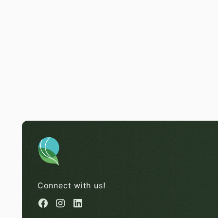
Connect with us!