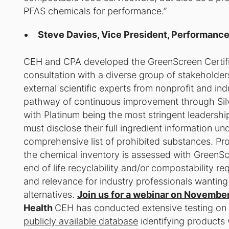
PFAS chemicals for performance.”
Steve Davies, Vice President, Performanc
CEH and CPA developed the GreenScreen Certifi
consultation with a diverse group of stakeholder
external scientific experts from nonprofit and i
pathway of continuous improvement through Silver
with Platinum being the most stringent leadership
must disclose their full ingredient information un
comprehensive list of prohibited substances. Pr
the chemical inventory is assessed with GreenScr
end of life recyclability and/or compostability r
and relevance for industry professionals wanting
alternatives.
Join us for a webinar on November
Health
CEH has conducted extensive testing on 
publicly available database
identifying products w