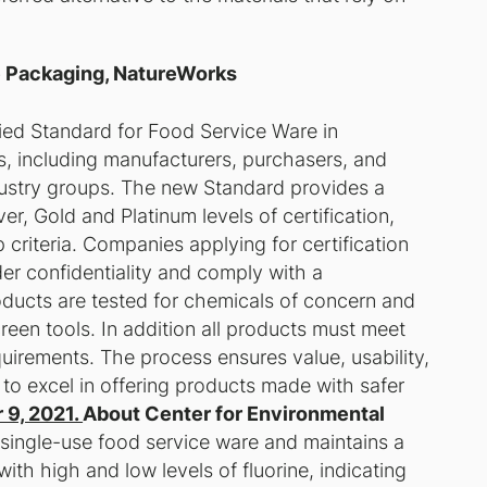
e Packaging, NatureWorks
ed Standard for Food Service Ware in
s, including manufacturers, purchasers, and
ndustry groups. The new Standard provides a
, Gold and Platinum levels of certification,
 criteria. Companies applying for certification
der confidentiality and comply with a
oducts are tested for chemicals of concern and
een tools. In addition all products must meet
equirements. The process ensures value, usability,
 to excel in offering products made with safer
 9, 2021.
About Center for Environmental
single-use food service ware and maintains a
ith high and low levels of fluorine, indicating