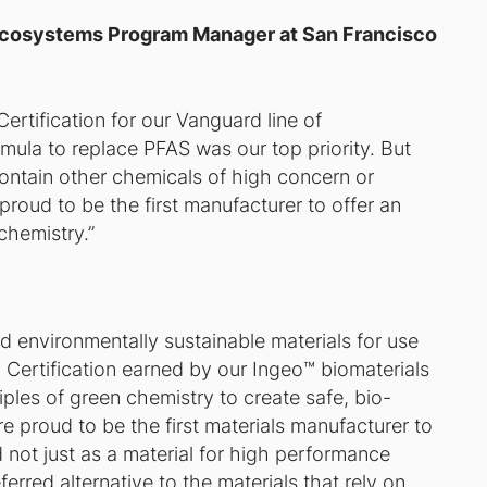
Ecosystems Program Manager at San Francisco
ertification for our Vanguard line of
mula to replace PFAS was our top priority. But
ontain other chemicals of high concern or
proud to be the first manufacturer to offer an
chemistry.”
d environmentally sustainable materials for use
Certification earned by our Ingeo™️ biomaterials
ples of green chemistry to create safe, bio-
re proud to be the first materials manufacturer to
d not just as a material for high performance
rred alternative to the materials that rely on