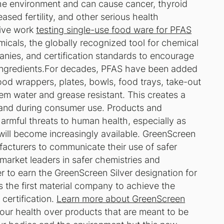
he environment and can cause cancer, thyroid
ased fertility, and other serious health
sive work
testing single-use food ware for PFAS
icals, the globally recognized tool for chemical
ies, and certification standards to encourage
l ingredients.For decades, PFAS have been added
od wrappers, plates, bowls, food trays, take-out
m water and grease resistant. This creates a
 and during consumer use. Products and
rmful threats to human health, especially as
 will become increasingly available. GreenScreen
acturers to communicate their use of safer
market leaders in safer chemistries and
er to earn the GreenScreen Silver designation for
s the first material company to achieve the
certification.
Learn more about GreenScreen
g our health over products that are meant to be