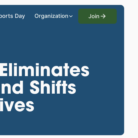
Join
ports Day
Organization
Join
 Eliminates
nd Shifts
ives