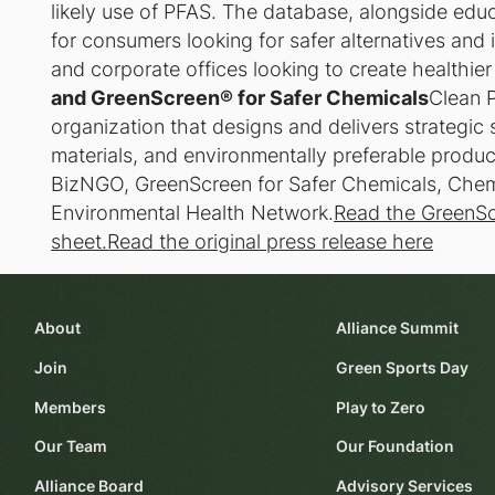
likely use of PFAS. The database, alongside edu
for consumers looking for safer alternatives and
and corporate offices looking to create healthie
and GreenScreen® for Safer Chemicals
Clean P
organization that designs and delivers strategic 
materials, and environmentally preferable produc
BizNGO, GreenScreen for Safer Chemicals, Chemic
Environmental Health Network.
Read the GreenSc
sheet.
Read the original press release here
About
Alliance Summit
Join
Green Sports Day
Members
Play to Zero
Our Team
Our Foundation
Alliance Board
Advisory Services