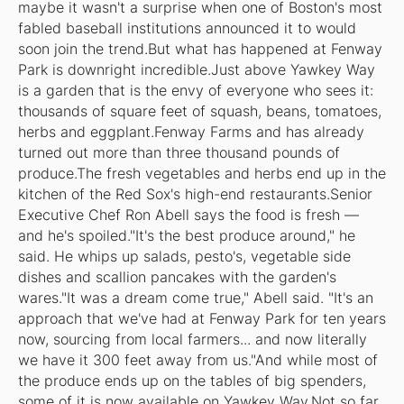
maybe it wasn't a surprise when one of Boston's most
fabled baseball institutions announced it to would
soon join the trend.But what has happened at Fenway
Park is downright incredible.Just above Yawkey Way
is a garden that is the envy of everyone who sees it:
thousands of square feet of squash, beans, tomatoes,
herbs and eggplant.Fenway Farms and has already
turned out more than three thousand pounds of
produce.The fresh vegetables and herbs end up in the
kitchen of the Red Sox's high-end restaurants.Senior
Executive Chef Ron Abell says the food is fresh —
and he's spoiled."It's the best produce around," he
said. He whips up salads, pesto's, vegetable side
dishes and scallion pancakes with the garden's
wares."It was a dream come true," Abell said. "It's an
approach that we've had at Fenway Park for ten years
now, sourcing from local farmers... and now literally
we have it 300 feet away from us."And while most of
the produce ends up on the tables of big spenders,
some of it is now available on Yawkey Way.Not so far