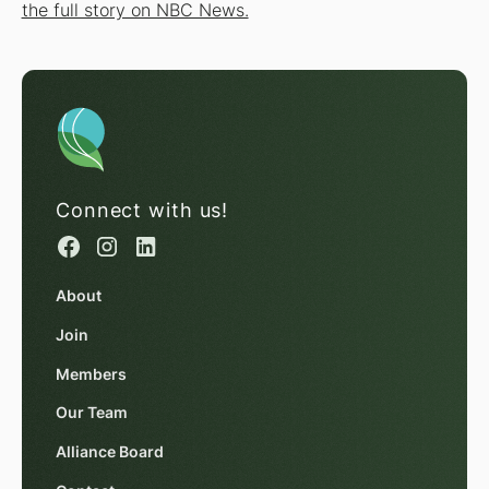
the full story on NBC News.
Connect with us!
About
Join
Members
Our Team
Alliance Board