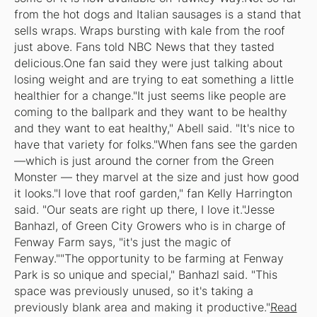
from the hot dogs and Italian sausages is a stand that
sells wraps. Wraps bursting with kale from the roof
just above. Fans told NBC News that they tasted
delicious.One fan said they were just talking about
losing weight and are trying to eat something a little
healthier for a change."It just seems like people are
coming to the ballpark and they want to be healthy
and they want to eat healthy," Abell said. "It's nice to
have that variety for folks."When fans see the garden
—which is just around the corner from the Green
Monster — they marvel at the size and just how good
it looks."I love that roof garden," fan Kelly Harrington
said. "Our seats are right up there, I love it."Jesse
Banhazl, of Green City Growers who is in charge of
Fenway Farm says, "it's just the magic of
Fenway.""The opportunity to be farming at Fenway
Park is so unique and special," Banhazl said. "This
space was previously unused, so it's taking a
previously blank area and making it productive."
Read