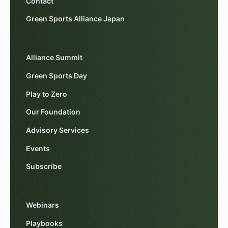
Contact
Green Sports Alliance Japan
Alliance Summit
Green Sports Day
Play to Zero
Our Foundation
Advisory Services
Events
Subscribe
Webinars
Playbooks