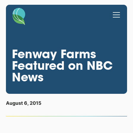
Fenway Farms
Featured on NBC
News
August 6, 2015