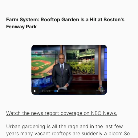
Farm System: Rooftop Garden Is a Hit at Boston's
Fenway Park
Watch the news report coverage on NBC News.
Urban gardening is all the rage and in the last few
years many vacant rooftops are suddenly a bloom.So