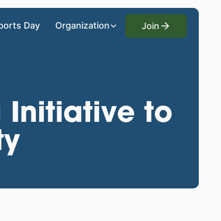
Join
ports Day
Organization
Join
Initiative to
ty