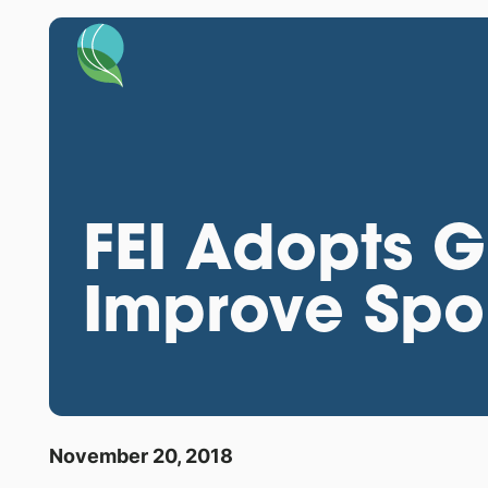
FEI Adopts Gl
Improve Spor
November 20, 2018