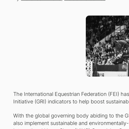
The International Equestrian Federation (FEI) h
Initiative (GRI) indicators to help boost sustainabi
With the global governing body abiding to the GRI
also implement sustainable and environmentally-f