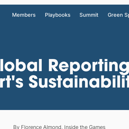
Members
Playbooks
Summit
Green S
obal Reporting 
t's Sustainabili
By
Florence Almond
,
Inside the Games