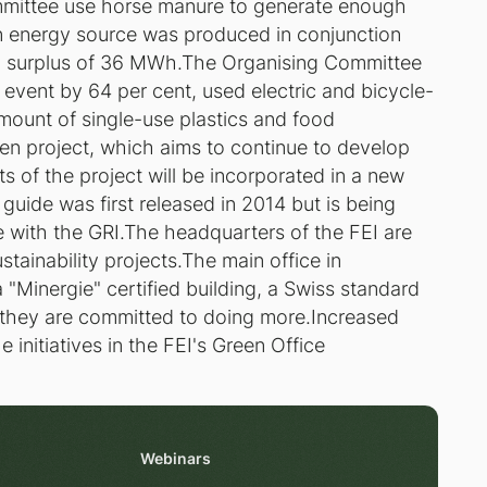
mmittee use horse manure to generate enough
n energy source was produced in conjunction
a surplus of 36 MWh.The Organising Committee
 event by 64 per cent, used electric and bicycle-
mount of single-use plastics and food
n project, which aims to continue to develop
s of the project will be incorporated in a new
guide was first released in 2014 but is being
e with the GRI.The headquarters of the FEI are
stainability projects.The main office in
 "Minergie" certified building, a Swiss standard
d they are committed to doing more.Increased
e initiatives in the FEI's Green Office
Webinars