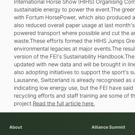
International Horse Show (HIHS) Organising Co
sustainable energy to power the event.The gree
with Fortum HorsePower, which also produced 
also reduced overall paper usage at last month's
powered transport where possible and cut the a
waste.These efforts formed the HIHS Jumps Gree
environmental legacies at major events.The result
version of the FEI's Sustainability Handbook.The 
updated with new data and will be brought in lin
also adopting initiatives to support the sport's su
Lausanne, Switzerland is already recognised as a
indicating low energy use, but the FEI have sai
recycling efforts and staff training are some of th
project.
Read the full article here.
About
Alliance Summit