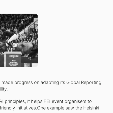
as made progress on adapting its Global Reporting
lity.
 principles, it helps FEI event organisers to
riendly initiatives.One example saw the Helsinki