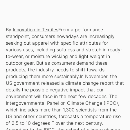
By
Innovation in Textiles
From a performance
standpoint, consumers nowadays are increasingly
seeking out apparel with specific attributes for
various uses, including softness and stretch in ready-
to-wear, or moisture wicking and light weight in
outdoor gear. But as consumers demand these
products, the industry needs to shift towards
producing them more sustainably.In November, the
US government released a climate change report that
details the possible negative impact that our
environment will face in the next few decades. The
Intergovernmental Panel on Climate Change (IPCC),
which includes more than 1,300 scientists from the
US and other countries, forecasts a temperature rise
of 2.5 to 10 degrees F over the next century.
According to the IPCC, the extent of climate change