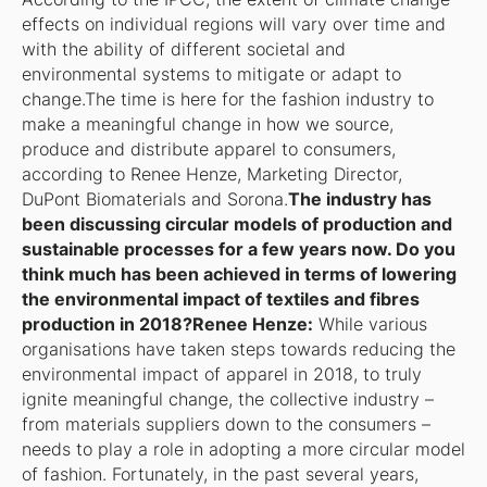
effects on individual regions will vary over time and
with the ability of different societal and
environmental systems to mitigate or adapt to
change.The time is here for the fashion industry to
make a meaningful change in how we source,
produce and distribute apparel to consumers,
according to Renee Henze, Marketing Director,
DuPont Biomaterials and Sorona.
The industry has
been discussing circular models of production and
sustainable processes for a few years now. Do you
think much has been achieved in terms of lowering
the environmental impact of textiles and fibres
production in 2018?Renee Henze:
While various
organisations have taken steps towards reducing the
environmental impact of apparel in 2018, to truly
ignite meaningful change, the collective industry –
from materials suppliers down to the consumers –
needs to play a role in adopting a more circular model
of fashion. Fortunately, in the past several years,