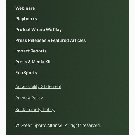
Webinars
Playbooks
Protect Where We Play
Press Releases & Featured Articles
Impact Reports
Press & Media Kit
EcoSports
Accessibility Statement
Privacy Policy
Sustainability Policy
© Green Sports Alliance. All rights reserved.