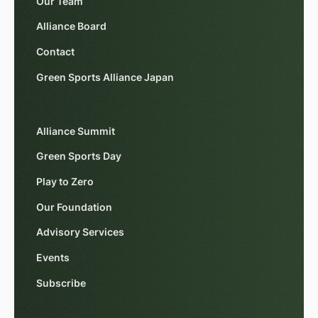
Our Team
Alliance Board
Contact
Green Sports Alliance Japan
Alliance Summit
Green Sports Day
Play to Zero
Our Foundation
Advisory Services
Events
Subscribe