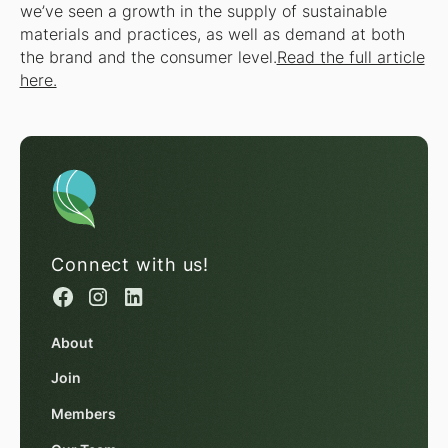
we’ve seen a growth in the supply of sustainable
materials and practices, as well as demand at both
the brand and the consumer level.
Read the full article
here.
Connect with us!
About
Join
Members