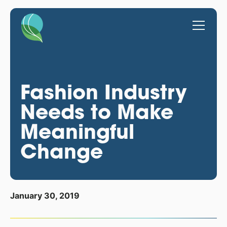
Fashion Industry
Needs to Make
Meaningful
Change
January 30, 2019