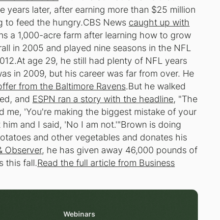
 years later, after earning more than $25 million
ing to feed the hungry.CBS News
caught up with
ns a 1,000-acre farm after learning how to grow
ll in 2005 and played nine seasons in the NFL
012.At age 29, he still had plenty of NFL years
was in 2009, but his career was far from over. He
offer from the Baltimore Ravens
.But he walked
sed, and
ESPN ran a story with the headline
, "The
 me, 'You're making the biggest mistake of your
t him and I said, 'No I am not.'"Brown is doing
 potatoes and other vegetables and donates his
& Observer
, he has given away 46,000 pounds of
his fall.
Read the full article from Business
Webinars