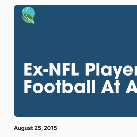
Ex-NFL Playe
Football At
August 25, 2015