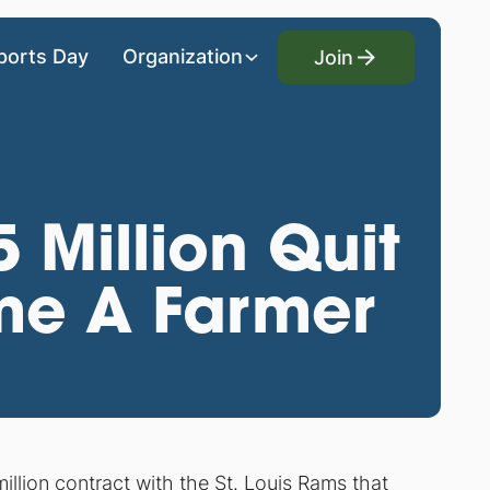
Join
ports Day
Organization
Join
 Million Quit
me A Farmer
illion contract
with the St. Louis Rams that