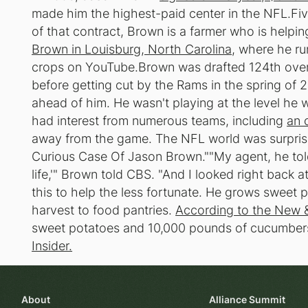
made him the highest-paid center in the NFL.Five
of that contract, Brown is a farmer who is help
Brown in Louisburg, North Carolina
, where he ru
crops on YouTube.Brown was drafted 124th overa
before getting cut by the Rams in the spring of 2
ahead of him. He wasn't playing at the level he 
had interest from numerous teams, including
an 
away from the game. The NFL world was surpri
Curious Case Of Jason Brown.""My agent, he told
life,'" Brown told CBS. "And I looked right back a
this to help the less fortunate. He grows sweet
harvest to food pantries.
According to the New 
sweet potatoes and 10,000 pounds of cucumbers t
Insider.
About
Alliance Summit