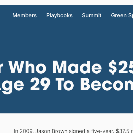
Members
Playbooks
Summit
Green S
r Who Made $25
 Age 29 To Beco
In 2009, Jason Brown
signed a five-year, $37.5 m