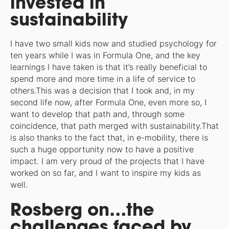
invested in
sustainability
I have two small kids now and studied psychology for
ten years while I was in Formula One, and the key
learnings I have taken is that it’s really beneficial to
spend more and more time in a life of service to
others.This was a decision that I took and, in my
second life now, after Formula One, even more so, I
want to develop that path and, through some
coincidence, that path merged with sustainability.That
is also thanks to the fact that, in e-mobility, there is
such a huge opportunity now to have a positive
impact. I am very proud of the projects that I have
worked on so far, and I want to inspire my kids as
well.
Rosberg on…the
challenges faced by