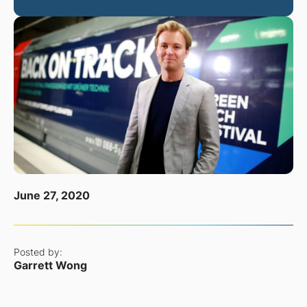
June 27, 2020
Posted by:
Garrett Wong