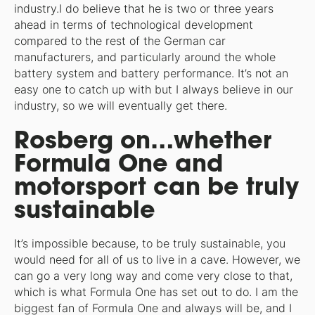
industry.I do believe that he is two or three years
ahead in terms of technological development
compared to the rest of the German car
manufacturers, and particularly around the whole
battery system and battery performance. It’s not an
easy one to catch up with but I always believe in our
industry, so we will eventually get there.
Rosberg on…whether
Formula One and
motorsport can be truly
sustainable
It’s impossible because, to be truly sustainable, you
would need for all of us to live in a cave. However, we
can go a very long way and come very close to that,
which is what Formula One has set out to do. I am the
biggest fan of Formula One and always will be, and I