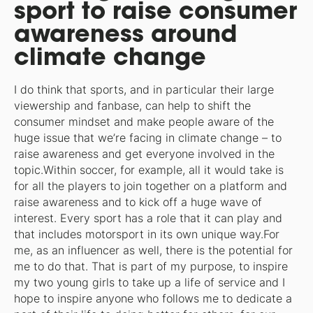
sport to raise consumer
awareness around
climate change
I do think that sports, and in particular their large
viewership and fanbase, can help to shift the
consumer mindset and make people aware of the
huge issue that we’re facing in climate change – to
raise awareness and get everyone involved in the
topic.Within soccer, for example, all it would take is
for all the players to join together on a platform and
raise awareness and to kick off a huge wave of
interest. Every sport has a role that it can play and
that includes motorsport in its own unique way.For
me, as an influencer as well, there is the potential for
me to do that. That is part of my purpose, to inspire
my two young girls to take up a life of service and I
hope to inspire anyone who follows me to dedicate a