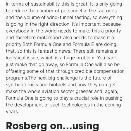
In terms of sustainability this is great. It is only going
to reduce the number of personnel in the factories
and the volume of wind-tunnel testing, so everything
is going in the right direction. It’s important because
everybody in the world needs to make this a priority
and therefore motorsport also needs to make it a
priority.Both Formula One and Formula E are doing
that, so this is fantastic news. There still remains a
logistical issue, which is a huge problem. You can’t
just make that go away, so Formula One will also be
offseting some of that through credible compensation
programs.The next big challenge is the future of
synthetic fuels and biofuels and how they can get
make the whole aviation sector greener and, again,
Formula One is going to play a crucial role in pushing
the development of such technologies in the coming
years.
Rosberg on…using