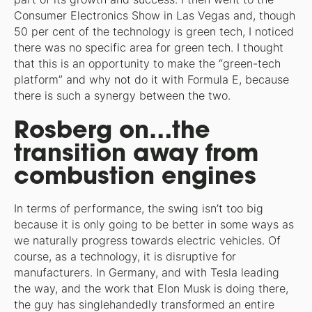
Consumer Electronics Show in Las Vegas and, though
50 per cent of the technology is green tech, I noticed
there was no specific area for green tech. I thought
that this is an opportunity to make the “green-tech
platform” and why not do it with Formula E, because
there is such a synergy between the two.
Rosberg on…the
transition away from
combustion engines
In terms of performance, the swing isn’t too big
because it is only going to be better in some ways as
we naturally progress towards electric vehicles. Of
course, as a technology, it is disruptive for
manufacturers. In Germany, and with Tesla leading
the way, and the work that Elon Musk is doing there,
the guy has singlehandedly transformed an entire