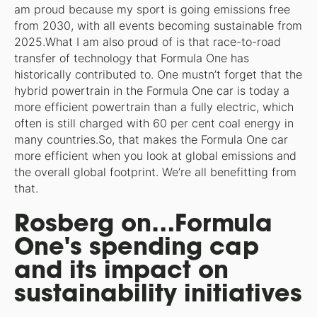
am proud because my sport is going emissions free
from 2030, with all events becoming sustainable from
2025.What I am also proud of is that race-to-road
transfer of technology that Formula One has
historically contributed to. One mustn’t forget that the
hybrid powertrain in the Formula One car is today a
more efficient powertrain than a fully electric, which
often is still charged with 60 per cent coal energy in
many countries.So, that makes the Formula One car
more efficient when you look at global emissions and
the overall global footprint. We’re all benefitting from
that.
Rosberg on…Formula
One's spending cap
and its impact on
sustainability initiatives