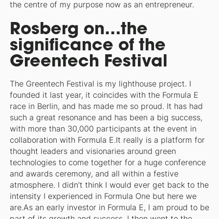
the centre of my purpose now as an entrepreneur.
Rosberg on…the
significance of the
Greentech Festival
The Greentech Festival is my lighthouse project. I
founded it last year, it coincides with the Formula E
race in Berlin, and has made me so proud. It has had
such a great resonance and has been a big success,
with more than 30,000 participants at the event in
collaboration with Formula E.It really is a platform for
thought leaders and visionaries around green
technologies to come together for a huge conference
and awards ceremony, and all within a festive
atmosphere. I didn’t think I would ever get back to the
intensity I experienced in Formula One but here we
are.As an early investor in Formula E, I am proud to be
part of its growth and success. I then went to the