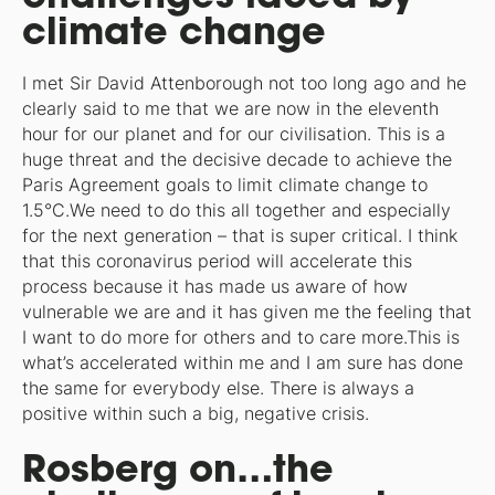
climate change
I met Sir David Attenborough not too long ago and he
clearly said to me that we are now in the eleventh
hour for our planet and for our civilisation. This is a
huge threat and the decisive decade to achieve the
Paris Agreement goals to limit climate change to
1.5°C.We need to do this all together and especially
for the next generation – that is super critical. I think
that this coronavirus period will accelerate this
process because it has made us aware of how
vulnerable we are and it has given me the feeling that
I want to do more for others and to care more.This is
what’s accelerated within me and I am sure has done
the same for everybody else. There is always a
positive within such a big, negative crisis.
Rosberg on…the