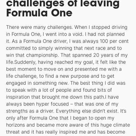
challenges of leaving
Formula One
There were many challenges. When I stopped driving
in Formula One, I went into a void. I had not planned
it. As a Formula One driver, I was always 100 per cent
committed to simply winning that next race and to
win that championship. That spanned 20 years of my
life.Suddenly, having reached my goal, it felt like the
best moment to move on and presented me with a
life challenge, to find a new purpose and to get
engaged in something new. The best thing I did was
to speak with a lot of people and found bits of
inspiration that brought me down this path.I have
always been hyper focused – that was one of my
strengths as a driver. Everything else didn’t exist. It’s
only after Formula One that I began to open my
horizons and became more aware of this huge climate
threat and it has really inspired me and has become