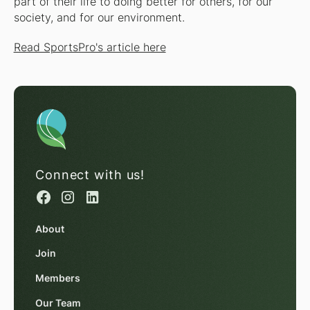
part of their life to doing better for others, for our
society, and for our environment.
Read SportsPro's article here
Connect with us!
About
Join
Members
Our Team