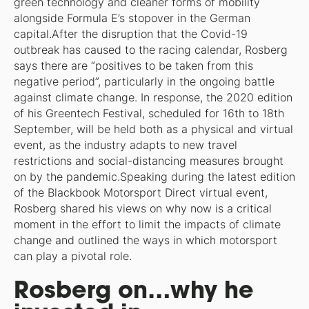
green technology and cleaner forms of mobility
alongside Formula E’s stopover in the German
capital.After the disruption that the Covid-19
outbreak has caused to the racing calendar, Rosberg
says there are “positives to be taken from this
negative period”, particularly in the ongoing battle
against climate change. In response, the 2020 edition
of his Greentech Festival, scheduled for 16th to 18th
September, will be held both as a physical and virtual
event, as the industry adapts to new travel
restrictions and social-distancing measures brought
on by the pandemic.Speaking during the latest edition
of the Blackbook Motorsport Direct virtual event,
Rosberg shared his views on why now is a critical
moment in the effort to limit the impacts of climate
change and outlined the ways in which motorsport
can play a pivotal role.
Rosberg on…why he