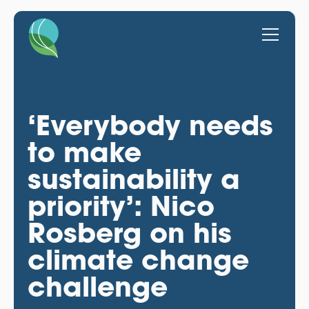
‘Everybody needs
to make
sustainability a
priority’: Nico
Rosberg on his
climate change
challenge