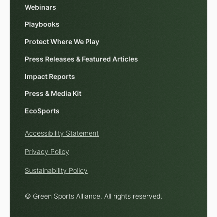
Webinars
Playbooks
Protect Where We Play
Press Releases & Featured Articles
Impact Reports
Press & Media Kit
EcoSports
Accessibility Statement
Privacy Policy
Sustainability Policy
© Green Sports Alliance. All rights reserved.