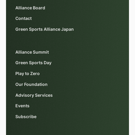
Alliance Board
Contact
Green Sports Alliance Japan
Alliance Summit
Green Sports Day
Play to Zero
Our Foundation
Advisory Services
Events
Subscribe