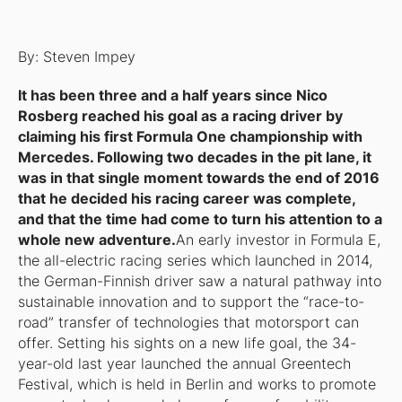
By: Steven Impey
It has been three and a half years since Nico
Rosberg reached his goal as a racing driver by
claiming his first Formula One championship with
Mercedes. Following two decades in the pit lane, it
was in that single moment towards the end of 2016
that he decided his racing career was complete,
and that the time had come to turn his attention to a
whole new adventure.
An early investor in Formula E,
the all-electric racing series which launched in 2014,
the German-Finnish driver saw a natural pathway into
sustainable innovation and to support the “race-to-
road” transfer of technologies that motorsport can
offer. Setting his sights on a new life goal, the 34-
year-old last year launched the annual Greentech
Festival, which is held in Berlin and works to promote