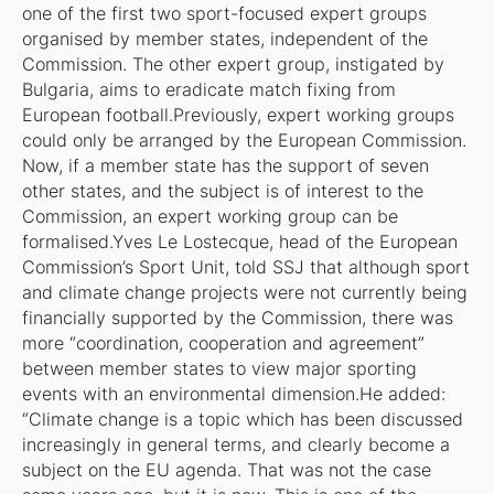
one of the first two sport-focused expert groups
organised by member states, independent of the
Commission. The other expert group, instigated by
Bulgaria, aims to eradicate match fixing from
European football.Previously, expert working groups
could only be arranged by the European Commission.
Now, if a member state has the support of seven
other states, and the subject is of interest to the
Commission, an expert working group can be
formalised.Yves Le Lostecque, head of the European
Commission’s Sport Unit, told
SSJ
that although sport
and climate change projects were not currently being
financially supported by the Commission, there was
more “coordination, cooperation and agreement”
between member states to view major sporting
events with an environmental dimension.He added:
“Climate change is a topic which has been discussed
increasingly in general terms, and clearly become a
subject on the EU agenda. That was not the case