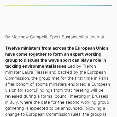
By
Matthew Campelli
,
Sport Sustainability Journal
Twelve ministers from across the European Union
have come together to form an expert working
group to discuss the ways sport can play a role in
tackling environmental issues.
Led by French
minister Laura Flessel and backed by the European
Commission, the group met for the first time in Paris
after cohort of sports ministers
endorsed a European
vision for sport
.Findings from that meeting will be
revealed during a formal council meeting in Brussels
in July, where the date for the second working group
gathering is expected to be announced.Following a
change to European Commission rules, the group is