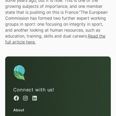
some years ago, but it is now. This is one of the
growing subjects of importance, and one member
state that is pushing on this is France.”The European
Commission has formed two further expert working
groups in sport: one focusing on integrity in sport,
and another looking at human resources, such as
education, training, skills and dual careers.
Read the
full article here.
Connect with us!
About