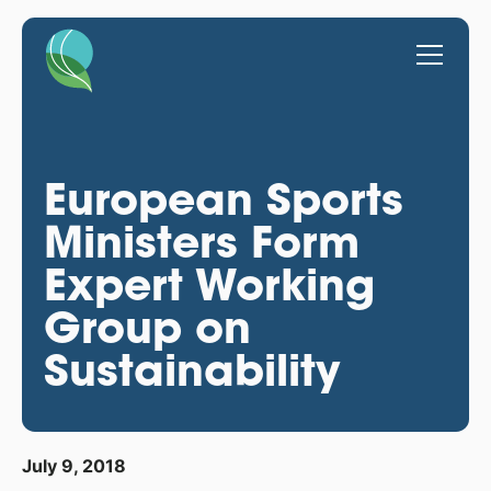
European Sports
Ministers Form
Expert Working
Group on
Sustainability
July 9, 2018