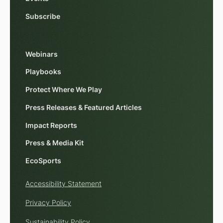
Subscribe
Webinars
Playbooks
Protect Where We Play
Press Releases & Featured Articles
Impact Reports
Press & Media Kit
EcoSports
Accessibility Statement
Privacy Policy
Sustainability Policy