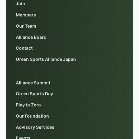
Join
Members
Our Team
Alliance Board
Contact
Green Sports Alliance Japan
Alliance Summit
Green Sports Day
Play to Zero
Our Foundation
Advisory Services
Events