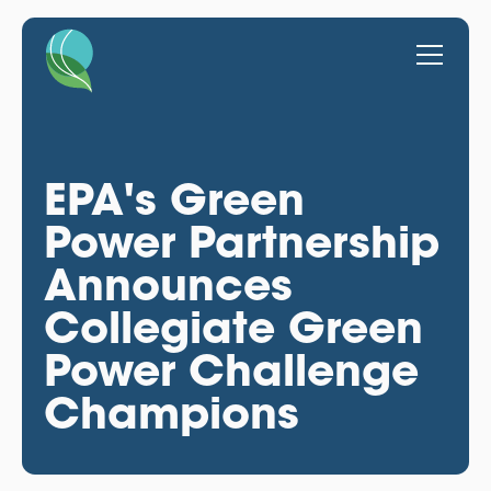
EPA's Green
Power Partnership
Announces
Collegiate Green
Power Challenge
Champions