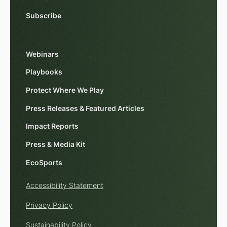
Subscribe
Webinars
Playbooks
Protect Where We Play
Press Releases & Featured Articles
Impact Reports
Press & Media Kit
EcoSports
Accessibility Statement
Privacy Policy
Sustainability Policy