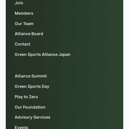
Join
Members
Our Team
Alliance Board
Contact
Green Sports Alliance Japan
Alliance Summit
Green Sports Day
Play to Zero
Our Foundation
Advisory Services
Events