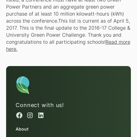
Power Partners and an aggregate green power
purchase of at least 10 million kilowatt-hours (kWh)
across the conference.This list is current as of April 5,
2017. This is the final update to the 2016-17 College &
University Green Power Challenge. Thank you and
congratulations to all participating schools!
Read more
here.
Connect with us!
About