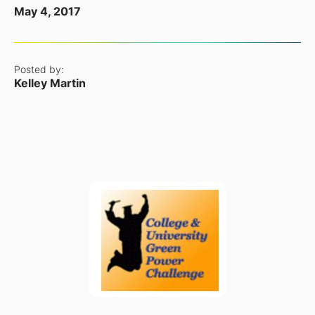
May 4, 2017
Posted by:
Kelley Martin