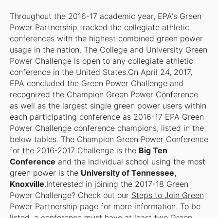
Throughout the 2016-17 academic year, EPA's Green
Power Partnership tracked the collegiate athletic
conferences with the highest combined green power
usage in the nation. The College and University Green
Power Challenge is open to any collegiate athletic
conference in the United States.On April 24, 2017,
EPA concluded the Green Power Challenge and
recognized the Champion Green Power Conference
as well as the largest single green power users within
each participating conference as 2016-17 EPA Green
Power Challenge conference champions, listed in the
below tables. The Champion Green Power Conference
for the 2016-2017 Challenge is the
Big Ten
Conference
and the individual school using the most
green power is the
University of Tennessee,
Knoxville
.Interested in joining the 2017-18 Green
Power Challenge? Check out our
Steps to Join Green
Power Partnership
page for more information. To be
listed, a conference must have at least two Green