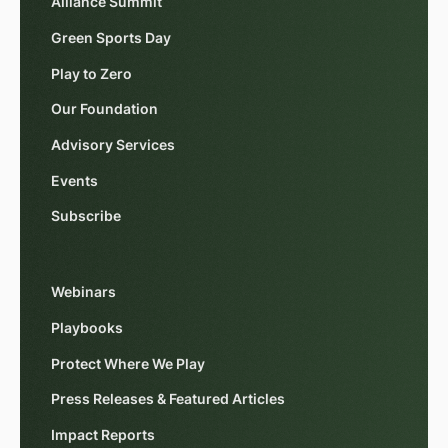
Alliance Summit
Green Sports Day
Play to Zero
Our Foundation
Advisory Services
Events
Subscribe
Webinars
Playbooks
Protect Where We Play
Press Releases & Featured Articles
Impact Reports