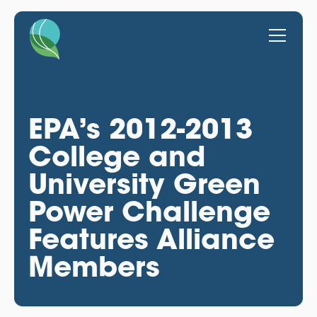
EPA’s 2012-2013
College and
University Green
Power Challenge
Features Alliance
Members