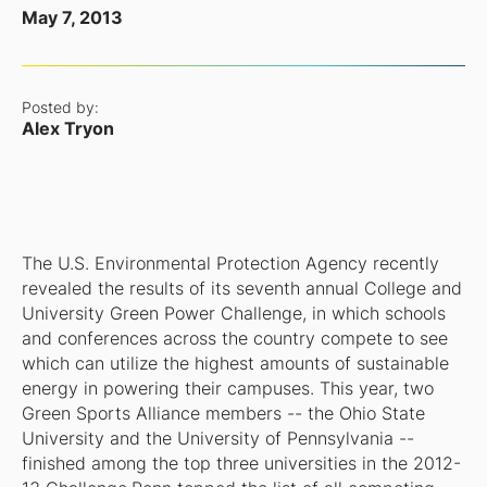
May 7, 2013
Posted by:
Alex Tryon
The U.S. Environmental Protection Agency recently
revealed the results of its seventh annual College and
University Green Power Challenge, in which schools
and conferences across the country compete to see
which can utilize the highest amounts of sustainable
energy in powering their campuses. This year, two
Green Sports Alliance members -- the Ohio State
University and the University of Pennsylvania --
finished among the top three universities in the 2012-