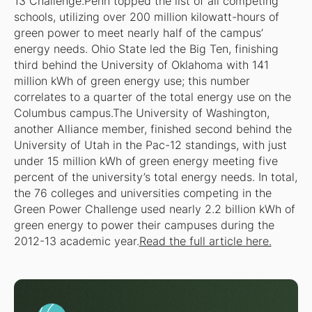
13 Challenge.Penn topped the list of all competing
schools, utilizing over 200 million kilowatt-hours of
green power to meet nearly half of the campus’
energy needs. Ohio State led the Big Ten, finishing
third behind the University of Oklahoma with 141
million kWh of green energy use; this number
correlates to a quarter of the total energy use on the
Columbus campus.The University of Washington,
another Alliance member, finished second behind the
University of Utah in the Pac-12 standings, with just
under 15 million kWh of green energy meeting five
percent of the university’s total energy needs. In total,
the 76 colleges and universities competing in the
Green Power Challenge used nearly 2.2 billion kWh of
green energy to power their campuses during the
2012-13 academic year.
Read the full article here.