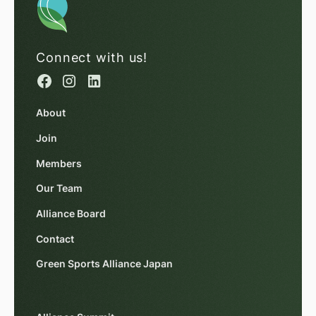
Connect with us!
About
Join
Members
Our Team
Alliance Board
Contact
Green Sports Alliance Japan