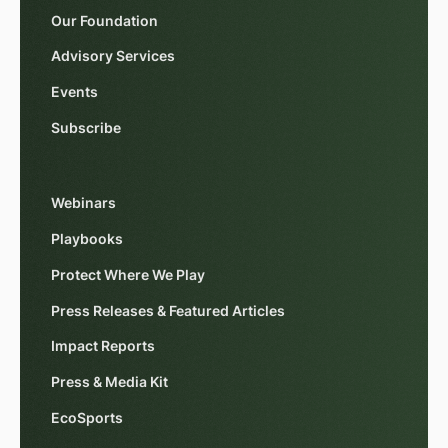
Our Foundation
Advisory Services
Events
Subscribe
Webinars
Playbooks
Protect Where We Play
Press Releases & Featured Articles
Impact Reports
Press & Media Kit
EcoSports