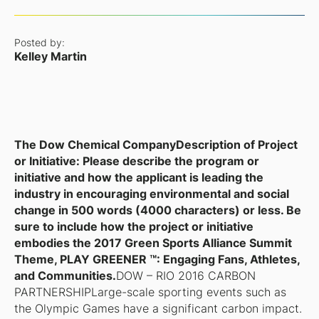
Posted by:
Kelley Martin
The Dow Chemical Company
Description of Project
or Initiative: Please describe the program or
initiative and how the applicant is leading the
industry in encouraging environmental and social
change in 500 words (4000 characters) or less. Be
sure to include how the project or initiative
embodies the 2017 Green Sports Alliance Summit
Theme, PLAY GREENER ™: Engaging Fans, Athletes,
and Communities.
DOW – RIO 2016 CARBON
PARTNERSHIPLarge-scale sporting events such as
the Olympic Games have a significant carbon impact.