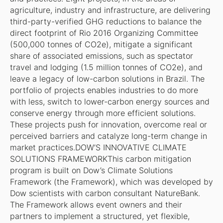
agriculture, industry and infrastructure, are delivering
third-party-verified GHG reductions to balance the
direct footprint of Rio 2016 Organizing Committee
(500,000 tonnes of CO2e), mitigate a significant
share of associated emissions, such as spectator
travel and lodging (1.5 million tonnes of CO2e), and
leave a legacy of low-carbon solutions in Brazil. The
portfolio of projects enables industries to do more
with less, switch to lower-carbon energy sources and
conserve energy through more efficient solutions.
These projects push for innovation, overcome real or
perceived barriers and catalyze long-term change in
market practices.DOW’S INNOVATIVE CLIMATE
SOLUTIONS FRAMEWORKThis carbon mitigation
program is built on Dow’s Climate Solutions
Framework (the Framework), which was developed by
Dow scientists with carbon consultant NatureBank.
The Framework allows event owners and their
partners to implement a structured, yet flexible,