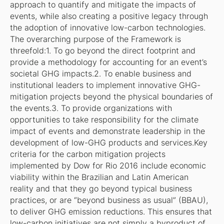
approach to quantify and mitigate the impacts of
events, while also creating a positive legacy through
the adoption of innovative low-carbon technologies.
The overarching purpose of the Framework is
threefold:1. To go beyond the direct footprint and
provide a methodology for accounting for an event’s
societal GHG impacts.2. To enable business and
institutional leaders to implement innovative GHG-
mitigation projects beyond the physical boundaries of
the events.3. To provide organizations with
opportunities to take responsibility for the climate
impact of events and demonstrate leadership in the
development of low-GHG products and services.Key
criteria for the carbon mitigation projects
implemented by Dow for Rio 2016 include economic
viability within the Brazilian and Latin American
reality and that they go beyond typical business
practices, or are “beyond business as usual” (BBAU),
to deliver GHG emission reductions. This ensures that
low-carbon initiatives are not simply a byproduct of