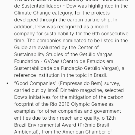
de Sustentabilidade) - Dow was highlighted in the
Climate Change category, for the projects
developed through the carbon partnership. In
addition, Dow was recognized as a model
company for sustainability for the 6th consecutive
time. The companies nominated to be listed in the
Guide are evaluated by the Center of
Sustainability Studies of the Getúlio Vargas
Foundation - GVCes (Centro de Estudos em
Sustentabilidade da Fundação Getúlio Vargas), a
reference institution in the topic in Brazil.
“Good Companies” (Empresas do Bem) survey,
carried out by IstoÉ Dinheiro magazine, selected
Dow’s initiatives for the mitigation of the carbon
footprint of the Rio 2016 Olympic Games as
examples for other companies and government
entities due to their reach and quality. o 12th
Brazil Environmental Award (Prêmio Brasil
Ambiental), from the American Chamber of