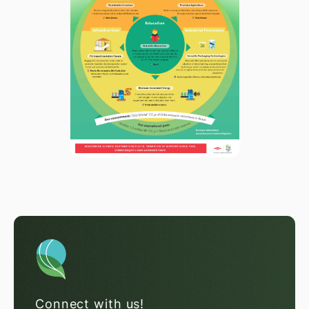
Connect with us!