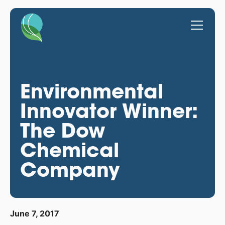
Environmental
Innovator Winner:
The Dow
Chemical
Company
June 7, 2017