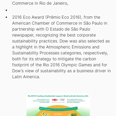
Commerce in Rio de Janeiro,
2016 Eco Award (Prêmio Eco 2016), from the
American Chamber of Commerce in São Paulo in
partnership with O Estado de São Paulo
newspaper, recognizing the best corporate
sustainability practices. Dow was also selected as
a highlight in the Atmospheric Emissions and
Sustainability Processes categories, respectively,
both for its strategy to mitigate the carbon
footprint of the Rio 2016 Olympic Games and for
Dow’s view of sustainability as a business driver in
Latin America.