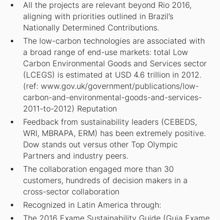
All the projects are relevant beyond Rio 2016,
aligning with priorities outlined in Brazil’s
Nationally Determined Contributions.
The low-carbon technologies are associated with
a broad range of end-use markets: total Low
Carbon Environmental Goods and Services sector
(LCEGS) is estimated at USD 4.6 trillion in 2012.
(ref: www.gov.uk/government/publications/low-
carbon-and-environmental-goods-and-services-
2011-to-2012) Reputation
Feedback from sustainability leaders (CEBEDS,
WRI, MBRAPA, ERM) has been extremely positive.
Dow stands out versus other Top Olympic
Partners and industry peers.
The collaboration engaged more than 30
customers, hundreds of decision makers in a
cross-sector collaboration
Recognized in Latin America through:
The 2016 Exame Sustainability Guide (Guia Exame