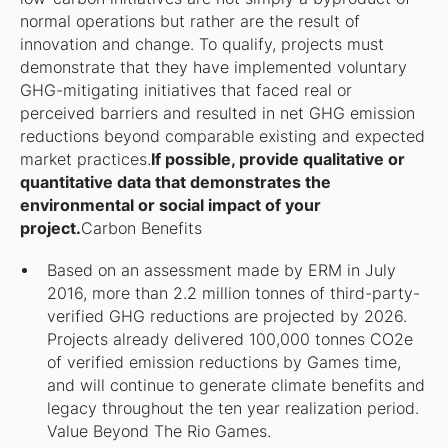
normal operations but rather are the result of
innovation and change. To qualify, projects must
demonstrate that they have implemented voluntary
GHG-mitigating initiatives that faced real or
perceived barriers and resulted in net GHG emission
reductions beyond comparable existing and expected
market practices.
If possible, provide qualitative or
quantitative data that demonstrates the
environmental or social impact of your
project.
Carbon Benefits
Based on an assessment made by ERM in July
2016, more than 2.2 million tonnes of third-party-
verified GHG reductions are projected by 2026.
Projects already delivered 100,000 tonnes CO2e
of verified emission reductions by Games time,
and will continue to generate climate benefits and
legacy throughout the ten year realization period.
Value Beyond The Rio Games.