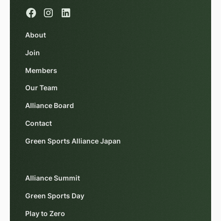
About
Join
Members
Our Team
Alliance Board
Contact
Green Sports Alliance Japan
Alliance Summit
Green Sports Day
Play to Zero