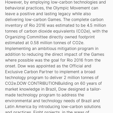
However, by employing low-carbon technologies and
behavioral practices, the Olympic Movement can
leave a positive and lasting legacy while also
delivering low-carbon Games. The complete carbon
inventory of Rio 2016 was estimated to be 4.5 million
tonnes of carbon dioxide equivalents (CO2e), with the
Organizing Committee directly owned footprint
estimated at 0.58 million tonnes of CO2e.
Implementing an ambitious mitigation program in
addition to reducing the direct impact of the Games
where possible was the goal for Rio 2016 from the
onset. Dow was appointed as the Official and
Exclusive Carbon Partner to implement a broad
technology program to deliver 2 million tonnes of
CO2e.DOW CONTRIBUTIONBuilding on 60 years of
market knowledge in Brazil, Dow designed a tailor-
made technology program to address the
environmental and technology needs of Brazil and
Latin America by introducing low-carbon solutions
and practices. Eight projects, in the areas of