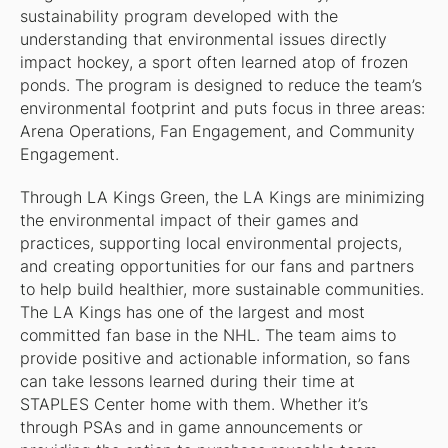
sustainability program developed with the
understanding that environmental issues directly
impact hockey, a sport often learned atop of frozen
ponds. The program is designed to reduce the team’s
environmental footprint and puts focus in three areas:
Arena Operations, Fan Engagement, and Community
Engagement.
Through LA Kings Green, the LA Kings are minimizing
the environmental impact of their games and
practices, supporting local environmental projects,
and creating opportunities for our fans and partners
to help build healthier, more sustainable communities.
The LA Kings has one of the largest and most
committed fan base in the NHL. The team aims to
provide positive and actionable information, so fans
can take lessons learned during their time at
STAPLES Center home with them. Whether it’s
through PSAs and in game announcements or