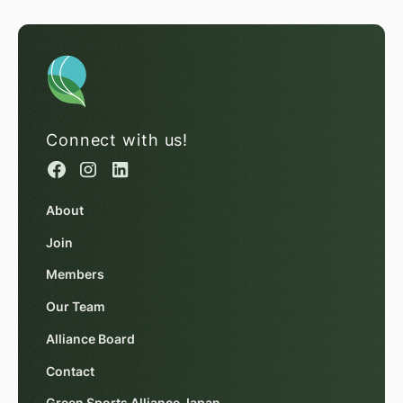
Connect with us!
About
Join
Members
Our Team
Alliance Board
Contact