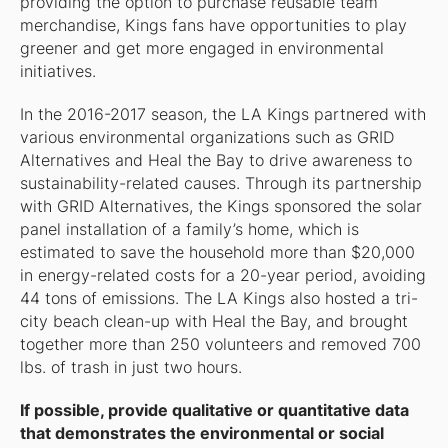
providing the option to purchase reusable team
merchandise, Kings fans have opportunities to play
greener and get more engaged in environmental
initiatives.
In the 2016-2017 season, the LA Kings partnered with
various environmental organizations such as GRID
Alternatives and Heal the Bay to drive awareness to
sustainability-related causes. Through its partnership
with GRID Alternatives, the Kings sponsored the solar
panel installation of a family’s home, which is
estimated to save the household more than $20,000
in energy-related costs for a 20-year period, avoiding
44 tons of emissions. The LA Kings also hosted a tri-
city beach clean-up with Heal the Bay, and brought
together more than 250 volunteers and removed 700
lbs. of trash in just two hours.
If possible, provide qualitative or quantitative data
that demonstrates the environmental or social