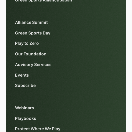
Green Sports Alliance Japan
Alliance Summit
Green Sports Day
Play to Zero
Our Foundation
Advisory Services
Events
Subscribe
Webinars
Playbooks
Protect Where We Play