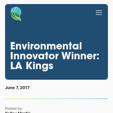
Environmental
Innovator Winner:
LA Kings
June 7, 2017
Posted by: