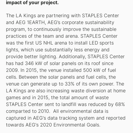
impact of your project.
The LA Kings are partnering with STAPLES Center
and AEG 1EARTH, AEG’s corporate sustainability
program, to continuously improve the sustainable
practices of the team and arena. STAPLES Center
was the first US NHL arena to install LED sports
lights, which use substantially less energy and
provide better lighting. Additionally, STAPLES Center
has had 346 kW of solar panels on its roof since
2009. In 2015, the venue installed 500 kW of fuel
cells. Between the solar panels and fuel cells, the
venue can generate up to 33% of its own power. The
LA Kings are also increasing waste diversion at home
games and in 2015, the total amount of waste
STAPLES Center sent to landfill was reduced by 68%
comparted to 2010. All environmental data is
captured in AEG's data tracking system and reported
towards AEG's 2020 Environmental Goals.