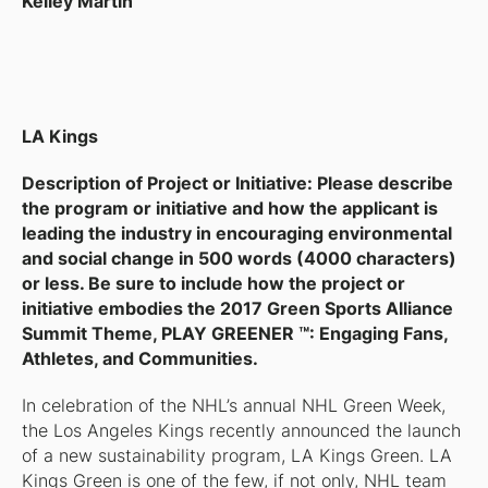
Kelley Martin
LA Kings
Description of Project or Initiative: Please describe
the program or initiative and how the applicant is
leading the industry in encouraging environmental
and social change in 500 words (4000 characters)
or less. Be sure to include how the project or
initiative embodies the 2017 Green Sports Alliance
Summit Theme, PLAY GREENER ™: Engaging Fans,
Athletes, and Communities.
In celebration of the NHL’s annual NHL Green Week,
the Los Angeles Kings recently announced the launch
of a new sustainability program, LA Kings Green. LA
Kings Green is one of the few, if not only, NHL team