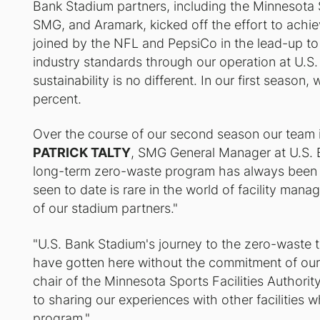
Bank Stadium partners, including the Minnesota S
SMG, and Aramark, kicked off the effort to achi
joined by the NFL and PepsiCo in the lead-up to 
industry standards through our operation at U.
sustainability is no different. In our first seaso
percent.
Over the course of our second season our team in
PATRICK TALTY
, SMG General Manager at U.S. 
long-term zero-waste program has always been 
seen to date is rare in the world of facility mana
of our stadium partners."
"U.S. Bank Stadium's journey to the zero-waste
have gotten here without the commitment of our
chair of the Minnesota Sports Facilities Authori
to sharing our experiences with other facilities w
program."