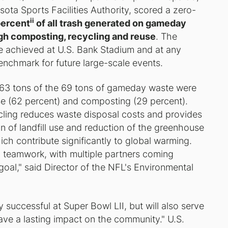
ta Sports Facilities Authority, scored a zero-
ii
percent
of all trash generated on gameday
gh composting, recycling and reuse
. The
te achieved at U.S. Bank Stadium and at any
enchmark for future large-scale events.
ly 63 tons of the 69 tons of gameday waste were
se (62 percent) and composting (29 percent).
ling reduces waste disposal costs and provides
n of landfill use and reduction of the greenhouse
ch contribute significantly to global warming.
o teamwork, with multiple partners coming
oal," said Director of the NFL's Environmental
successful at Super Bowl LII, but will also serve
eave a lasting impact on the community." U.S.