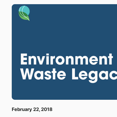
Environment 
Waste Legacy
February 22, 2018