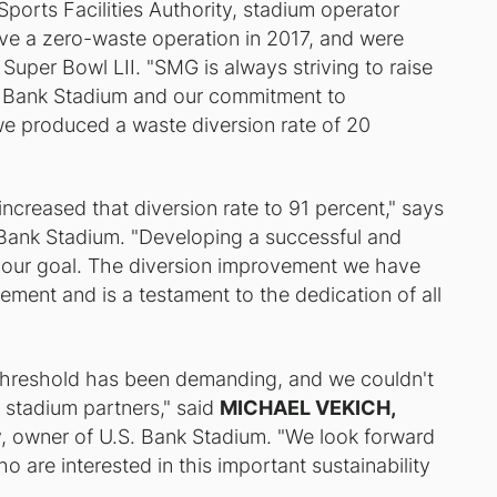
ports Facilities Authority, stadium operator
eve a zero-waste operation in 2017, and were
Super Bowl LII. "SMG is always striving to raise
S. Bank Stadium and our commitment to
n, we produced a waste diversion rate of 20
creased that diversion rate to 91 percent," says
Bank Stadium. "Developing a successful and
our goal. The diversion improvement we have
gement and is a testament to the dedication of all
 threshold has been demanding, and we couldn't
 stadium partners," said
MICHAEL VEKICH,
ty, owner of U.S. Bank Stadium. "We look forward
ho are interested in this important sustainability