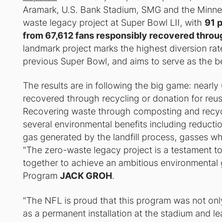
Aramark, U.S. Bank Stadium, SMG and the Minneso
waste legacy project at Super Bowl LII, with
91 
from 67,612 fans responsibly recovered throu
landmark project marks the highest diversion ra
previous Super Bowl, and aims to serve as the b
The results are in following the big game: near
recovered through recycling or donation for reu
Recovering waste through composting and recyc
several environmental benefits including reductio
gas generated by the landfill process, gasses whi
"The zero-waste legacy project is a testament t
together to achieve an ambitious environmental g
Program
JACK GROH
.
"The NFL is proud that this program was not only 
as a permanent installation at the stadium and l