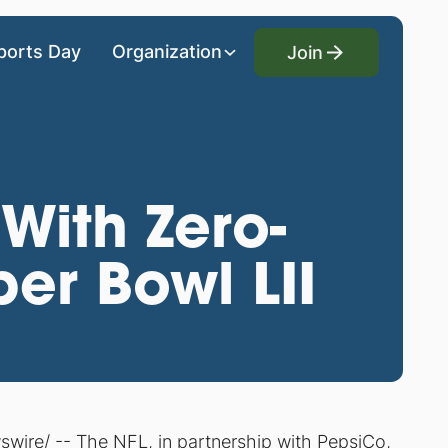
Join
ports Day
Organization
Join
With Zero-
er Bowl LII
ire/ -- The NFL, in partnership with PepsiCo,