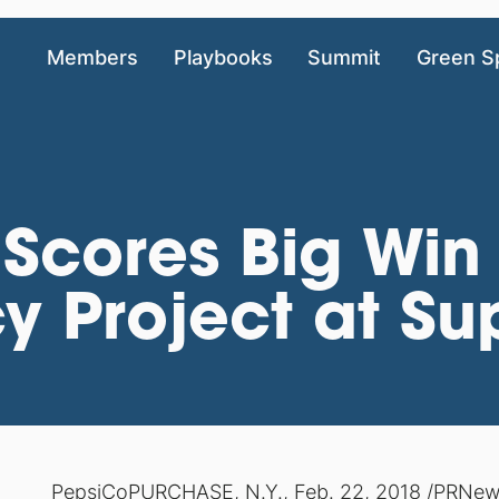
Members
Playbooks
Summit
Green S
Scores Big Win 
 Project at Sup
PepsiCo
PURCHASE, N.Y., Feb. 22, 2018 /PRNewsw