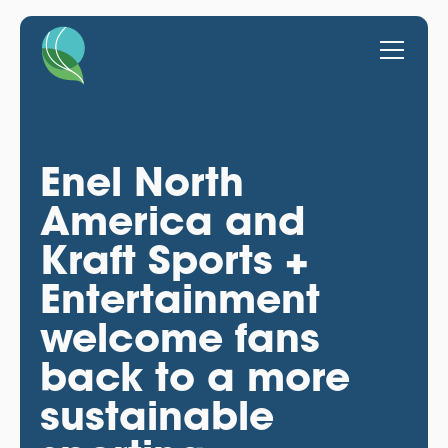
Enel North
America and
Kraft Sports +
Entertainment
welcome fans
back to a more
sustainable