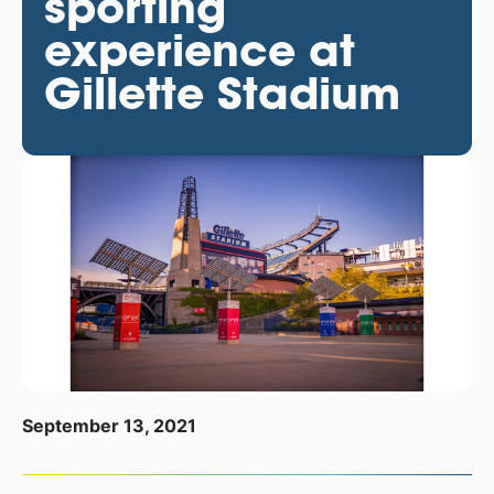
sporting
experience at
Gillette Stadium
September 13, 2021