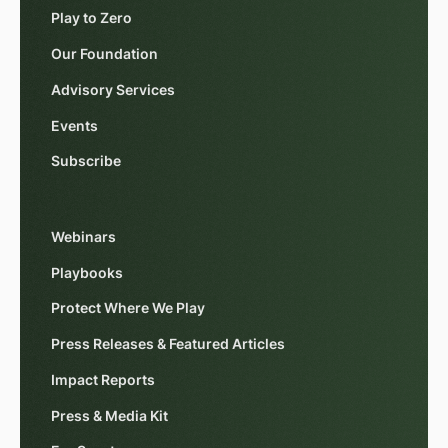
Play to Zero
Our Foundation
Advisory Services
Events
Subscribe
Webinars
Playbooks
Protect Where We Play
Press Releases & Featured Articles
Impact Reports
Press & Media Kit