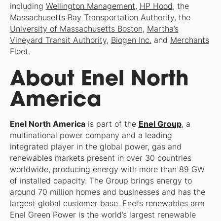
including
Wellington Management
,
HP Hood
, the
Massachusetts Bay Transportation Authority
, the
University of Massachusetts Boston
,
Martha’s
Vineyard Transit Authority
,
Biogen Inc.
and
Merchants
Fleet
.
About Enel North
America
Enel North America
is part of the
Enel Group
, a
multinational power company and a leading
integrated player in the global power, gas and
renewables markets present in over 30 countries
worldwide, producing energy with more than 89 GW
of installed capacity. The Group brings energy to
around 70 million homes and businesses and has the
largest global customer base. Enel’s renewables arm
Enel Green Power is the world’s largest renewable