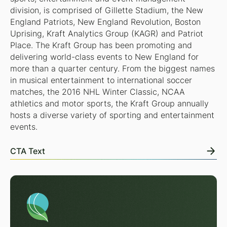
division, is comprised of Gillette Stadium, the New
England Patriots, New England Revolution, Boston
Uprising, Kraft Analytics Group (KAGR) and Patriot
Place. The Kraft Group has been promoting and
delivering world-class events to New England for
more than a quarter century. From the biggest names
in musical entertainment to international soccer
matches, the 2016 NHL Winter Classic, NCAA
athletics and motor sports, the Kraft Group annually
hosts a diverse variety of sporting and entertainment
events.
CTA Text