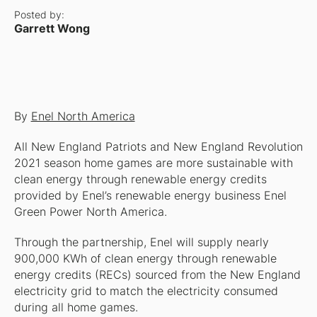
Posted by:
Garrett Wong
By
Enel North America
All New England Patriots and New England Revolution
2021 season home games are more sustainable with
clean energy through renewable energy credits
provided by Enel’s renewable energy business Enel
Green Power North America.
Through the partnership, Enel will supply nearly
900,000 KWh of clean energy through renewable
energy credits (RECs) sourced from the New England
electricity grid to match the electricity consumed
during all home games.