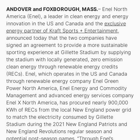
ANDOVER and FOXBOROUGH, MASS.
– Enel North
America (Enel), a leader in clean energy and energy
innovation in the US and Canada and the
exclusive
energy partner of Kraft Sports + Entertainment
,
announced today that the two companies have
signed an agreement to provide a more sustainable
sporting experience at Gillette Stadium by supplying
the stadium with locally generated, zero emission
clean energy through renewable energy credits
(RECs). Enel, which operates in the US and Canada
through renewable energy company Enel Green
Power North America, Enel Energy and Commodity
Management and advanced energy services company
Enel X North America, has procured nearly 900,000
KWh of RECs from the local New England power grid
to match the electricity consumed by Gillette
Stadium during the 2021 New England Patriots and
New England Revolutions regular season and
potential post-season games. “Through Enel’s