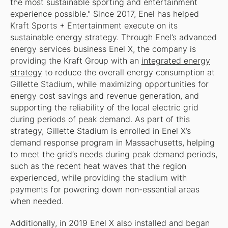
the most sustainable sporting and entertainment
experience possible." Since 2017, Enel has helped
Kraft Sports + Entertainment execute on its
sustainable energy strategy. Through Enel’s advanced
energy services business Enel X, the company is
providing the Kraft Group with an
integrated energy
strategy
to reduce the overall energy consumption at
Gillette Stadium, while maximizing opportunities for
energy cost savings and revenue generation, and
supporting the reliability of the local electric grid
during periods of peak demand. As part of this
strategy, Gillette Stadium is enrolled in Enel X’s
demand response program in Massachusetts, helping
to meet the grid’s needs during peak demand periods,
such as the recent heat waves that the region
experienced, while providing the stadium with
payments for powering down non-essential areas
when needed.
Additionally, in 2019 Enel X also installed and began