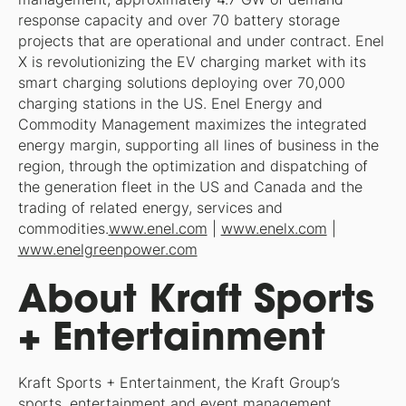
response capacity and over 70 battery storage
projects that are operational and under contract. Enel
X is revolutionizing the EV charging market with its
smart charging solutions deploying over 70,000
charging stations in the US. Enel Energy and
Commodity Management maximizes the integrated
energy margin, supporting all lines of business in the
region, through the optimization and dispatching of
the generation fleet in the US and Canada and the
trading of related energy, services and
commodities.
www.enel.com
|
www.enelx.com
|
www.enelgreenpower.com
About Kraft Sports
+ Entertainment
Kraft Sports + Entertainment, the Kraft Group’s
sports, entertainment and event management