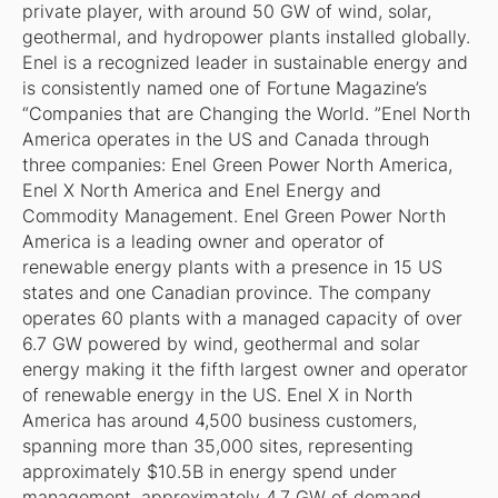
private player, with around 50 GW of wind, solar,
geothermal, and hydropower plants installed globally.
Enel is a recognized leader in sustainable energy and
is consistently named one of Fortune Magazine’s
“Companies that are Changing the World. ”Enel North
America operates in the US and Canada through
three companies: Enel Green Power North America,
Enel X North America and Enel Energy and
Commodity Management. Enel Green Power North
America is a leading owner and operator of
renewable energy plants with a presence in 15 US
states and one Canadian province. The company
operates 60 plants with a managed capacity of over
6.7 GW powered by wind, geothermal and solar
energy making it the fifth largest owner and operator
of renewable energy in the US. Enel X in North
America has around 4,500 business customers,
spanning more than 35,000 sites, representing
approximately $10.5B in energy spend under
management, approximately 4.7 GW of demand