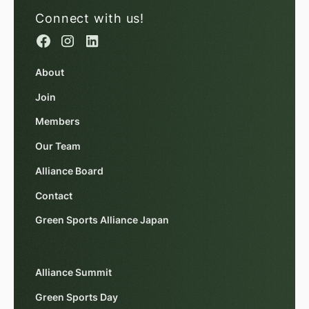
Connect with us!
About
Join
Members
Our Team
Alliance Board
Contact
Green Sports Alliance Japan
Alliance Summit
Green Sports Day