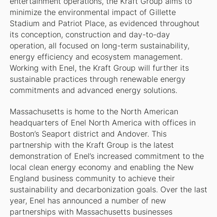
entertainment operations, the Kraft Group aims to
minimize the environmental impact of Gillette
Stadium and Patriot Place, as evidenced throughout
its conception, construction and day-to-day
operation, all focused on long-term sustainability,
energy efficiency and ecosystem management.
Working with Enel, the Kraft Group will further its
sustainable practices through renewable energy
commitments and advanced energy solutions.
Massachusetts is home to the North American
headquarters of Enel North America with offices in
Boston’s Seaport district and Andover. This
partnership with the Kraft Group is the latest
demonstration of Enel’s increased commitment to the
local clean energy economy and enabling the New
England business community to achieve their
sustainability and decarbonization goals. Over the last
year, Enel has announced a number of new
partnerships with Massachusetts businesses