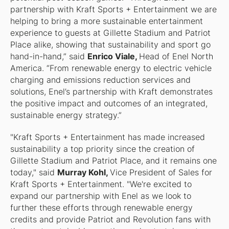
partnership with Kraft Sports + Entertainment we are
helping to bring a more sustainable entertainment
experience to guests at Gillette Stadium and Patriot
Place alike, showing that sustainability and sport go
hand-in-hand,” said
Enrico Viale,
Head of Enel North
America. “From renewable energy to electric vehicle
charging and emissions reduction services and
solutions, Enel’s partnership with Kraft demonstrates
the positive impact and outcomes of an integrated,
sustainable energy strategy.”
"Kraft Sports + Entertainment has made increased
sustainability a top priority since the creation of
Gillette Stadium and Patriot Place, and it remains one
today," said
Murray Kohl,
Vice President of Sales for
Kraft Sports + Entertainment. "We're excited to
expand our partnership with Enel as we look to
further these efforts through renewable energy
credits and provide Patriot and Revolution fans with