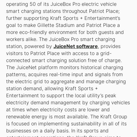
operating 50 of its JuiceBox Pro electric vehicle
smart charging stations throughout Patriot Place;
further supporting Kraft Sports + Entertainment’s
goal to make Gillette Stadium and Patriot Place a
more eco-friendly environment for both guests and
workers alike. The JuiceBox Pro smart charging
station, powered by
JuiceNet software
, provides
visitors to Patriot Place with access to a grid-
connected smart charging solution free of charge.
The JuiceNet platform monitors historical charging
patterns, acquires real-time input and signals from
the electric grid to aggregate and manage charging
station demand, allowing Kraft Sports +
Entertainment to support the local utility’s peak
electricity demand management by charging vehicles
at times when electricity costs are lower and
renewable energy is most available. The Kraft Group
is focused on implementing sustainability in all of its
businesses on a daily basis. In its sports and