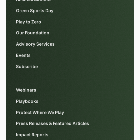
Green Sports Day
Play to Zero
Our Foundation
Advisory Services
Events
Subscribe
Webinars
Playbooks
Protect Where We Play
Press Releases & Featured Articles
Impact Reports