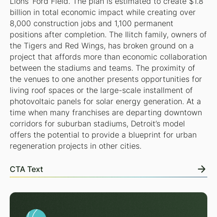
Lions’ Ford Field. The plan is estimated to create $1.8
billion in total economic impact while creating over
8,000 construction jobs and 1,100 permanent
positions after completion. The Ilitch family, owners of
the Tigers and Red Wings, has broken ground on a
project that affords more than economic collaboration
between the stadiums and teams. The proximity of
the venues to one another presents opportunities for
living roof spaces or the large-scale installment of
photovoltaic panels for solar energy generation. At a
time when many franchises are departing downtown
corridors for suburban stadiums, Detroit’s model
offers the potential to provide a blueprint for urban
regeneration projects in other cities.
CTA Text