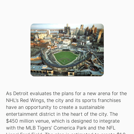
As Detroit evaluates the plans for a new arena for the
NHL’s Red Wings, the city and its sports franchises
have an opportunity to create a sustainable
entertainment district in the heart of the city. The
$450 million venue, which is designed to integrate
with the MLB Tigers’ Comerica Park and the NFL