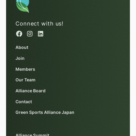
Connect with us!
About
Join
Members
Our Team
Alliance Board
Contact
Green Sports Alliance Japan
Alliance Summit