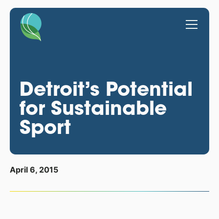
Detroit’s Potential
for Sustainable
Sport
April 6, 2015