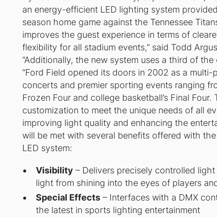
an energy-efficient LED lighting system provided 
season home game against the Tennessee Titans.
improves the guest experience in terms of clearer 
flexibility for all stadium events,” said Todd Argu
“Additionally, the new system uses a third of the
”Ford Field opened its doors in 2002 as a mult
concerts and premier sporting events ranging fr
Frozen Four and college basketball’s Final Four.
customization to meet the unique needs of all e
improving light quality and enhancing the enter
will be met with several benefits offered with th
LED system:
Visibility
– Delivers precisely controlled ligh
light from shining into the eyes of players an
Special Effects
– Interfaces with a DMX contr
the latest in sports lighting entertainment