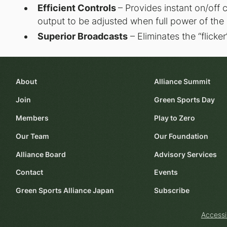
Efficient Controls
– Provides instant on/off 
output to be adjusted when full power of the 
Superior Broadcasts
– Eliminates the “flicke
About
Alliance Summit
Join
Green Sports Day
Members
Play to Zero
Our Team
Our Foundation
Alliance Board
Advisory Services
Contact
Events
Green Sports Alliance Japan
Subscribe
Accessi