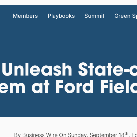
Members
Playbooks
Summit
Green S
 Unleash State-o
tem at Ford Fiel
th
By Business Wire On Sunday, September 18
, F