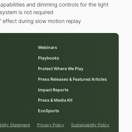
capabilities and dimming controls for the light
system is not required
r” effect during slow motion replay
Webinars
Playbooks
Protect Where We Play
Press Releases & Featured Articles
Impact Reports
Press & Media Kit
EcoSports
bility Statement
Privacy Policy
Sustainability Policy