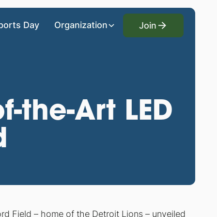
Join
ports Day
Organization
Join
f-the-Art LED
d
ord Field – home of the Detroit Lions – unveiled