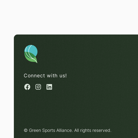
Connect with us!
© Green Sports Alliance. All rights reserved.