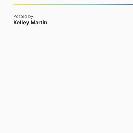
Posted by:
Kelley Martin