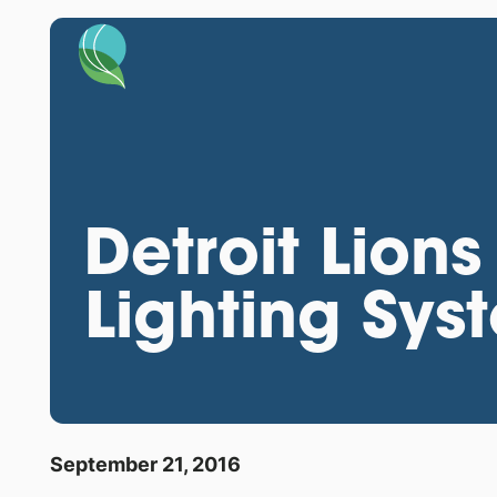
Detroit Lions
Lighting Sys
September 21, 2016