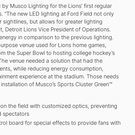
by Musco Lighting for the Lions’ first regular
 “The new LED lighting at Ford Field not only
sightlines, but allows for greater lighting
st, Detroit Lions Vice President of Operations.
 energy in comparison to the previous lighting.
i-purpose venue used for Lions home games,
om the Super Bowl to hosting college hockey’s
 The venue needed a solution that had the
vents, while reducing energy consumption,
tainment experience at the stadium. Those needs
e installation of Musco’s Sports Cluster Green™
t on the field with customized optics, preventing
d spectators
ol board for special effects to provide fans with