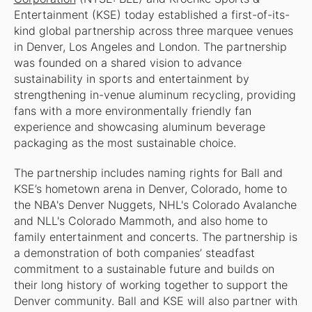
Entertainment (KSE) today established a first-of-its-
kind global partnership across three marquee venues
in Denver, Los Angeles and London. The partnership
was founded on a shared vision to advance
sustainability in sports and entertainment by
strengthening in-venue aluminum recycling, providing
fans with a more environmentally friendly fan
experience and showcasing aluminum beverage
packaging as the most sustainable choice.
The partnership includes naming rights for Ball and
KSE’s hometown arena in Denver, Colorado, home to
the NBA's Denver Nuggets, NHL's Colorado Avalanche
and NLL's Colorado Mammoth, and also home to
family entertainment and concerts. The partnership is
a demonstration of both companies’ steadfast
commitment to a sustainable future and builds on
their long history of working together to support the
Denver community. Ball and KSE will also partner with