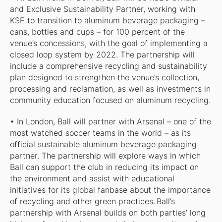
and Exclusive Sustainability Partner, working with
KSE to transition to aluminum beverage packaging –
cans, bottles and cups – for 100 percent of the
venue’s concessions, with the goal of implementing a
closed loop system by 2022. The partnership will
include a comprehensive recycling and sustainability
plan designed to strengthen the venue’s collection,
processing and reclamation, as well as investments in
community education focused on aluminum recycling.
• In London, Ball will partner with Arsenal – one of the
most watched soccer teams in the world – as its
official sustainable aluminum beverage packaging
partner. The partnership will explore ways in which
Ball can support the club in reducing its impact on
the environment and assist with educational
initiatives for its global fanbase about the importance
of recycling and other green practices. Ball’s
partnership with Arsenal builds on both parties’ long