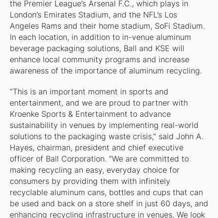
the Premier League’s Arsenal F.C., which plays in
London’s Emirates Stadium, and the NFL’s Los
Angeles Rams and their home stadium, SoFi Stadium.
In each location, in addition to in-venue aluminum
beverage packaging solutions, Ball and KSE will
enhance local community programs and increase
awareness of the importance of aluminum recycling.
“This is an important moment in sports and
entertainment, and we are proud to partner with
Kroenke Sports & Entertainment to advance
sustainability in venues by implementing real-world
solutions to the packaging waste crisis,” said John A.
Hayes, chairman, president and chief executive
officer of Ball Corporation. “We are committed to
making recycling an easy, everyday choice for
consumers by providing them with infinitely
recyclable aluminum cans, bottles and cups that can
be used and back on a store shelf in just 60 days, and
enhancing recycling infrastructure in venues. We look