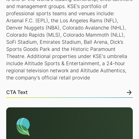
and management groups. KSE’s portfolio of
professional sports teams and venues include:
Arsenal F.C. (EPL), the Los Angeles Rams (NFL),
Denver Nuggets (NBA), Colorado Avalanche (NHL),
Colorado Rapids (MLS), Colorado Mammoth (NLL),
SoFi Stadium, Emirates Stadium, Ball Arena, Dick’s
Sports Goods Park and the Historic Paramount
Theatre. Additional properties under KSE's umbrella
include Altitude Sports & Entertainment, a 24-hour
regional television network and Altitude Authentics,
the company's official retail provide
CTA Text