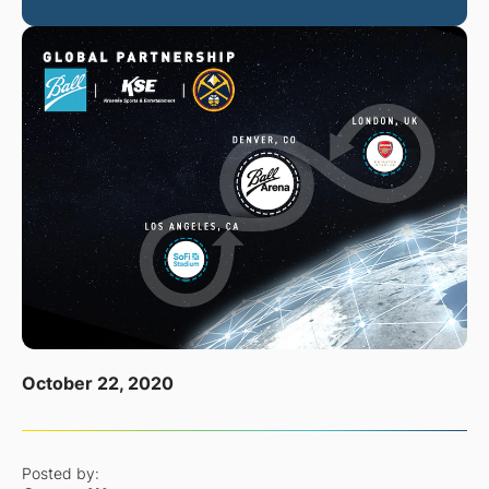
October 22, 2020
Posted by: