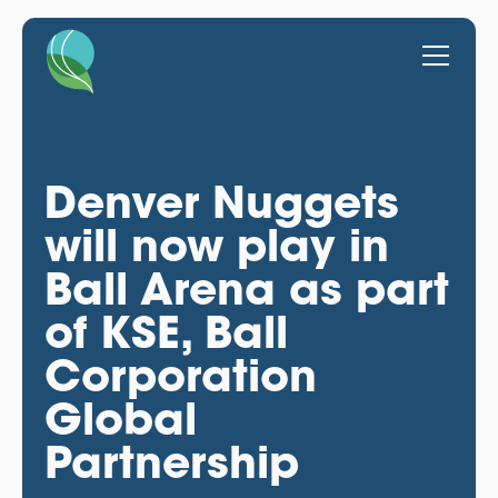
Denver Nuggets
will now play in
Ball Arena as part
of KSE, Ball
Corporation
Global
Partnership