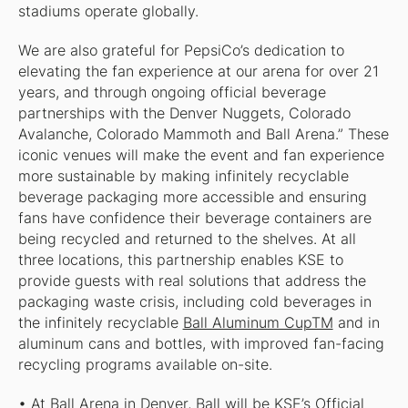
stadiums operate globally.
We are also grateful for PepsiCo’s dedication to
elevating the fan experience at our arena for over 21
years, and through ongoing official beverage
partnerships with the Denver Nuggets, Colorado
Avalanche, Colorado Mammoth and Ball Arena.” These
iconic venues will make the event and fan experience
more sustainable by making infinitely recyclable
beverage packaging more accessible and ensuring
fans have confidence their beverage containers are
being recycled and returned to the shelves. At all
three locations, this partnership enables KSE to
provide guests with real solutions that address the
packaging waste crisis, including cold beverages in
the infinitely recyclable
Ball Aluminum CupTM
and in
aluminum cans and bottles, with improved fan-facing
recycling programs available on-site.
• At Ball Arena in Denver, Ball will be KSE’s Official