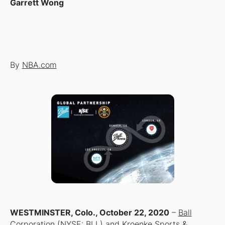
Garrett Wong
By
NBA.com
WESTMINSTER, Colo., October 22, 2020
–
Ball
Corporation
(NYSE: BLL) and Kroenke Sports &