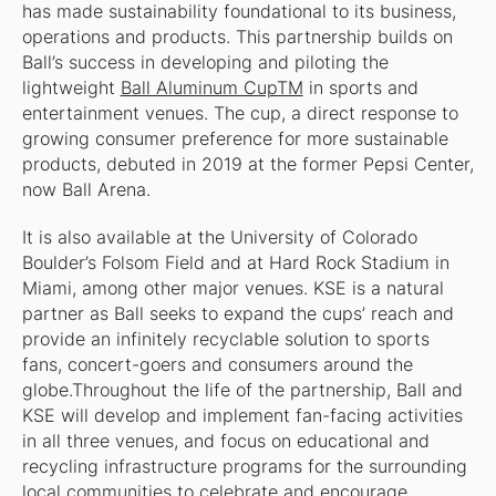
has made sustainability foundational to its business,
operations and products. This partnership builds on
Ball’s success in developing and piloting the
lightweight
Ball Aluminum CupTM
in sports and
entertainment venues. The cup, a direct response to
growing consumer preference for more sustainable
products, debuted in 2019 at the former Pepsi Center,
now Ball Arena.
It is also available at the University of Colorado
Boulder’s Folsom Field and at Hard Rock Stadium in
Miami, among other major venues. KSE is a natural
partner as Ball seeks to expand the cups’ reach and
provide an infinitely recyclable solution to sports
fans, concert-goers and consumers around the
globe.Throughout the life of the partnership, Ball and
KSE will develop and implement fan-facing activities
in all three venues, and focus on educational and
recycling infrastructure programs for the surrounding
local communities to celebrate and encourage