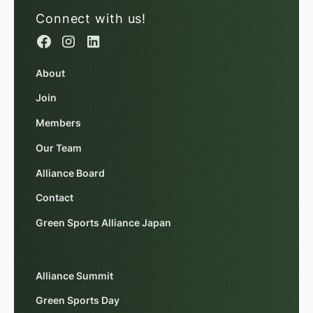
Connect with us!
About
Join
Members
Our Team
Alliance Board
Contact
Green Sports Alliance Japan
Alliance Summit
Green Sports Day