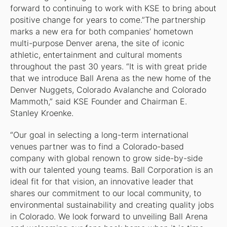
forward to continuing to work with KSE to bring about
positive change for years to come.”The partnership
marks a new era for both companies’ hometown
multi-purpose Denver arena, the site of iconic
athletic, entertainment and cultural moments
throughout the past 30 years. “It is with great pride
that we introduce Ball Arena as the new home of the
Denver Nuggets, Colorado Avalanche and Colorado
Mammoth,” said KSE Founder and Chairman E.
Stanley Kroenke.
“Our goal in selecting a long-term international
venues partner was to find a Colorado-based
company with global renown to grow side-by-side
with our talented young teams. Ball Corporation is an
ideal fit for that vision, an innovative leader that
shares our commitment to our local community, to
environmental sustainability and creating quality jobs
in Colorado. We look forward to unveiling Ball Arena