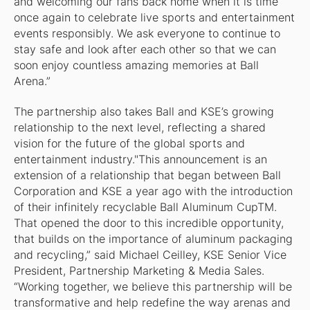
and welcoming our fans back home when it is time
once again to celebrate live sports and entertainment
events responsibly. We ask everyone to continue to
stay safe and look after each other so that we can
soon enjoy countless amazing memories at Ball
Arena.”
The partnership also takes Ball and KSE’s growing
relationship to the next level, reflecting a shared
vision for the future of the global sports and
entertainment industry."This announcement is an
extension of a relationship that began between Ball
Corporation and KSE a year ago with the introduction
of their infinitely recyclable Ball Aluminum CupTM.
That opened the door to this incredible opportunity,
that builds on the importance of aluminum packaging
and recycling,” said Michael Ceilley, KSE Senior Vice
President, Partnership Marketing & Media Sales.
“Working together, we believe this partnership will be
transformative and help redefine the way arenas and