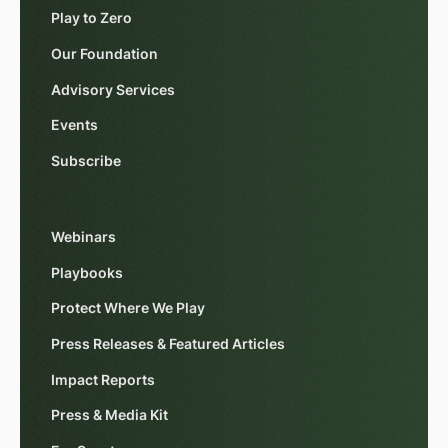
Play to Zero
Our Foundation
Advisory Services
Events
Subscribe
Webinars
Playbooks
Protect Where We Play
Press Releases & Featured Articles
Impact Reports
Press & Media Kit