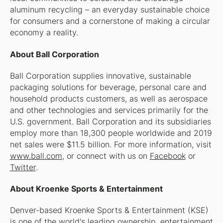
aluminum recycling – an everyday sustainable choice
for consumers and a cornerstone of making a circular
economy a reality.
About Ball Corporation
Ball Corporation supplies innovative, sustainable
packaging solutions for beverage, personal care and
household products customers, as well as aerospace
and other technologies and services primarily for the
U.S. government. Ball Corporation and its subsidiaries
employ more than 18,300 people worldwide and 2019
net sales were $11.5 billion. For more information, visit
www.ball.com
, or connect with us on
Facebook
or
Twitter
.
About Kroenke Sports & Entertainment
Denver-based Kroenke Sports & Entertainment (KSE)
is one of the world's leading ownership, entertainment