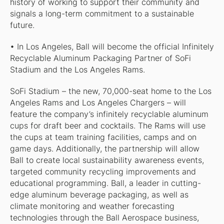
history of working to support their community and
signals a long-term commitment to a sustainable
future.
• In Los Angeles, Ball will become the official Infinitely
Recyclable Aluminum Packaging Partner of SoFi
Stadium and the Los Angeles Rams.
SoFi Stadium – the new, 70,000-seat home to the Los
Angeles Rams and Los Angeles Chargers – will
feature the company’s infinitely recyclable aluminum
cups for draft beer and cocktails. The Rams will use
the cups at team training facilities, camps and on
game days. Additionally, the partnership will allow
Ball to create local sustainability awareness events,
targeted community recycling improvements and
educational programming. Ball, a leader in cutting-
edge aluminum beverage packaging, as well as
climate monitoring and weather forecasting
technologies through the Ball Aerospace business,