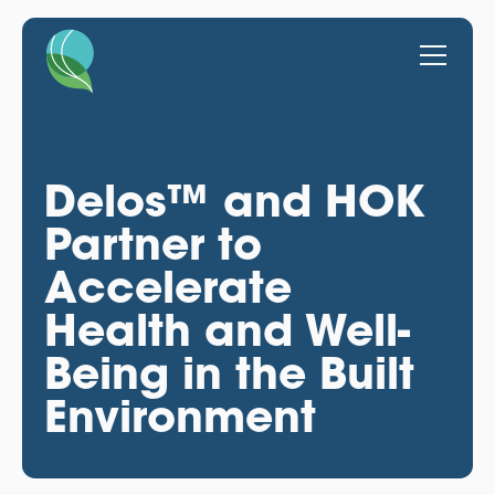
Delos™ and HOK
Partner to
Accelerate
Health and Well-
Being in the Built
Environment