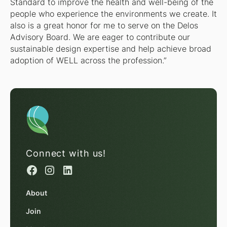
Standard to improve the health and well-being of the
people who experience the environments we create. It
also is a great honor for me to serve on the Delos
Advisory Board. We are eager to contribute our
sustainable design expertise and help achieve broad
adoption of WELL across the profession.”
Connect with us!
About
Join