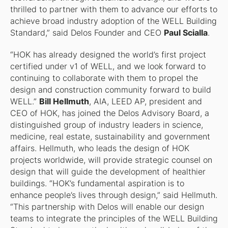
thrilled to partner with them to advance our efforts to
achieve broad industry adoption of the WELL Building
Standard,” said Delos Founder and CEO
Paul Scialla
.
“HOK has already designed the world’s first project
certified under v1 of WELL, and we look forward to
continuing to collaborate with them to propel the
design and construction community forward to build
WELL.”
Bill Hellmuth
, AIA, LEED AP, president and
CEO of HOK, has joined the Delos Advisory Board, a
distinguished group of industry leaders in science,
medicine, real estate, sustainability and government
affairs. Hellmuth, who leads the design of HOK
projects worldwide, will provide strategic counsel on
design that will guide the development of healthier
buildings. “HOK’s fundamental aspiration is to
enhance people’s lives through design,” said Hellmuth.
“This partnership with Delos will enable our design
teams to integrate the principles of the WELL Building