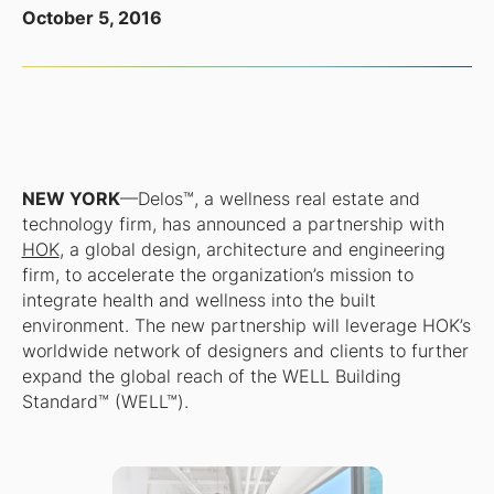
October 5, 2016
NEW YORK
—Delos™, a wellness real estate and
technology firm, has announced a partnership with
HOK
, a global design, architecture and engineering
firm, to accelerate the organization’s mission to
integrate health and wellness into the built
environment. The new partnership will leverage HOK’s
worldwide network of designers and clients to further
expand the global reach of the WELL Building
Standard™ (WELL™).