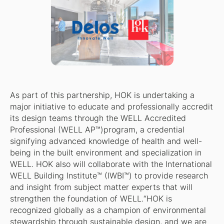
As part of this partnership, HOK is undertaking a
major initiative to educate and professionally accredit
its design teams through the WELL Accredited
Professional (WELL AP™)program, a credential
signifying advanced knowledge of health and well-
being in the built environment and specialization in
WELL. HOK also will collaborate with the International
WELL Building Institute™ (IWBI™) to provide research
and insight from subject matter experts that will
strengthen the foundation of WELL.“HOK is
recognized globally as a champion of environmental
stewardship through sustainable design, and we are