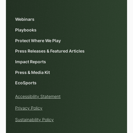
Webinars
Playbooks
Protect Where We Play
Press Releases & Featured Articles
Impact Reports
Press & Media Kit
EcoSports
Accessibility Statement
Privacy Policy
Sustainability Policy