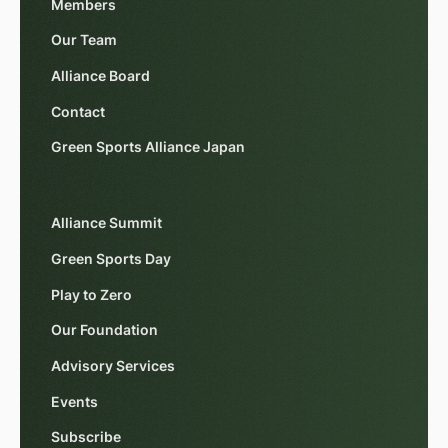
Members
Our Team
Alliance Board
Contact
Green Sports Alliance Japan
Alliance Summit
Green Sports Day
Play to Zero
Our Foundation
Advisory Services
Events
Subscribe